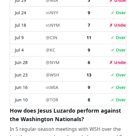
Jul 29
@
MIA
5
✗ Under
Jul 24
vs
NYY
9
✓ Over
Jul 18
vs
NYM
7
✗ Under
Jul 9
@
CIN
11
✓ Over
Jul 4
@
KC
9
✓ Over
Jun 28
@
NYM
6
✗ Under
Jun 23
@
WSH
13
✓ Over
Jun 16
vs
MIA
9
✓ Over
Jun 10
@
TOR
8
✓ Over
How does Jesus Luzardo perform against
the Washington Nationals?
In 5 regular-season meetings with WSH over the