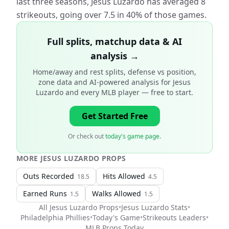
last three seasons, Jesus Luzardo has averaged 8
strikeouts, going over 7.5 in 40% of those games.
Full splits, matchup data & AI
analysis →
Home/away and rest splits, defense vs position,
zone data and AI-powered analysis for
Jesus
Luzardo and every MLB player
— free to start.
Get Started Free
Or check out
today's game page
.
MORE
JESUS LUZARDO
PROPS
Outs Recorded
Hits Allowed
18.5
4.5
Earned Runs
Walks Allowed
1.5
1.5
All
Jesus Luzardo
Props
•
Jesus Luzardo
Stats
•
Philadelphia Phillies
•
Today's Game
•
Strikeouts Leaders
•
MLB
Props Today