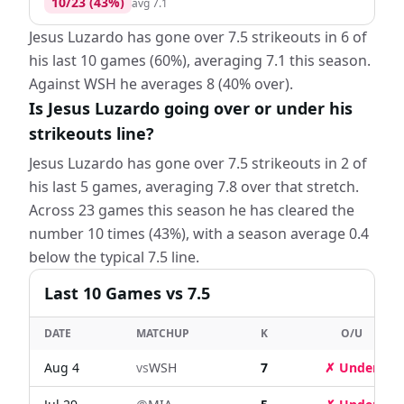
10
/
23
(
43
%)
avg
7.1
Jesus Luzardo has gone over 7.5 strikeouts in 6 of
his last 10 games (60%), averaging 7.1 this season.
Against WSH he averages 8 (40% over).
Is Jesus Luzardo going over or under his
strikeouts line?
Jesus Luzardo has gone over 7.5 strikeouts in 2 of
his last 5 games, averaging 7.8 over that stretch.
Across 23 games this season he has cleared the
number 10 times (43%), with a season average 0.4
below the typical 7.5 line.
Last
10
Games
vs 7.5
DATE
MATCHUP
K
O/U
Aug 4
vs
WSH
7
✗ Under