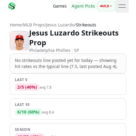
Games
Agent Picks
MLB
open 
Home
/
MLB Props
/
Jesus Luzardo
/
Strikeouts
Jesus Luzardo Strikeouts
Prop
Philadelphia Phillies
· SP
No
strikeouts
line
posted yet for today —
showing
hit rates vs the
typical line (7.5, last posted Aug 4)
.
LAST 5
2
/
5
(
40
%)
avg
7.8
LAST 10
6
/
10
(
60
%)
avg
8.4
SEASON