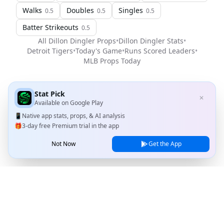
Walks
Doubles
Singles
0.5
0.5
0.5
Batter Strikeouts
0.5
All
Dillon Dingler
Props
•
Dillon Dingler
Stats
•
Detroit Tigers
•
Today's Game
•
Runs Scored Leaders
•
MLB
Props Today
Stat Pick
✕
Available on
Google Play
📱
Native app stats, props, & AI analysis
🎁
3-day free Premium trial in the app
Not Now
Get the App
Stat Pick
Home
Games
NRFI Today
Line Shopping
Blog
About
Contact Us