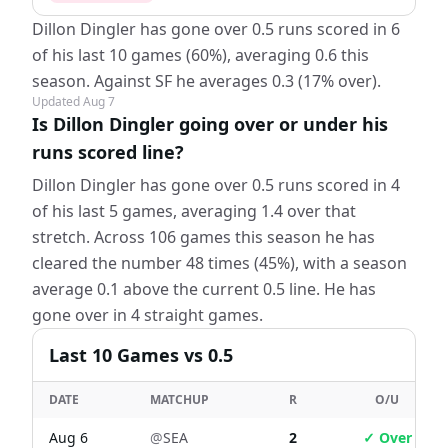
Dillon Dingler has gone over 0.5 runs scored in 6
of his last 10 games (60%), averaging 0.6 this
season. Against SF he averages 0.3 (17% over).
Updated
Aug 7
Is Dillon Dingler going over or under his
runs scored line?
Dillon Dingler has gone over 0.5 runs scored in 4
of his last 5 games, averaging 1.4 over that
stretch. Across 106 games this season he has
cleared the number 48 times (45%), with a season
average 0.1 above the current 0.5 line. He has
gone over in 4 straight games.
Last
10
Games
vs 0.5
DATE
MATCHUP
R
O/U
Aug 6
@
SEA
2
✓ Over