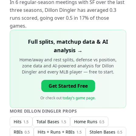
In 6 regular-season meetings with SF over the last
three seasons, Dillon Dingler has averaged 0.3
runs scored, going over 0.5 in 17% of those
games.
Full splits, matchup data & AI
analysis →
Home/away and rest splits, defense vs position,
zone data and AI-powered analysis for
Dillon
Dingler and every MLB player
— free to start.
Get Started Free
Or check out
today's game page
.
MORE
DILLON DINGLER
PROPS
Hits
Total Bases
Home Runs
1.5
1.5
0.5
RBIs
Hits + Runs + RBIs
Stolen Bases
0.5
1.5
0.5