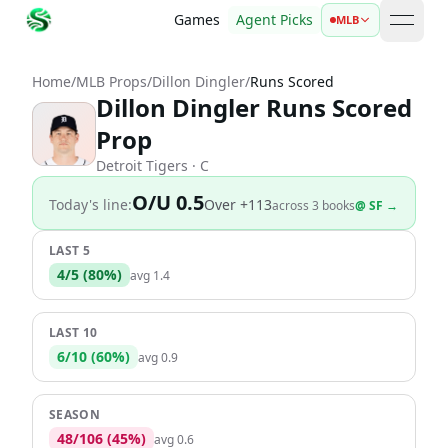
Games
Agent Picks
MLB
open 
Home
/
MLB Props
/
Dillon Dingler
/
Runs Scored
Dillon Dingler Runs Scored
Prop
Detroit Tigers
· C
O/U 0.5
Today's line:
Over
+113
across
3
book
s
@
SF
→
LAST 5
4
/
5
(
80
%)
avg
1.4
LAST 10
6
/
10
(
60
%)
avg
0.9
SEASON
48
/
106
(
45
%)
avg
0.6