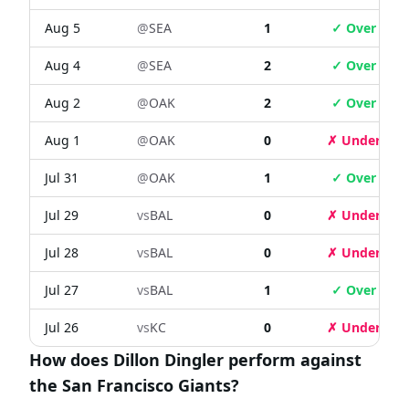
Aug 5
@
SEA
1
✓ Over
Aug 4
@
SEA
2
✓ Over
Aug 2
@
OAK
2
✓ Over
Aug 1
@
OAK
0
✗ Under
Jul 31
@
OAK
1
✓ Over
Jul 29
vs
BAL
0
✗ Under
Jul 28
vs
BAL
0
✗ Under
Jul 27
vs
BAL
1
✓ Over
Jul 26
vs
KC
0
✗ Under
How does Dillon Dingler perform against
the San Francisco Giants?