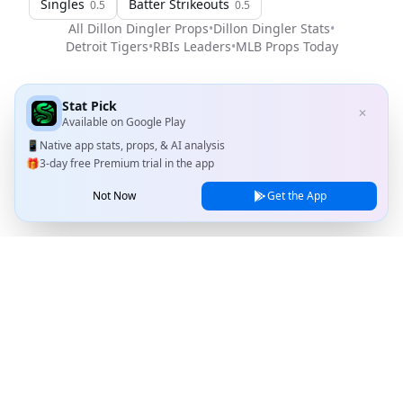
Singles
Batter Strikeouts
0.5
0.5
All
Dillon Dingler
Props
•
Dillon Dingler
Stats
•
Detroit Tigers
•
RBIs Leaders
•
MLB
Props Today
Stat Pick
✕
Available on
Google Play
📱
Native app stats, props, & AI analysis
🎁
3-day free Premium trial in the app
Not Now
Get the App
Stat Pick
Home
Games
NRFI Today
Line Shopping
Blog
About
Contact Us
Privacy Policy
Terms of Service