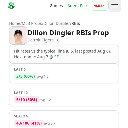
Games
Agent Picks
MLB
open 
Home
/
MLB Props
/
Dillon Dingler
/
RBIs
Dillon Dingler RBIs Prop
Detroit Tigers
· C
Hit rates vs the
typical line (0.5, last posted Aug 6)
.
Next game:
Aug 7
@
SF
.
LAST 5
3
/
5
(
60
%)
avg
1.2
LAST 10
5
/
10
(
50
%)
avg
1.2
SEASON
43
/
106
(
41
%)
avg
0.7