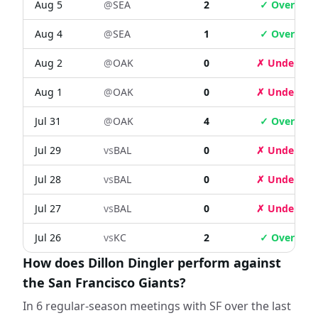
Aug 5
@
SEA
2
✓ Over
Aug 4
@
SEA
1
✓ Over
Aug 2
@
OAK
0
✗ Under
Aug 1
@
OAK
0
✗ Under
Jul 31
@
OAK
4
✓ Over
Jul 29
vs
BAL
0
✗ Under
Jul 28
vs
BAL
0
✗ Under
Jul 27
vs
BAL
0
✗ Under
Jul 26
vs
KC
2
✓ Over
How does Dillon Dingler perform against
the San Francisco Giants?
In 6 regular-season meetings with SF over the last