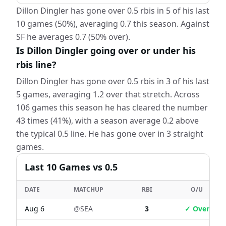
Dillon Dingler has gone over 0.5 rbis in 5 of his last
10 games (50%), averaging 0.7 this season. Against
SF he averages 0.7 (50% over).
Is Dillon Dingler going over or under his
rbis line?
Dillon Dingler has gone over 0.5 rbis in 3 of his last
5 games, averaging 1.2 over that stretch. Across
106 games this season he has cleared the number
43 times (41%), with a season average 0.2 above
the typical 0.5 line. He has gone over in 3 straight
games.
Last
10
Games
vs 0.5
DATE
MATCHUP
RBI
O/U
Aug 6
@
SEA
3
✓ Over