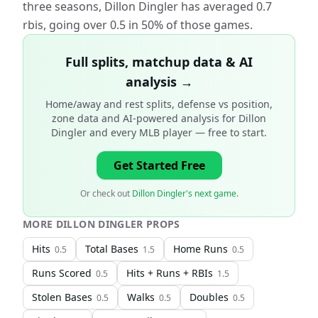
three seasons, Dillon Dingler has averaged 0.7
rbis, going over 0.5 in 50% of those games.
Full splits, matchup data & AI
analysis →
Home/away and rest splits, defense vs position,
zone data and AI-powered analysis for
Dillon
Dingler and every MLB player
— free to start.
Get Started Free
Or check out
Dillon Dingler's next game
.
MORE
DILLON DINGLER
PROPS
Hits
Total Bases
Home Runs
0.5
1.5
0.5
Runs Scored
Hits + Runs + RBIs
0.5
1.5
Stolen Bases
Walks
Doubles
0.5
0.5
0.5