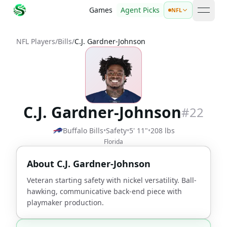
Games
Agent Picks
NFL
open 
NFL Players
/
Bills
/
C.J. Gardner-Johnson
C.J. Gardner-Johnson
#
22
Buffalo Bills
•
Safety
•
5' 11"
•
208 lbs
Florida
About
C.J. Gardner-Johnson
Veteran starting safety with nickel versatility. Ball-
hawking, communicative back-end piece with
playmaker production.