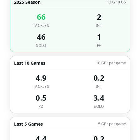
2025 Season
13 G · 0 GS
66
2
TACKLES
INT
46
1
SOLO
FF
Last 10 Games
10 GP · per game
4.9
0.2
TACKLES
INT
0.5
3.4
PD
SOLO
Last 5 Games
5 GP · per game
4.4
0.2