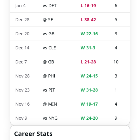
Jan 4
vs
DET
L 16-19
6
5
Dec 28
@
SF
L 38-42
5
2
Dec 20
vs
GB
W 22-16
3
2
Dec 14
vs
CLE
W 31-3
4
3
Dec 7
@
GB
L 21-28
10
6
Nov 28
@
PHI
W 24-15
3
2
Nov 23
vs
PIT
W 31-28
1
1
Nov 16
@
MIN
W 19-17
4
2
Nov 9
vs
NYG
W 24-20
9
7
Career Stats