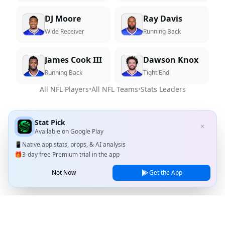
DJ Moore
Ray Davis
Wide Receiver
Running Back
James Cook III
Dawson Knox
Running Back
Tight End
All NFL Players
•
All NFL Teams
•
Stats Leaders
Stat Pick
✕
Available on
Google Play
📱
Native app stats, props, & AI analysis
🎁
3-day free Premium trial in the app
Not Now
Get the App