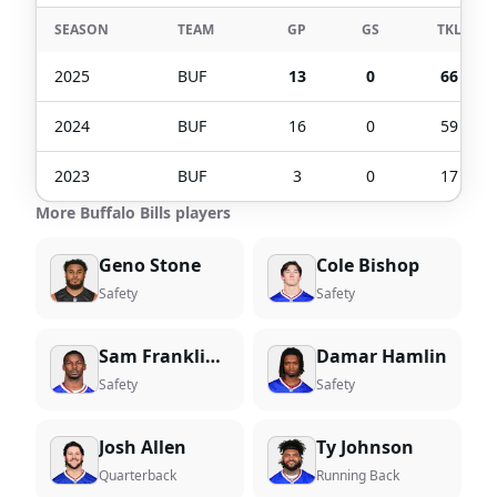
SEASON
TEAM
GP
GS
TKL
2025
BUF
13
0
66
2024
BUF
16
0
59
2023
BUF
3
0
17
More Buffalo Bills players
Geno Stone
Cole Bishop
Safety
Safety
Sam Franklin Jr.
Damar Hamlin
Safety
Safety
Josh Allen
Ty Johnson
Quarterback
Running Back