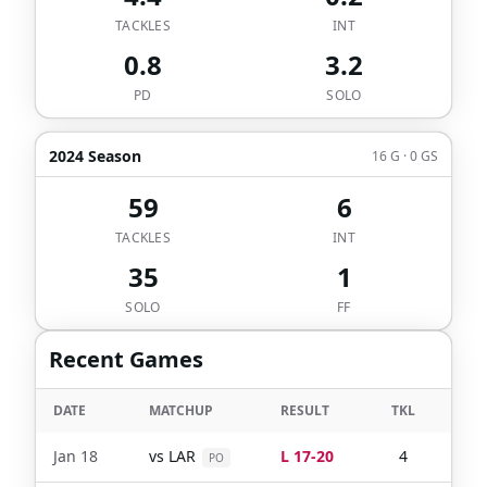
TACKLES
INT
0.8
3.2
PD
SOLO
2024 Season
16 G · 0 GS
59
6
TACKLES
INT
35
1
SOLO
FF
Recent Games
DATE
MATCHUP
RESULT
TKL
SOL
Jan 18
vs
LAR
L 17-20
4
4
PO