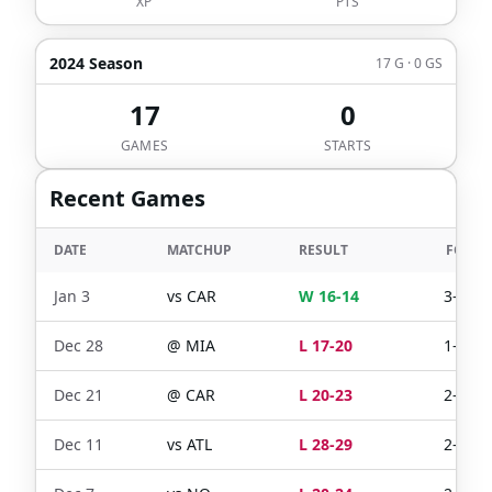
XP
PTS
2024 Season
17 G · 0 GS
17
0
GAMES
STARTS
Recent Games
DATE
MATCHUP
RESULT
FG
Jan 3
vs
CAR
W 16-14
3-4
Dec 28
@
MIA
L 17-20
1-2
Dec 21
@
CAR
L 20-23
2-2
Dec 11
vs
ATL
L 28-29
2-2