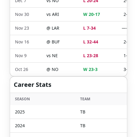
Dec 7
vs
NO
L 20-24
2-2
Nov 30
vs
ARI
W 20-17
2-2
Nov 23
@
LAR
L 7-34
—-—
Nov 16
@
BUF
L 32-44
2-2
Nov 9
vs
NE
L 23-28
1-1
Oct 26
@
NO
W 23-3
3-3
Career Stats
SEASON
TEAM
2025
TB
2024
TB