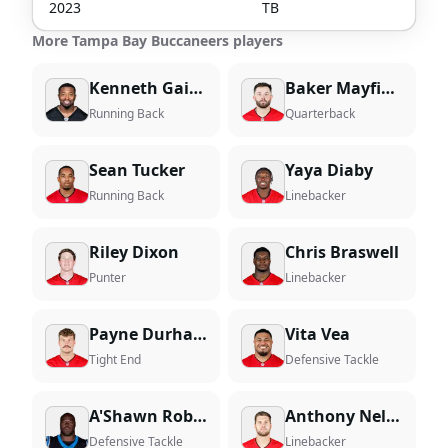
2023
TB
More Tampa Bay Buccaneers players
Kenneth Gainwell
Baker Mayfield
Running Back
Quarterback
Sean Tucker
Yaya Diaby
Running Back
Linebacker
Riley Dixon
Chris Braswell
Punter
Linebacker
Payne Durham
Vita Vea
Tight End
Defensive Tackle
A'Shawn Robinson
Anthony Nelson
Defensive Tackle
Linebacker