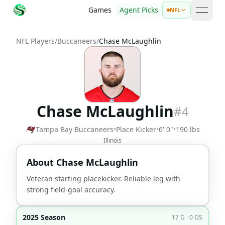
Games
Agent Picks
NFL
open 
NFL Players
/
Buccaneers
/
Chase McLaughlin
Chase McLaughlin
#
4
Tampa Bay Buccaneers
•
Place Kicker
•
6' 0"
•
190 lbs
Illinois
About
Chase McLaughlin
Veteran starting placekicker. Reliable leg with
strong field-goal accuracy.
2025 Season
17 G · 0 GS