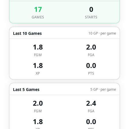
17
0
GAMES
STARTS
Last 10 Games
10 GP · per game
1.8
2.0
FGM
FGA
1.8
0.0
XP
PTS
Last 5 Games
5 GP · per game
2.0
2.4
FGM
FGA
1.8
0.0