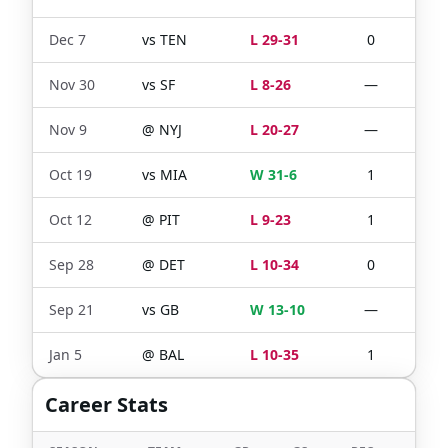
Dec 7
vs
TEN
L 29-31
0
1
Nov 30
vs
SF
L 8-26
—
—
Nov 9
@
NYJ
L 20-27
—
—
Oct 19
vs
MIA
W 31-6
1
1
Oct 12
@
PIT
L 9-23
1
1
Sep 28
@
DET
L 10-34
0
1
Sep 21
vs
GB
W 13-10
—
—
Jan 5
@
BAL
L 10-35
1
1
Career Stats