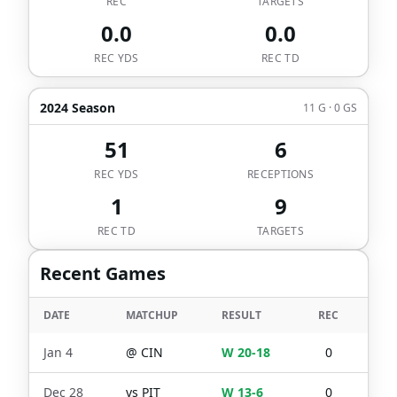
REC
TARGETS
0.0
0.0
REC YDS
REC TD
2024 Season
11 G · 0 GS
51
6
REC YDS
RECEPTIONS
1
9
REC TD
TARGETS
Recent Games
DATE
MATCHUP
RESULT
REC
TGT
Jan 4
@
CIN
W 20-18
0
1
Dec 28
vs
PIT
W 13-6
0
1