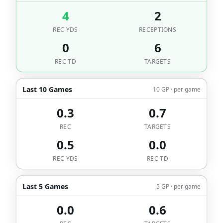
4
2
REC YDS
RECEPTIONS
0
6
REC TD
TARGETS
Last 10 Games
10 GP · per game
0.3
0.7
REC
TARGETS
0.5
0.0
REC YDS
REC TD
Last 5 Games
5 GP · per game
0.0
0.6