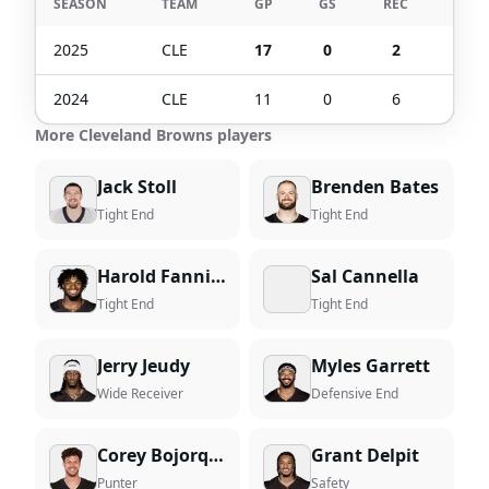
SEASON
TEAM
GP
GS
REC
TGT
2025
CLE
17
0
2
6
2024
CLE
11
0
6
9
More Cleveland Browns players
Jack Stoll
Brenden Bates
Tight End
Tight End
Harold Fannin Jr.
Sal Cannella
Tight End
Tight End
Jerry Jeudy
Myles Garrett
Wide Receiver
Defensive End
Corey Bojorquez
Grant Delpit
Punter
Safety