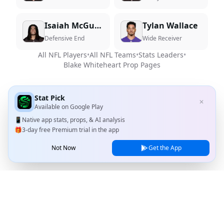
Isaiah McGuire
Tylan Wallace
Defensive End
Wide Receiver
All NFL Players
•
All NFL Teams
•
Stats Leaders
•
Blake Whiteheart
Prop Pages
Stat Pick
✕
Available on
Google Play
📱
Native app stats, props, & AI analysis
🎁
3-day free Premium trial in the app
Not Now
Get the App
Stat Pick