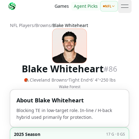
Games
Agent Picks
NFL
open 
NFL Players
/
Browns
/
Blake Whiteheart
Blake Whiteheart
#
86
Cleveland Browns
•
Tight End
•
6' 4"
•
250 lbs
Wake Forest
About
Blake Whiteheart
Blocking TE in low-target role. In-line / H-back
hybrid used primarily for protection.
2025 Season
17 G · 0 GS