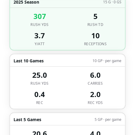
2025 Season
15 G · 0 GS
307
5
RUSH YDS
RUSH TD
3.7
10
Y/ATT
RECEPTIONS
Last 10 Games
10 GP · per game
25.0
6.0
RUSH YDS
CARRIES
0.4
2.0
REC
REC YDS
Last 5 Games
5 GP · per game
20.6
4.0