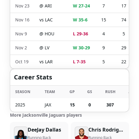
Nov 23
@
ARI
W 27-24
7
17
Nov 16
vs
LAC
W 35-6
15
74
Nov 9
@
HOU
L 29-36
4
5
Nov 2
@
LV
W 30-29
9
29
Oct 19
vs
LAR
L 7-35
5
22
Career Stats
SEASON
TEAM
GP
GS
RUSH
ATT
2025
JAX
15
0
307
83
More Jacksonville Jaguars players
DeeJay Dallas
Chris Rodriguez Jr.
Running Back
Running Back