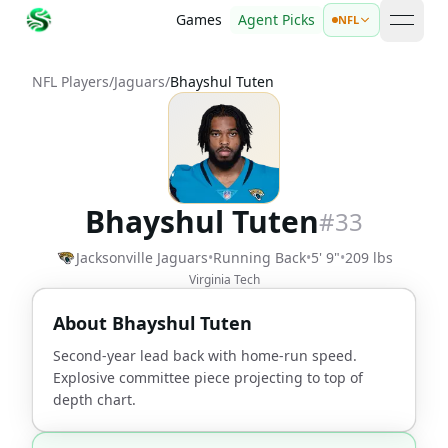
Games
Agent Picks
NFL
open 
NFL Players
/
Jaguars
/
Bhayshul Tuten
Bhayshul Tuten
#
33
Jacksonville Jaguars
•
Running Back
•
5' 9"
•
209 lbs
Virginia Tech
About
Bhayshul Tuten
Second-year lead back with home-run speed.
Explosive committee piece projecting to top of
depth chart.