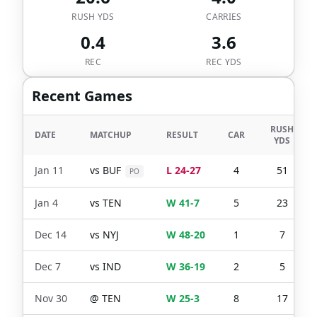
RUSH YDS
CARRIES
0.4
3.6
REC
REC YDS
Recent Games
RUSH
DATE
MATCHUP
RESULT
CAR
YDS
Jan 11
vs
BUF
L 24-27
4
51
PO
Jan 4
vs
TEN
W 41-7
5
23
Dec 14
vs
NYJ
W 48-20
1
7
Dec 7
vs
IND
W 36-19
2
5
Nov 30
@
TEN
W 25-3
8
17