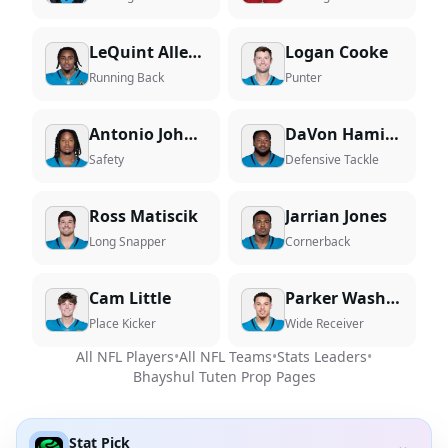
LeQuint Allen Jr.
Logan Cooke
Running Back
Punter
Antonio Johnson
DaVon Hamilton
Safety
Defensive Tackle
Ross Matiscik
Jarrian Jones
Long Snapper
Cornerback
Cam Little
Parker Washington
Place Kicker
Wide Receiver
All NFL Players
•
All NFL Teams
•
Stats Leaders
•
Bhayshul Tuten
Prop Pages
Stat Pick