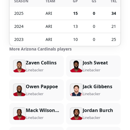
SEASON
TEAM
GP
GS
TKL
2025
ARI
15
0
34
2024
ARI
13
0
21
2023
ARI
10
0
25
More Arizona Cardinals players
Zaven Collins
Josh Sweat
Linebacker
Linebacker
Owen Pappoe
Jack Gibbens
Linebacker
Linebacker
Mack Wilson Sr.
Jordan Burch
Linebacker
Linebacker