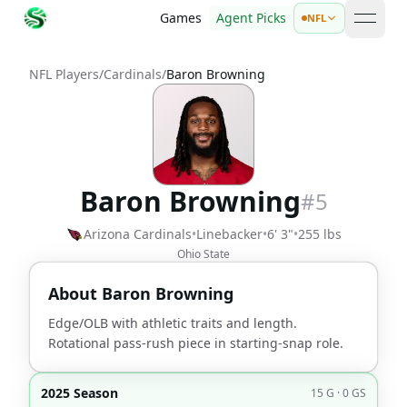
Games
Agent Picks
NFL
open 
NFL Players
/
Cardinals
/
Baron Browning
Baron Browning
#
5
Arizona Cardinals
•
Linebacker
•
6' 3"
•
255 lbs
Ohio State
About
Baron Browning
Edge/OLB with athletic traits and length.
Rotational pass-rush piece in starting-snap role.
2025 Season
15 G · 0 GS