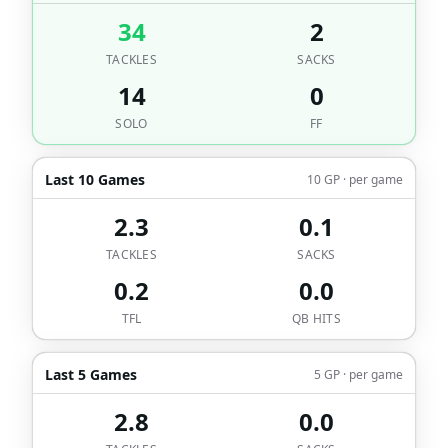
34
2
TACKLES
SACKS
14
0
SOLO
FF
Last 10 Games
10 GP · per game
2.3
0.1
TACKLES
SACKS
0.2
0.0
TFL
QB HITS
Last 5 Games
5 GP · per game
2.8
0.0