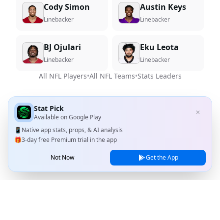
Cody Simon
Austin Keys
Linebacker
Linebacker
BJ Ojulari
Eku Leota
Linebacker
Linebacker
All NFL Players
•
All NFL Teams
•
Stats Leaders
Stat Pick
✕
Available on
Google Play
📱
Native app stats, props, & AI analysis
🎁
3-day free Premium trial in the app
Not Now
Get the App
Stat Pick