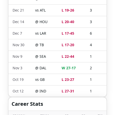
Dec 21
vs
ATL
L 19-26
3
0
Dec 14
@
HOU
L 20-40
3
0
Dec 7
vs
LAR
L 17-45
6
0
Nov 30
@
TB
L 17-20
4
0
Nov 9
@
SEA
L 22-44
1
0
Nov 3
@
DAL
W 27-17
2
0
Oct 19
vs
GB
L 23-27
1
0
Oct 12
@
IND
L 27-31
1
1
Career Stats