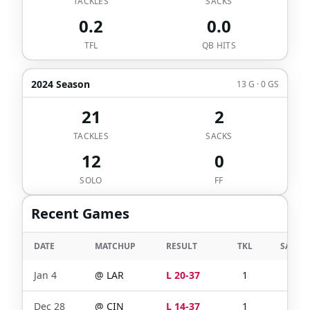
TACKLES
SACKS
0.2
0.0
TFL
QB HITS
2024 Season
13 G · 0 GS
21
2
TACKLES
SACKS
12
0
SOLO
FF
Recent Games
DATE
MATCHUP
RESULT
TKL
SACKS
Jan 4
@
LAR
L 20-37
1
0
Dec 28
@
CIN
L 14-37
1
0