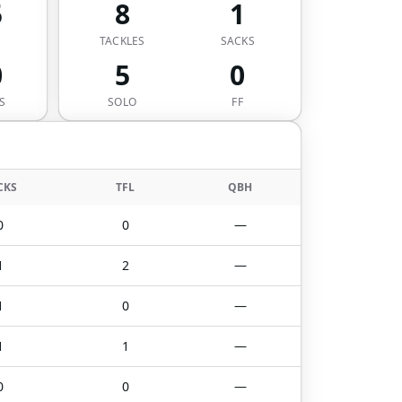
5
8
1
S
TACKLES
SACKS
0
5
0
S
SOLO
FF
CKS
TFL
QBH
0
0
—
1
2
—
1
0
—
1
1
—
0
0
—