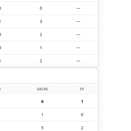
0
0
—
1
3
—
0
2
—
0
1
—
1
2
—
O
SACKS
FF
6
1
1
0
5
2