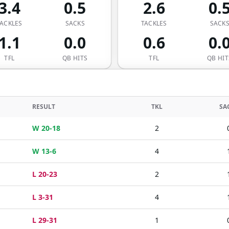
3.4
0.5
2.6
0.
ACKLES
SACKS
TACKLES
SACK
1.1
0.0
0.6
0.
TFL
QB HITS
TFL
QB HIT
RESULT
TKL
SA
W 20-18
2
W 13-6
4
L 20-23
2
L 3-31
4
L 29-31
1