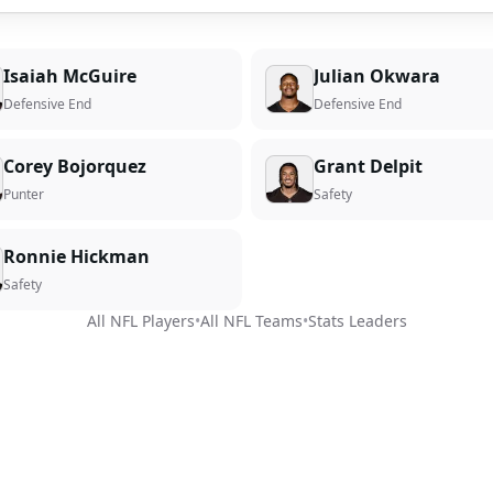
Isaiah McGuire
Julian Okwara
Defensive End
Defensive End
Corey Bojorquez
Grant Delpit
Punter
Safety
Ronnie Hickman
Safety
All NFL Players
•
All NFL Teams
•
Stats Leaders