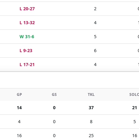
L 20-27
2
L 13-32
4
W 31-6
5
L 9-23
6
L 17-21
4
GP
GS
TKL
SOL
14
0
37
21
4
0
8
5
16
0
25
16