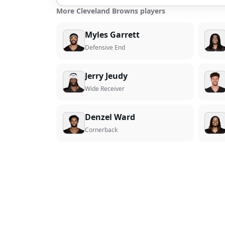
More Cleveland Browns players
Myles Garrett
Defensive End
Jerry Jeudy
Wide Receiver
Denzel Ward
Cornerback