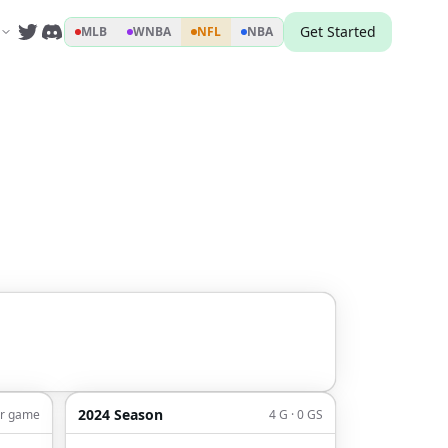
Get Started
MLB
WNBA
NFL
NBA
2024 Season
er game
4 G · 0 GS