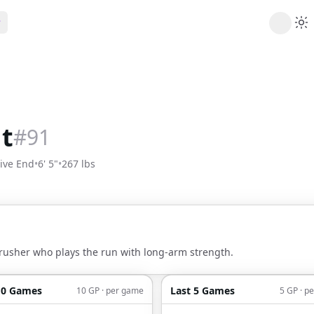
ribe
 AI analysis plans
Picks
s
t's daily picks
t
#
91
ns
cally likely trends
ive End
•
6' 5"
•
267 lbs
y
 games and props
rusher who plays the run with long-arm strength.
10 Games
Last 5 Games
10 GP · per game
5 GP · p