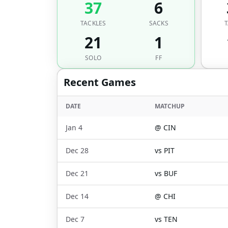
37
6
TACKLES
SACKS
T
21
1
SOLO
FF
Recent Games
DATE
MATCHUP
Jan 4
@
CIN
Dec 28
vs
PIT
Dec 21
vs
BUF
Dec 14
@
CHI
Dec 7
vs
TEN