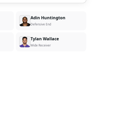
Adin Huntington
Defensive End
Tylan Wallace
Wide Receiver