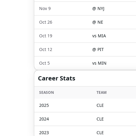
Nov 9
@
NYJ
Oct 26
@
NE
Oct 19
vs
MIA
Oct 12
@
PIT
Oct 5
vs
MIN
Career Stats
SEASON
TEAM
2025
CLE
2024
CLE
2023
CLE