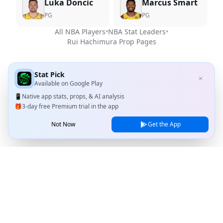
Luka Doncic
Marcus Smart
PG
PG
All NBA Players
•
NBA Stat Leaders
•
Rui Hachimura
Prop Pages
Stat Pick
✕
Available on
Google Play
📱
Native app stats, props, & AI analysis
🎁
3-day free Premium trial in the app
Not Now
Get the App
Stat Pick
Home
Games
NRFI Today
Line Shopping
Blog
About
Contact Us
Privacy Policy
Terms of Service