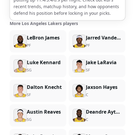
recent trends, matchup history, and how opponents
defend his position before locking in your picks.
More Los Angeles Lakers players
LeBron James
Jarred Vanderbilt
PF
PF
Luke Kennard
Jake LaRavia
SG
SF
Dalton Knecht
Jaxson Hayes
SF
C
Austin Reaves
Deandre Ayton
SG
C