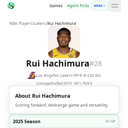
Games
Agent Picks
NBA
open 
NBA Players
/
Lakers
/
Rui Hachimura
Rui Hachimura
#
28
Los Angeles Lakers
•
PF
•
6-8
•
230
lbs
Gonzaga
Drafted
2019
· Rd
1
, Pick
9
About
Rui Hachimura
Scoring forward. Midrange game and versatility.
2025 Season
67
GP