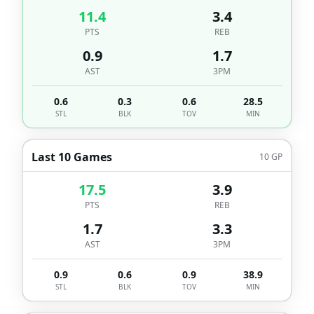
11.4
3.4
PTS
REB
0.9
1.7
AST
3PM
0.6
0.3
0.6
28.5
STL
BLK
TOV
MIN
Last 10 Games
10
GP
17.5
3.9
PTS
REB
1.7
3.3
AST
3PM
0.9
0.6
0.9
38.9
STL
BLK
TOV
MIN