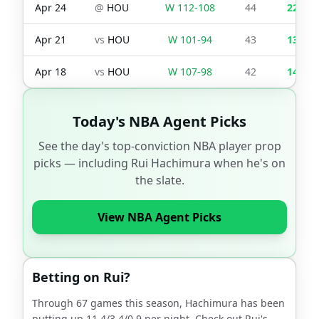
Apr 24
@
HOU
W
112
-
108
44
22
Apr 21
vs
HOU
W
101
-
94
43
13
Apr 18
vs
HOU
W
107
-
98
42
14
Today's NBA Agent Picks
See the day's top-conviction NBA player prop
picks — including
Rui Hachimura
when he's on
the slate.
View NBA Agent Picks
Betting on
Rui
?
Through
67
games this season,
Hachimura
has been
putting up
11.4
/
3.4
/
0.9
per night. Check out
Rui
's