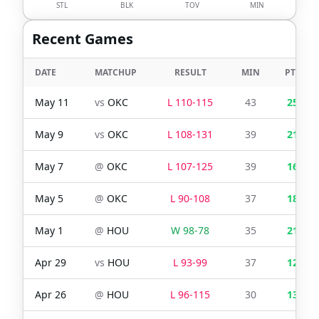
STL
BLK
TOV
MIN
Recent Games
DATE
MATCHUP
RESULT
MIN
PTS
May 11
vs
OKC
L
110
-
115
43
25
May 9
vs
OKC
L
108
-
131
39
21
May 7
@
OKC
L
107
-
125
39
16
May 5
@
OKC
L
90
-
108
37
18
May 1
@
HOU
W
98
-
78
35
21
Apr 29
vs
HOU
L
93
-
99
37
12
Apr 26
@
HOU
L
96
-
115
30
13