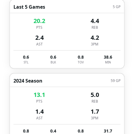
Last 5 Games
5
GP
20.2
4.4
PTS
REB
2.4
4.2
AST
3PM
0.6
0.6
0.8
38.6
STL
BLK
TOV
MIN
2024 Season
59
GP
13.1
5.0
PTS
REB
1.4
1.7
AST
3PM
0.8
0.4
0.8
31.7