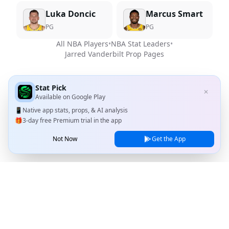
Luka Doncic
Marcus Smart
PG
PG
All NBA Players
•
NBA Stat Leaders
•
Jarred Vanderbilt
Prop Pages
Stat Pick
✕
Available on
Google Play
📱
Native app stats, props, & AI analysis
🎁
3-day free Premium trial in the app
Not Now
Get the App
Stat Pick
Home
Games
NRFI Today
Line Shopping
Blog
About
Contact Us