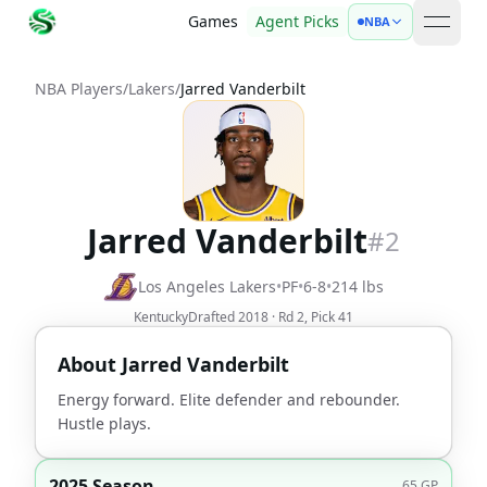
Games
Agent Picks
NBA
open 
NBA Players
/
Lakers
/
Jarred Vanderbilt
Jarred Vanderbilt
#
2
Los Angeles Lakers
•
PF
•
6-8
•
214
lbs
Kentucky
Drafted
2018
· Rd
2
, Pick
41
About
Jarred Vanderbilt
Energy forward. Elite defender and rebounder.
Hustle plays.
2025 Season
65
GP