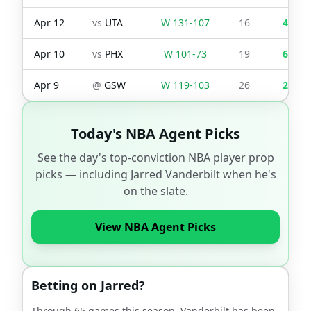
Apr 12
vs
UTA
W
131
-
107
16
4
Apr 10
vs
PHX
W
101
-
73
19
6
Apr 9
@
GSW
W
119
-
103
26
2
Today's NBA Agent Picks
See the day's top-conviction NBA player prop
picks — including
Jarred Vanderbilt
when he's
on the slate.
View NBA Agent Picks
Betting on
Jarred
?
Through
65
games this season,
Vanderbilt
has been