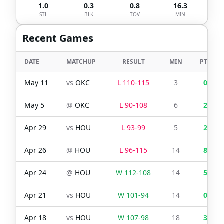
1.0
0.3
0.8
16.3
STL
BLK
TOV
MIN
Recent Games
DATE
MATCHUP
RESULT
MIN
PTS
May 11
vs
OKC
L
110
-
115
3
0
May 5
@
OKC
L
90
-
108
6
2
Apr 29
vs
HOU
L
93
-
99
5
2
Apr 26
@
HOU
L
96
-
115
14
8
Apr 24
@
HOU
W
112
-
108
14
5
Apr 21
vs
HOU
W
101
-
94
14
0
Apr 18
vs
HOU
W
107
-
98
18
3