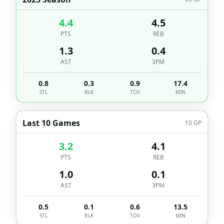
4.4
4.5
PTS
REB
1.3
0.4
AST
3PM
0.8
0.3
0.9
17.4
STL
BLK
TOV
MIN
Last 10 Games
10
GP
3.2
4.1
PTS
REB
1.0
0.1
AST
3PM
0.5
0.1
0.6
13.5
STL
BLK
TOV
MIN