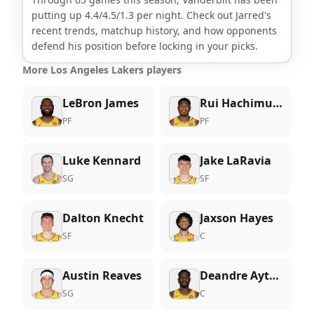
putting up
4.4
/
4.5
/
1.3
per night. Check out
Jarred
's
recent trends, matchup history, and how opponents
defend his position before locking in your picks.
More Los Angeles Lakers players
LeBron James
Rui Hachimura
PF
PF
Luke Kennard
Jake LaRavia
SG
SF
Dalton Knecht
Jaxson Hayes
SF
C
Austin Reaves
Deandre Ayton
SG
C