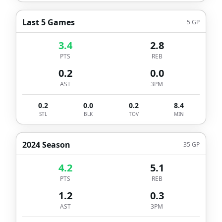
Last 5 Games
5
GP
3.4
2.8
PTS
REB
0.2
0.0
AST
3PM
0.2
0.0
0.2
8.4
STL
BLK
TOV
MIN
2024 Season
35
GP
4.2
5.1
PTS
REB
1.2
0.3
AST
3PM