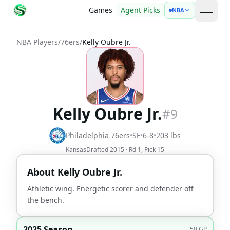
Games
Agent Picks
NBA
open 
NBA Players
/
76ers
/
Kelly Oubre Jr.
Kelly Oubre Jr.
#
9
Philadelphia 76ers
•
SF
•
6-8
•
203
lbs
Kansas
Drafted
2015
· Rd
1
, Pick
15
About
Kelly Oubre Jr.
Athletic wing. Energetic scorer and defender off
the bench.
2025 Season
50
GP