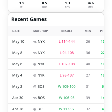
1.5
0.5
1.3
34.6
STL
BLK
TOV
MIN
Recent Games
DATE
MATCHUP
RESULT
MIN
PTS
May 10
vs
NYK
L
114
-
144
26
10
May 8
vs
NYK
L
94
-
108
36
22
May 6
@
NYK
L
102
-
108
40
19
May 4
@
NYK
L
98
-
137
27
12
May 2
@
BOS
W
109
-
100
31
6
Apr 30
vs
BOS
W
106
-
93
39
14
Apr 28
@
BOS
W
113
-
97
32
4