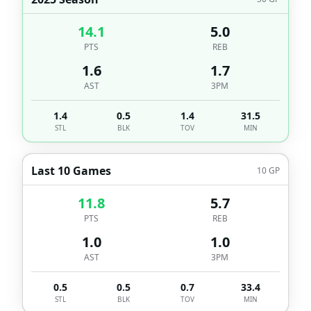
14.1
5.0
PTS
REB
1.6
1.7
AST
3PM
1.4
0.5
1.4
31.5
STL
BLK
TOV
MIN
Last 10 Games
10
GP
11.8
5.7
PTS
REB
1.0
1.0
AST
3PM
0.5
0.5
0.7
33.4
STL
BLK
TOV
MIN