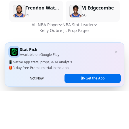
Trendon Watford
VJ Edgecombe
PF
SG
All NBA Players
•
NBA Stat Leaders
•
Kelly Oubre Jr.
Prop Pages
Stat Pick
✕
Available on
Google Play
📱
Native app stats, props, & AI analysis
🎁
3-day free Premium trial in the app
Not Now
Get the App
Stat Pick
Home
Games
NRFI Today
Line Shopping
Blog
About
Contact Us