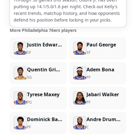
putting up
14.1
/
5.0
/
1.6
per night. Check out
Kelly
's
recent trends, matchup history, and how opponents
defend his position before locking in your picks.
More Philadelphia 76ers players
Justin Edwards
Paul George
SF
SF
Quentin Grimes
Adem Bona
SG
PF
Tyrese Maxey
Jabari Walker
PG
PF
Dominick Barlow
Andre Drummond
PF
C