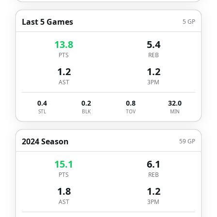
Last 5 Games
5
GP
13.8
5.4
PTS
REB
1.2
1.2
AST
3PM
0.4
0.2
0.8
32.0
STL
BLK
TOV
MIN
2024 Season
59
GP
15.1
6.1
PTS
REB
1.8
1.2
AST
3PM