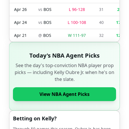
Apr 26
vs
BOS
L
96
-
128
31
2
Apr 24
vs
BOS
L
100
-
108
40
17
Apr 21
@
BOS
W
111
-
97
32
12
Today's NBA Agent Picks
See the day's top-conviction NBA player prop
picks — including
Kelly Oubre Jr.
when he's on
the slate.
View NBA Agent Picks
Betting on
Kelly
?
Through
50
games this season,
Oubre Jr.
has been