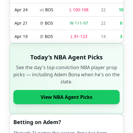
Apr 24
vs
BOS
L
100
-
108
22
10
Apr 21
@
BOS
W
111
-
97
22
0
Apr 19
@
BOS
L
91
-
123
14
3
Today's NBA Agent Picks
See the day's top-conviction NBA player prop
picks — including
Adem Bona
when he's on the
slate.
View NBA Agent Picks
Betting on
Adem
?
Through
71
games this season,
Bona
has been