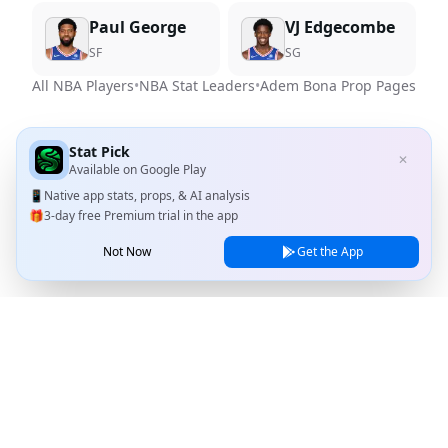
Paul George
VJ Edgecombe
SF
SG
All NBA Players
•
NBA Stat Leaders
•
Adem Bona
Prop Pages
Stat Pick
✕
Available on
Google Play
📱
Native app stats, props, & AI analysis
🎁
3-day free Premium trial in the app
Not Now
Get the App
Stat Pick
Home
Games
NRFI Today
Line Shopping
Blog
About
Contact Us
Privacy Policy
Terms of Service