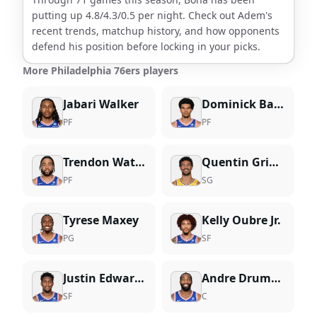
putting up
4.8
/
4.3
/
0.5
per night. Check out
Adem
's
recent trends, matchup history, and how opponents
defend his position before locking in your picks.
More Philadelphia 76ers players
Jabari Walker
Dominick Barlow
PF
PF
Trendon Watford
Quentin Grimes
PF
SG
Tyrese Maxey
Kelly Oubre Jr.
PG
SF
Justin Edwards
Andre Drummond
SF
C