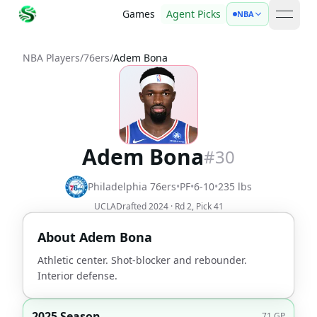
Games
Agent Picks
NBA
open 
NBA Players
/
76ers
/
Adem Bona
Adem Bona
#
30
Philadelphia 76ers
•
PF
•
6-10
•
235
lbs
UCLA
Drafted
2024
· Rd
2
, Pick
41
About
Adem Bona
Athletic center. Shot-blocker and rebounder.
Interior defense.
2025 Season
71
GP