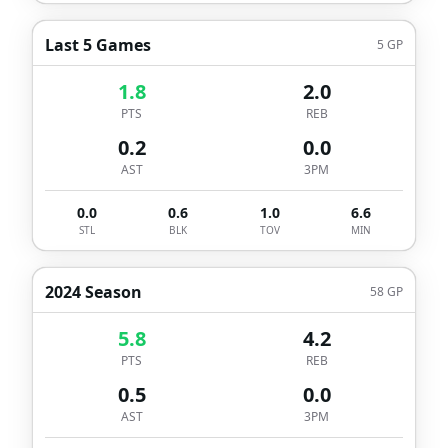
Last 5 Games
5
GP
1.8
2.0
PTS
REB
0.2
0.0
AST
3PM
0.0
0.6
1.0
6.6
STL
BLK
TOV
MIN
2024 Season
58
GP
5.8
4.2
PTS
REB
0.5
0.0
AST
3PM