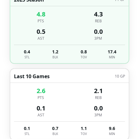
4.8
4.3
PTS
REB
0.5
0.0
AST
3PM
0.4
1.2
0.8
17.4
STL
BLK
TOV
MIN
Last 10 Games
10
GP
2.6
2.1
PTS
REB
0.1
0.0
AST
3PM
0.1
0.7
1.1
9.6
STL
BLK
TOV
MIN