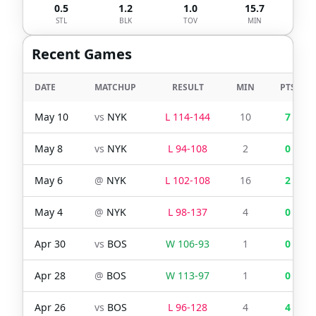
0.5
1.2
1.0
15.7
STL
BLK
TOV
MIN
Recent Games
DATE
MATCHUP
RESULT
MIN
PTS
May 10
vs
NYK
L
114
-
144
10
7
May 8
vs
NYK
L
94
-
108
2
0
May 6
@
NYK
L
102
-
108
16
2
May 4
@
NYK
L
98
-
137
4
0
Apr 30
vs
BOS
W
106
-
93
1
0
Apr 28
@
BOS
W
113
-
97
1
0
Apr 26
vs
BOS
L
96
-
128
4
4