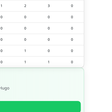
1
2
3
0
0
0
0
0
0
0
0
0
0
0
0
0
0
1
0
0
0
1
1
0
Hugo