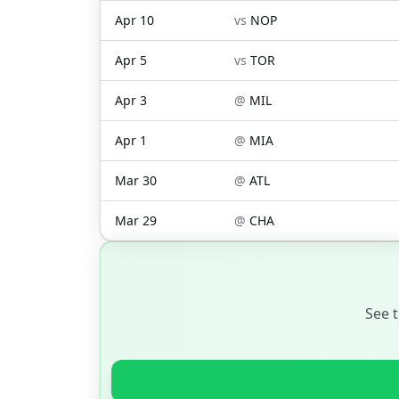
Apr 10
vs
NOP
Apr 5
vs
TOR
Apr 3
@
MIL
Apr 1
@
MIA
Mar 30
@
ATL
Mar 29
@
CHA
See 