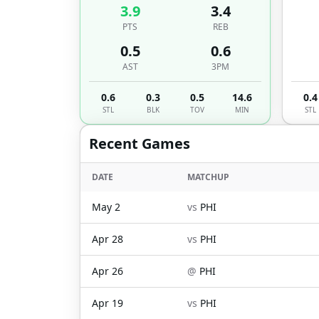
3.9
3.4
PTS
REB
0.5
0.6
AST
3PM
0.6
0.3
0.5
14.6
0.4
STL
BLK
TOV
MIN
STL
Recent Games
DATE
MATCHUP
May 2
vs
PHI
Apr 28
vs
PHI
Apr 26
@
PHI
Apr 19
vs
PHI