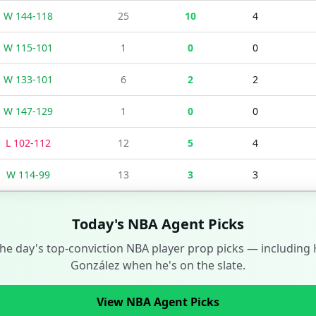
W
144
-
118
25
10
4
W
115
-
101
1
0
0
W
133
-
101
6
2
2
W
147
-
129
1
0
0
L
102
-
112
12
5
4
W
114
-
99
13
3
3
Today's NBA Agent Picks
the day's top-conviction NBA player prop picks — including
González
when he's on the slate.
View NBA Agent Picks