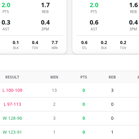
2.0
1.7
2.0
1.6
PTS
REB
PTS
REB
0.3
0.4
0.6
0.4
AST
3PM
AST
3PM
0.1
0.4
7.7
0.6
0.2
0.2
BLK
TOV
MIN
STL
BLK
TOV
RESULT
MIN
PTS
REB
L
100
-
109
13
0
3
L
97
-
113
2
0
0
W
128
-
96
3
0
0
W
123
-
91
1
0
1