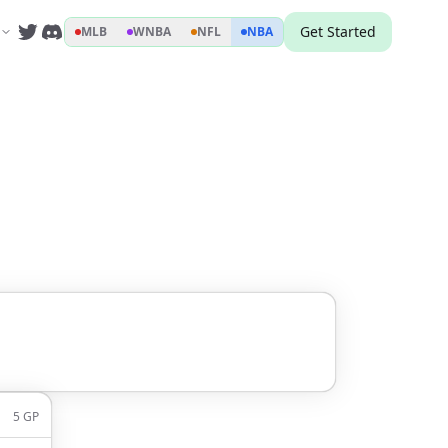
Get Started
MLB
WNBA
NFL
NBA
5
GP