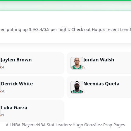
en putting up
3.9
/
3.4
/
0.5
per night. Check out
Hugo
's recent tre
Jaylen Brown
Jordan Walsh
SF
SF
Derrick White
Neemias Queta
SG
C
Luka Garza
PF
All NBA Players
•
NBA Stat Leaders
•
Hugo González
Prop Pages