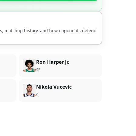
nds, matchup history, and how opponents defend
Ron Harper Jr.
SF
Nikola Vucevic
C