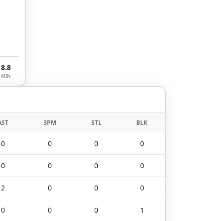
8.8
MIN
AST
3PM
STL
BLK
0
0
0
0
0
0
0
0
2
0
0
0
0
0
0
1