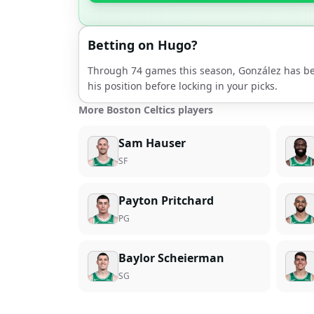
Betting on
Hugo
?
Through
74
games this season,
González
has be
his position before locking in your picks.
More Boston Celtics players
Sam Hauser
SF
Payton Pritchard
PG
Baylor Scheierman
SG