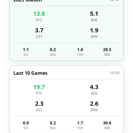
13.8
5.1
PTS
REB
3.7
1.9
AST
3PM
1.1
0.2
1.6
28.5
STL
BLK
TOV
MIN
Last 10 Games
10
GP
19.7
4.3
PTS
REB
2.3
2.6
AST
3PM
0.9
0.2
1.7
30.6
STL
BLK
TOV
MIN