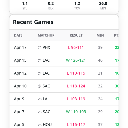
1.1
0.2
1.2
26.8
STL
BLK
TOV
MIN
Recent Games
DATE
MATCHUP
RESULT
MIN
PTS
Apr 17
@
PHX
L
96
-
111
39
23
Apr 15
@
LAC
W
126
-
121
40
17
Apr 12
@
LAC
L
110
-
115
21
10
Apr 10
@
SAC
L
118
-
124
32
30
Apr 9
vs
LAL
L
103
-
119
24
17
Apr 7
vs
SAC
W
110
-
105
29
20
Apr 5
vs
HOU
L
116
-
117
37
18