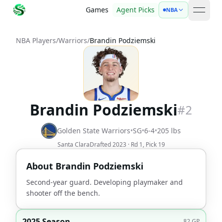
Games
Agent Picks
NBA
open 
NBA Players
/
Warriors
/
Brandin Podziemski
Brandin Podziemski
#
2
Golden State Warriors
•
SG
•
6-4
•
205
lbs
Santa Clara
Drafted
2023
· Rd
1
, Pick
19
About
Brandin Podziemski
Second-year guard. Developing playmaker and
shooter off the bench.
2025 Season
82
GP