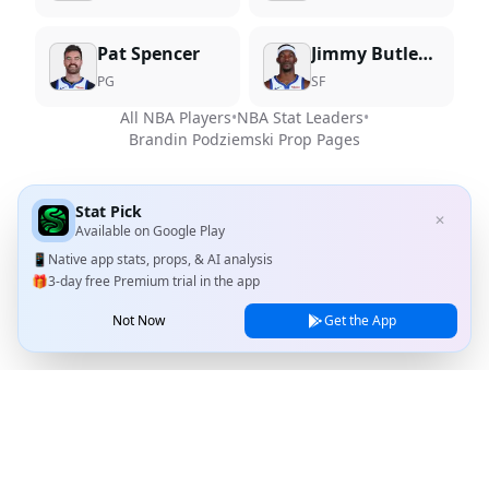
Pat Spencer
Jimmy Butler III
PG
SF
All NBA Players
•
NBA Stat Leaders
•
Brandin Podziemski
Prop Pages
Stat Pick
✕
Available on
Google Play
📱
Native app stats, props, & AI analysis
🎁
3-day free Premium trial in the app
Not Now
Get the App
Stat Pick
Home
Games
NRFI Today
Line Shopping
Blog
About
Contact Us