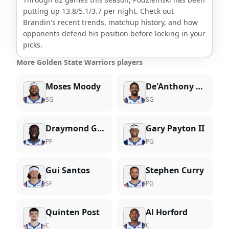
putting up
13.8
/
5.1
/
3.7
per night. Check out
Brandin
's recent trends, matchup history, and how
opponents defend his position before locking in your
picks.
More Golden State Warriors players
Moses Moody
De'Anthony Melton
SG
SG
Draymond Green
Gary Payton II
PF
PG
Gui Santos
Stephen Curry
SF
PG
Quinten Post
Al Horford
C
C