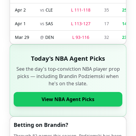
Apr 2
vs
CLE
L
111
-
118
35
25
Apr 1
vs
SAS
L
113
-
127
17
14
Mar 29
@
DEN
L
93
-
116
32
23
Today's NBA Agent Picks
See the day's top-conviction NBA player prop
picks — including
Brandin Podziemski
when
he's on the slate.
View NBA Agent Picks
Betting on
Brandin
?
Through
82
games this season,
Podziemski
has been