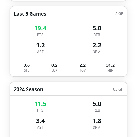
Last 5 Games
5
GP
19.4
5.0
PTS
REB
1.2
2.2
AST
3PM
0.6
0.2
2.2
31.2
STL
BLK
TOV
MIN
2024 Season
65
GP
11.5
5.0
PTS
REB
3.4
1.8
AST
3PM