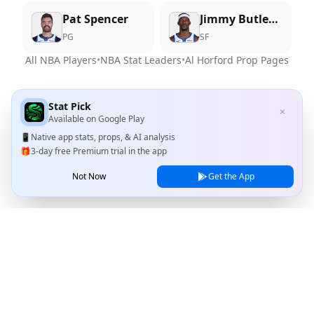
Pat Spencer
Jimmy Butler III
PG
SF
All NBA Players
•
NBA Stat Leaders
•
Al Horford
Prop Pages
Stat Pick
✕
Available on
Google Play
📱
Native app stats, props, & AI analysis
🎁
3-day free Premium trial in the app
Not Now
Get the App
Stat Pick
Home
Games
NRFI Today
Line Shopping
Blog
About
Contact Us
Privacy Policy
Terms of Service