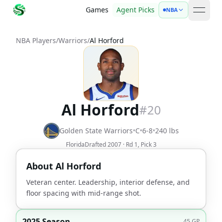
Games
Agent Picks
NBA
open 
NBA Players
/
Warriors
/
Al Horford
Al Horford
#
20
Golden State Warriors
•
C
•
6-8
•
240
lbs
Florida
Drafted
2007
· Rd
1
, Pick
3
About
Al Horford
Veteran center. Leadership, interior defense, and
floor spacing with mid-range shot.
2025 Season
45
GP