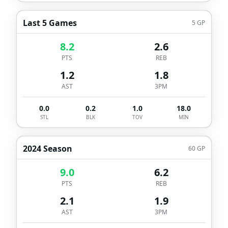
Last 5 Games
5
GP
8.2
2.6
PTS
REB
1.2
1.8
AST
3PM
0.0
0.2
1.0
18.0
STL
BLK
TOV
MIN
2024 Season
60
GP
9.0
6.2
PTS
REB
2.1
1.9
AST
3PM