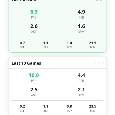
8.3
4.9
PTS
REB
2.6
1.6
AST
3PM
0.7
1.1
1.0
21.5
STL
BLK
TOV
MIN
Last 10 Games
10
GP
10.0
4.4
PTS
REB
2.5
2.1
AST
3PM
0.2
1.1
0.8
23.5
STL
BLK
TOV
MIN