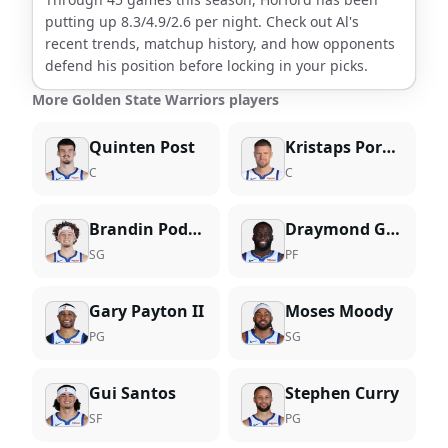
putting up
8.3
/
4.9
/
2.6
per night. Check out
Al
's
recent trends, matchup history, and how opponents
defend his position before locking in your picks.
More Golden State Warriors players
Quinten Post
Kristaps Porzingis
C
C
Brandin Podziemski
Draymond Green
SG
PF
Gary Payton II
Moses Moody
PG
SG
Gui Santos
Stephen Curry
SF
PG