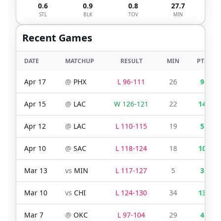
0.6
0.9
0.8
27.7
STL
BLK
TOV
MIN
Recent Games
DATE
MATCHUP
RESULT
MIN
PTS
Apr 17
@
PHX
L
96
-
111
26
9
Apr 15
@
LAC
W
126
-
121
22
14
Apr 12
@
LAC
L
110
-
115
19
5
Apr 10
@
SAC
L
118
-
124
18
10
Mar 13
vs
MIN
L
117
-
127
5
3
Mar 10
vs
CHI
L
124
-
130
34
13
Mar 7
@
OKC
L
97
-
104
29
4