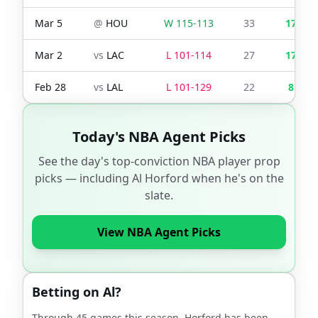
Mar 5
@
HOU
W
115
-
113
33
17
Mar 2
vs
LAC
L
101
-
114
27
17
Feb 28
vs
LAL
L
101
-
129
22
8
Today's NBA Agent Picks
See the day's top-conviction NBA player prop
picks — including
Al Horford
when he's on the
slate.
View NBA Agent Picks
Betting on
Al
?
Through
45
games this season,
Horford
has been