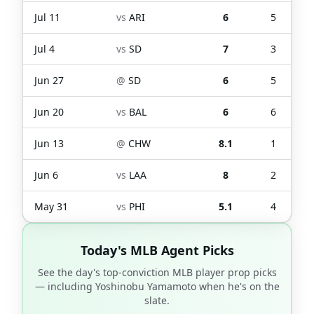
Jul 11
vs
ARI
6
5
Jul 4
vs
SD
7
3
Jun 27
@
SD
6
5
Jun 20
vs
BAL
6
6
Jun 13
@
CHW
8.1
1
Jun 6
vs
LAA
8
2
May 31
vs
PHI
5.1
4
Today's MLB Agent Picks
See the day's top-conviction MLB player prop picks
— including
Yoshinobu Yamamoto
when he's on the
slate.