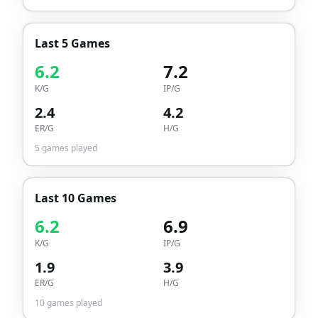
Last 5 Games
6.2
7.2
K/G
IP/G
2.4
4.2
ER/G
H/G
5
games played
Last 10 Games
6.2
6.9
K/G
IP/G
1.9
3.9
ER/G
H/G
10
games played