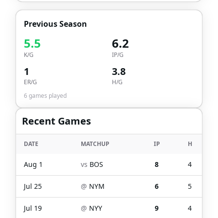
Previous Season
5.5
6.2
K/G
IP/G
1
3.8
ER/G
H/G
6
games played
Recent Games
DATE
MATCHUP
IP
H
Aug 1
vs
BOS
8
4
Jul 25
@
NYM
6
5
Jul 19
@
NYY
9
4