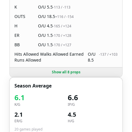
K
O/U
5.5
-113
/
-113
OUTS
O/U
18.5
+116
/
-154
H
O/U
4.5
-165
/
+124
ER
O/U
1.5
-170
/
+128
BB
O/U
1.5
-170
/
+127
Hits Allowed Walks Allowed Earned
O/U
-137
/
+103
Runs Allowed
8.5
Show all 8 props
Season Average
6.1
6.6
K/G
IP/G
2.1
4.5
ER/G
H/G
20
games played