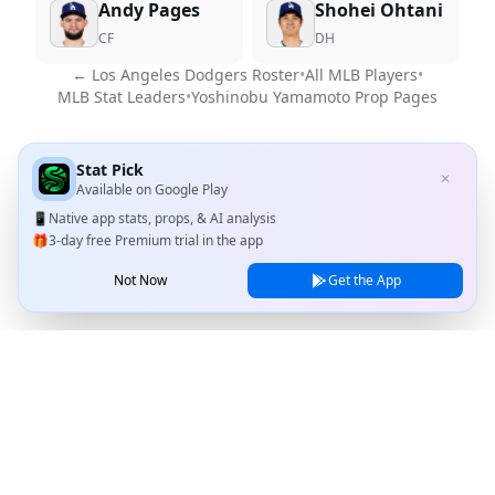
Andy Pages
Shohei Ohtani
CF
DH
←
Los Angeles Dodgers
Roster
•
All MLB Players
•
MLB Stat Leaders
•
Yoshinobu Yamamoto
Prop Pages
Stat Pick
✕
Available on
Google Play
📱
Native app stats, props, & AI analysis
🎁
3-day free Premium trial in the app
Not Now
Get the App
Stat Pick
Home
Games
NRFI Today
Line Shopping
Blog
About
Contact Us
Privacy Policy
Terms of Service