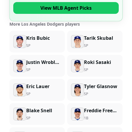
View MLB Agent Picks
More Los Angeles Dodgers players
Kris Bubic
Tarik Skubal
SP
SP
Justin Wrobleski
Roki Sasaki
SP
SP
Eric Lauer
Tyler Glasnow
SP
SP
Blake Snell
Freddie Freeman
SP
1B