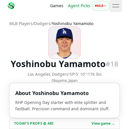
Games
Agent Picks
MLB
open 
MLB Players
/
Dodgers
/
Yoshinobu Yamamoto
Yoshinobu Yamamoto
#
18
Los Angeles Dodgers
•
SP
•
5' 10"
•
176 lbs
Okayama, Japan
About
Yoshinobu Yamamoto
RHP Opening Day starter with elite splitter and
fastball. Precision command and dominant stuff.
TODAY'S PROPS
@
ARI
View game →