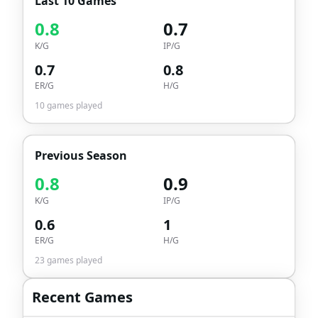
Last 10 Games
0.8
0.7
K/G
IP/G
0.7
0.8
ER/G
H/G
10
games played
Previous Season
0.8
0.9
K/G
IP/G
0.6
1
ER/G
H/G
23
games played
Recent Games