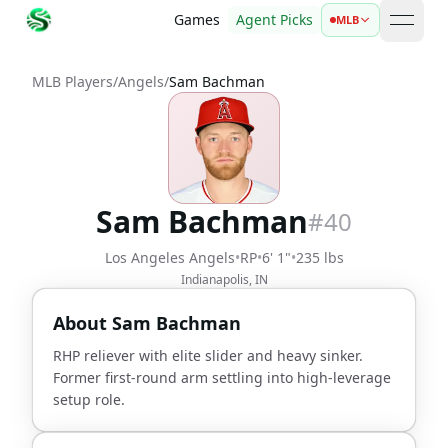
Games
Agent Picks
MLB
open 
MLB Players
/
Angels
/
Sam Bachman
Sam Bachman
#
40
Los Angeles Angels
•
RP
•
6' 1"
•
235 lbs
Indianapolis, IN
About
Sam Bachman
RHP reliever with elite slider and heavy sinker.
Former first-round arm settling into high-leverage
setup role.