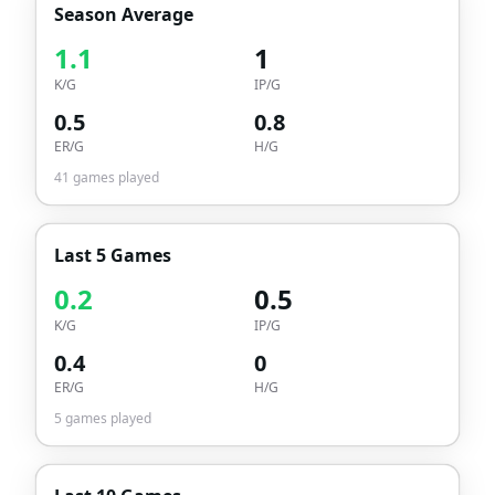
Season Average
1.1
1
K/G
IP/G
0.5
0.8
ER/G
H/G
41
games played
Last 5 Games
0.2
0.5
K/G
IP/G
0.4
0
ER/G
H/G
5
games played