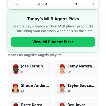
Jul 2
@
SEA
1
1
Today's MLB Agent Picks
See the day's top-conviction MLB player prop picks
— including
Sam Bachman
when he's on the slate.
View MLB Agent Picks
More Los Angeles Angels players
Jose Fermin
Samy Natera Jr.
RP
RP
Shaun Anderson
Tayler Saucedo
RP
RP
Brett Kerry
Ben Joyce