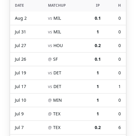
DATE
MATCHUP
IP
H
Aug 2
vs
MIL
0.1
0
Jul 31
vs
MIL
1
0
Jul 27
vs
HOU
0.2
0
Jul 26
@
SF
0.1
0
Jul 19
vs
DET
1
0
Jul 17
vs
DET
1
1
Jul 10
@
MIN
1
0
Jul 9
@
TEX
1
0
Jul 7
@
TEX
0.2
6