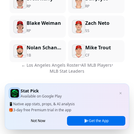
RP
RP
Blake Weiman
Zach Neto
RP
SS
Nolan Schanuel
Mike Trout
1B
CF
←
Los Angeles Angels
Roster
•
All MLB Players
•
MLB Stat Leaders
Stat Pick
✕
Available on
Google Play
📱
Native app stats, props, & AI analysis
🎁
3-day free Premium trial in the app
Not Now
Get the App