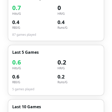
0.7
0
Hits/G
HR/G
0.4
0.4
RBI/G
Runs/G
87
games played
Last 5 Games
0.6
0.2
Hits/G
HR/G
0.6
0.2
RBI/G
Runs/G
5
games played
Last 10 Games