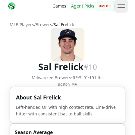
Games
Agent Picks
MLB
open 
MLB Players
/
Brewers
/
Sal Frelick
Sal Frelick
#
10
Milwaukee Brewers
•
RF
•
5' 9"
•
191 lbs
Boston, MA
About
Sal Frelick
Left-handed OF with high contact rate. Line-drive
hitter with consistent bat-to-ball skills.
Season Average