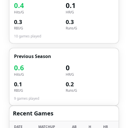
0.4
0.1
Hits/G
HR/G
0.3
0.3
RBI/G
Runs/G
10
games played
Previous Season
0.6
0
Hits/G
HR/G
0.1
0.2
RBI/G
Runs/G
9
games played
Recent Games
DATE
MATCHUP
AB
H
HR
RBI