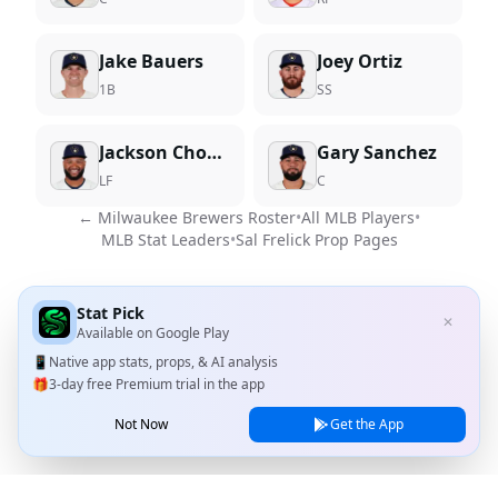
Jake Bauers
Joey Ortiz
1B
SS
Jackson Chourio
Gary Sanchez
LF
C
←
Milwaukee Brewers
Roster
•
All MLB Players
•
MLB Stat Leaders
•
Sal Frelick
Prop Pages
Stat Pick
✕
Available on
Google Play
📱
Native app stats, props, & AI analysis
🎁
3-day free Premium trial in the app
Not Now
Get the App