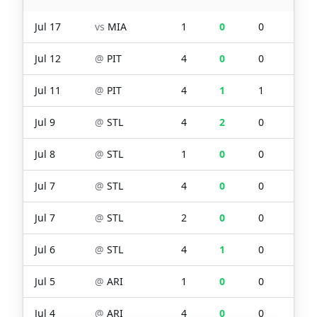
Jul 17
vs
MIA
1
0
0
0
Jul 12
@
PIT
4
0
0
0
Jul 11
@
PIT
4
1
1
2
Jul 9
@
STL
4
2
0
1
Jul 8
@
STL
1
0
0
0
Jul 7
@
STL
4
0
0
0
Jul 7
@
STL
2
0
0
0
Jul 6
@
STL
4
1
0
0
Jul 5
@
ARI
1
0
0
0
Jul 4
@
ARI
4
0
0
0