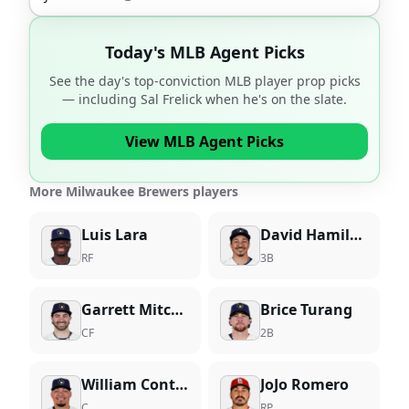
Today's MLB Agent Picks
See the day's top-conviction MLB player prop picks
— including
Sal Frelick
when he's on the slate.
View MLB Agent Picks
More Milwaukee Brewers players
Luis Lara
David Hamilton
RF
3B
Garrett Mitchell
Brice Turang
CF
2B
William Contreras
JoJo Romero
C
RP