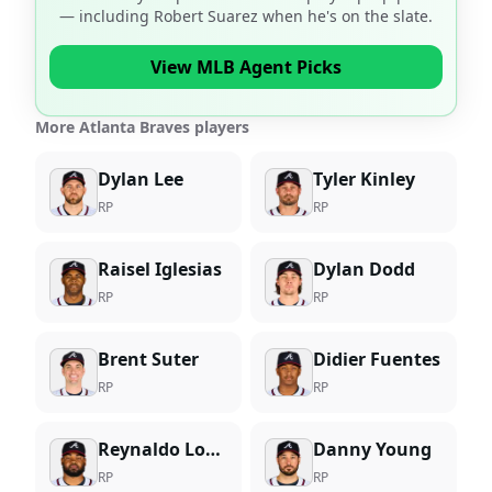
— including
Robert Suarez
when he's on the slate.
View MLB Agent Picks
More Atlanta Braves players
Dylan Lee
Tyler Kinley
RP
RP
Raisel Iglesias
Dylan Dodd
RP
RP
Brent Suter
Didier Fuentes
RP
RP
Reynaldo Lopez
Danny Young
RP
RP