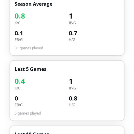
Season Average
0.8
1
K/G
IP/G
0.1
0.7
ER/G
H/G
31
games played
Last 5 Games
0.4
1
K/G
IP/G
0
0.8
ER/G
H/G
5
games played