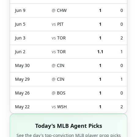
Jun 9
@
CHW
1
0
Jun 5
vs
PIT
1
0
Jun 3
vs
TOR
1
2
Jun 2
vs
TOR
1.1
1
May 30
@
CIN
1
0
May 29
@
CIN
1
1
May 26
@
BOS
1
0
May 22
vs
WSH
1
2
Today's MLB Agent Picks
See the day's top-conviction MLB player prop picks