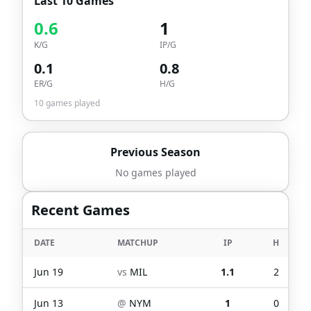
Last 10 Games
0.6
1
K/G
IP/G
0.1
0.8
ER/G
H/G
10
games played
Previous Season
No games played
Recent Games
DATE
MATCHUP
IP
H
Jun 19
vs
MIL
1.1
2
Jun 13
@
NYM
1
0