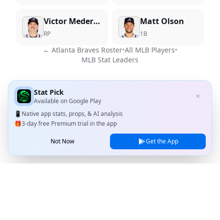
Victor Mederos
Matt Olson
RP
1B
←
Atlanta Braves
Roster
•
All MLB Players
•
MLB Stat Leaders
Stat Pick
✕
Available on
Google Play
📱
Native app stats, props, & AI analysis
🎁
3-day free Premium trial in the app
Not Now
Get the App
Stat Pick
Home
Games
NRFI Today
Line Shopping
Blog
About
Contact Us