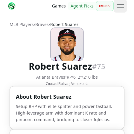
Games
Agent Picks
MLB
open 
MLB Players
/
Braves
/
Robert Suarez
Robert Suarez
#
75
Atlanta Braves
•
RP
•
6' 2"
•
210 lbs
Ciudad Bolivar, Venezuela
About
Robert Suarez
Setup RHP with elite splitter and power fastball.
High-leverage arm with dominant K rate and
pinpoint command, bridging to closer Iglesias.