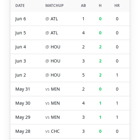
DATE
MATCHUP
AB
H
HR
RBI
Jun 6
@
ATL
1
0
0
0
Jun 5
@
ATL
4
0
0
0
Jun 4
@
HOU
2
2
0
0
Jun 3
@
HOU
3
2
0
0
Jun 2
@
HOU
5
2
1
3
May 31
vs
MIN
2
0
0
1
May 30
vs
MIN
4
1
1
3
May 29
vs
MIN
3
1
1
2
May 28
vs
CHC
3
0
0
0