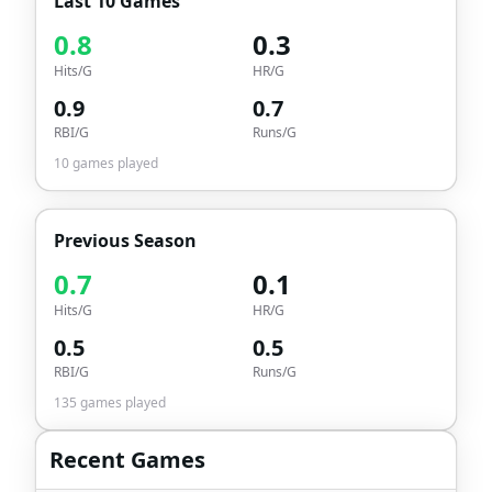
Last 10 Games
0.8
0.3
Hits/G
HR/G
0.9
0.7
RBI/G
Runs/G
10
games played
Previous Season
0.7
0.1
Hits/G
HR/G
0.5
0.5
RBI/G
Runs/G
135
games played
Recent Games