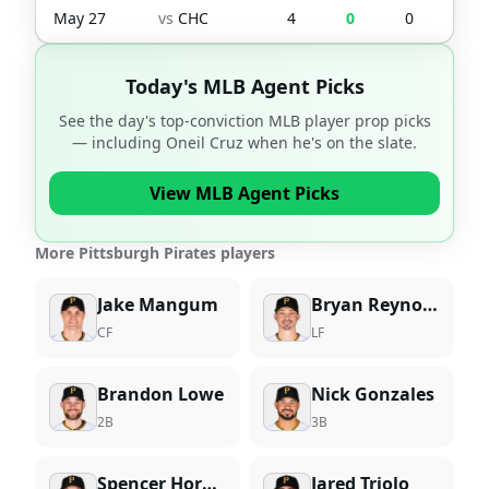
May 27
vs
CHC
4
0
0
0
Today's MLB Agent Picks
See the day's top-conviction MLB player prop picks
— including
Oneil Cruz
when he's on the slate.
View MLB Agent Picks
More Pittsburgh Pirates players
Jake Mangum
Bryan Reynolds
CF
LF
Brandon Lowe
Nick Gonzales
2B
3B
Spencer Horwitz
Jared Triolo