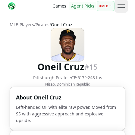
Games
Agent Picks
MLB
open 
MLB Players
/
Pirates
/
Oneil Cruz
Oneil Cruz
#
15
Pittsburgh Pirates
•
CF
•
6' 7"
•
248 lbs
Nizao, Dominican Republic
About
Oneil Cruz
Left-handed OF with elite raw power. Moved from
SS with aggressive approach and explosive
upside.