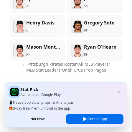
1B
SS
Henry Davis
Gregory Soto
C
RP
Mason Montgomery
Ryan O'Hearn
RP
RF
←
Pittsburgh Pirates
Roster
•
All MLB Players
•
MLB Stat Leaders
•
Oneil Cruz
Prop Pages
Stat Pick
✕
Available on
Google Play
📱
Native app stats, props, & AI analysis
🎁
3-day free Premium trial in the app
Not Now
Get the App