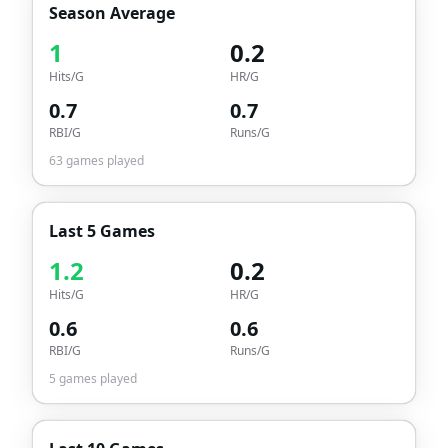
Season Average
1
0.2
Hits/G
HR/G
0.7
0.7
RBI/G
Runs/G
63
games played
Last 5 Games
1.2
0.2
Hits/G
HR/G
0.6
0.6
RBI/G
Runs/G
5
games played