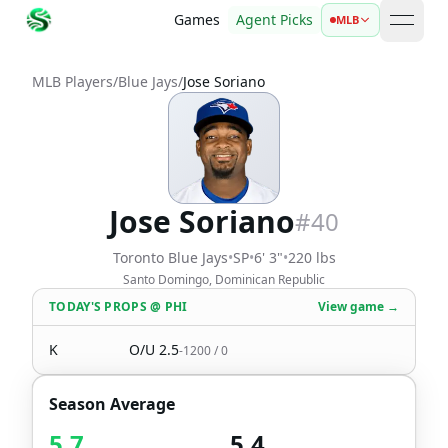
Games
Agent Picks
MLB
open 
MLB Players
/
Blue Jays
/
Jose Soriano
Jose Soriano
#
40
Toronto Blue Jays
•
SP
•
6' 3"
•
220 lbs
Santo Domingo, Dominican Republic
TODAY'S PROPS
@
PHI
View game →
K
O/U
2.5
-1200
/
0
Season Average
5.7
5.4