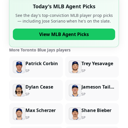
Today's MLB Agent Picks
See the day's top-conviction MLB player prop picks
— including
Jose Soriano
when he's on the slate.
View MLB Agent Picks
More Toronto Blue Jays players
Patrick Corbin
Trey Yesavage
SP
SP
Dylan Cease
Jameson Taillon
SP
SP
Max Scherzer
Shane Bieber
SP
SP