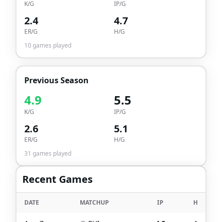
K/G
IP/G
2.4
4.7
ER/G
H/G
10
games played
Previous Season
4.9
5.5
K/G
IP/G
2.6
5.1
ER/G
H/G
31
games played
Recent Games
DATE
MATCHUP
IP
H