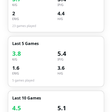
K/G
IP/G
2
4.4
ER/G
H/G
23
games played
Last 5 Games
3.8
5.4
K/G
IP/G
1.6
3.6
ER/G
H/G
5
games played
Last 10 Games
4.5
5.1