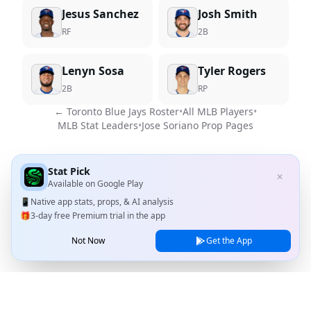
Jesus Sanchez
Josh Smith
RF
2B
Lenyn Sosa
Tyler Rogers
2B
RP
←
Toronto Blue Jays
Roster
•
All MLB Players
•
MLB Stat Leaders
•
Jose Soriano
Prop Pages
Stat Pick
✕
Available on
Google Play
📱
Native app stats, props, & AI analysis
🎁
3-day free Premium trial in the app
Not Now
Get the App