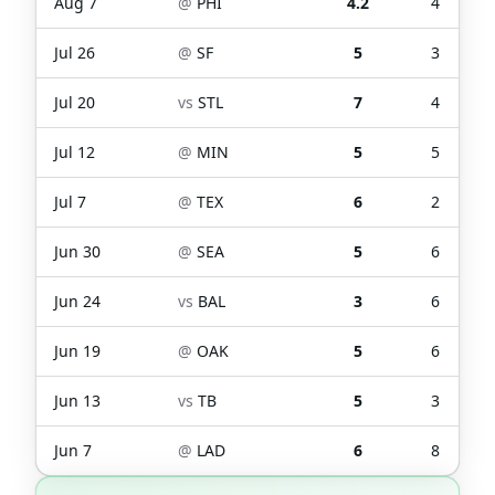
Aug 7
@
PHI
4.2
4
Jul 26
@
SF
5
3
Jul 20
vs
STL
7
4
Jul 12
@
MIN
5
5
Jul 7
@
TEX
6
2
Jun 30
@
SEA
5
6
Jun 24
vs
BAL
3
6
Jun 19
@
OAK
5
6
Jun 13
vs
TB
5
3
Jun 7
@
LAD
6
8