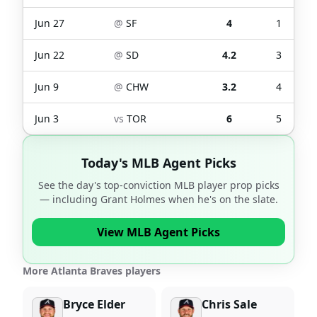
Jun 27
@
SF
4
1
Jun 22
@
SD
4.2
3
Jun 9
@
CHW
3.2
4
Jun 3
vs
TOR
6
5
Today's MLB Agent Picks
See the day's top-conviction MLB player prop picks
— including
Grant Holmes
when he's on the slate.
View MLB Agent Picks
More Atlanta Braves players
Bryce Elder
Chris Sale