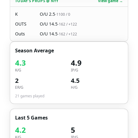
TODAY'S PROPS
@
NYY
View game →
K
O/U
2.5
-1100
/
0
OUTS
O/U
14.5
-162
/
+122
Outs
O/U
14.5
-162
/
+122
Season Average
4.3
4.9
K/G
IP/G
2
4.5
ER/G
H/G
21
games played
Last 5 Games
4.2
5
K/G
IP/G