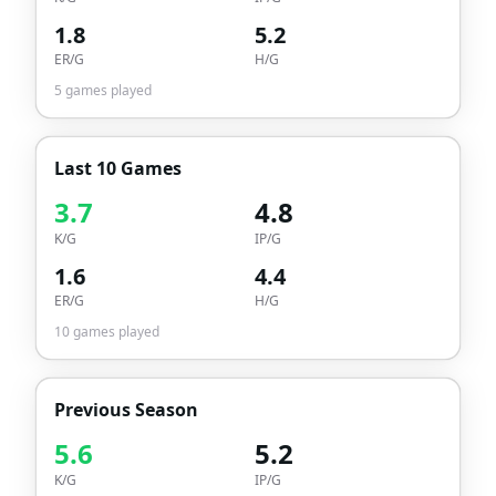
1.8
5.2
ER/G
H/G
5
games played
Last 10 Games
3.7
4.8
K/G
IP/G
1.6
4.4
ER/G
H/G
10
games played
Previous Season
5.6
5.2
K/G
IP/G