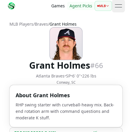
Games
Agent Picks
MLB
open 
MLB Players
/
Braves
/
Grant Holmes
Grant Holmes
#
66
Atlanta Braves
•
SP
•
6' 0"
•
226 lbs
Conway, SC
About
Grant Holmes
RHP swing starter with curveball-heavy mix. Back-
end rotation arm with command questions and
moderate K stuff.