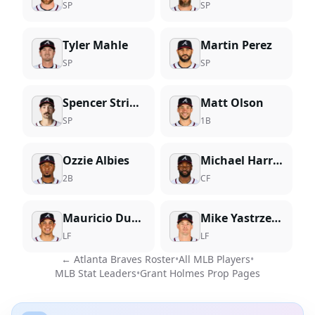
SP
SP
Tyler Mahle
Martin Perez
SP
SP
Spencer Strider
Matt Olson
SP
1B
Ozzie Albies
Michael Harris II
2B
CF
Mauricio Dubon
Mike Yastrzemski
LF
LF
←
Atlanta Braves
Roster
•
All MLB Players
•
MLB Stat Leaders
•
Grant Holmes
Prop Pages