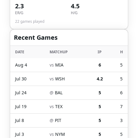
2.3
4.5
ER/G
H/G
22
games played
Recent Games
DATE
MATCHUP
IP
H
Aug 4
vs
MIA
6
5
Jul 30
vs
WSH
4.2
5
Jul 24
@
BAL
5
6
Jul 19
vs
TEX
5
7
Jul 8
@
PIT
5
3
Jul 3
vs
NYM
5
5