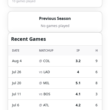
10
games played
Previous Season
No games played
Recent Games
DATE
MATCHUP
IP
H
Aug 4
@
COL
3.2
9
Jul 26
vs
LAD
4
6
Jul 20
@
MIL
5.1
8
Jul 11
vs
BOS
4.1
3
Jul 6
@
ATL
4.2
6