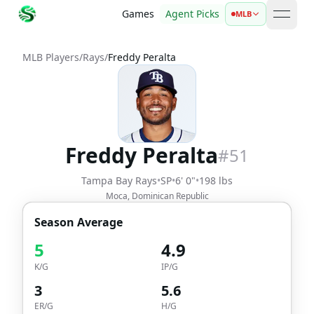
Games
Agent Picks
MLB
open 
MLB Players
/
Rays
/
Freddy Peralta
Freddy Peralta
#
51
Tampa Bay Rays
•
SP
•
6' 0"
•
198 lbs
Moca, Dominican Republic
Season Average
5
4.9
K/G
IP/G
3
5.6
ER/G
H/G