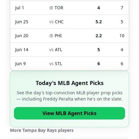
Jul 1
@
TOR
4
7
Jun 25
vs
CHC
5.2
5
Jun 20
@
PHI
2.2
10
Jun 14
vs
ATL
5
4
Jun 9
vs
STL
6
6
Today's MLB Agent Picks
See the day's top-conviction MLB player prop picks
— including
Freddy Peralta
when he's on the slate.
View MLB Agent Picks
More Tampa Bay Rays players