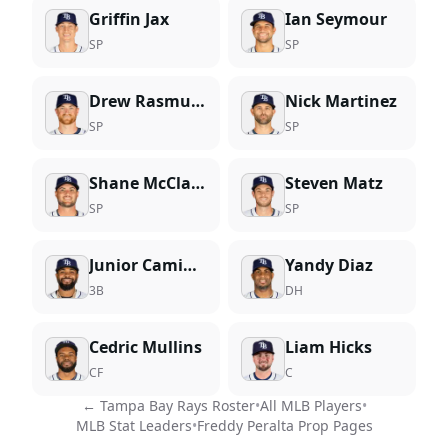
Griffin Jax
Ian Seymour
SP
SP
Drew Rasmussen
Nick Martinez
SP
SP
Shane McClanahan
Steven Matz
SP
SP
Junior Caminero
Yandy Diaz
3B
DH
Cedric Mullins
Liam Hicks
CF
C
←
Tampa Bay Rays
Roster
•
All MLB Players
•
MLB Stat Leaders
•
Freddy Peralta
Prop Pages