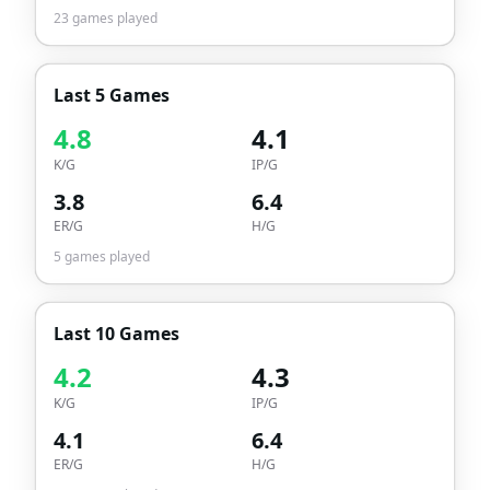
23
games played
Last 5 Games
4.8
4.1
K/G
IP/G
3.8
6.4
ER/G
H/G
5
games played
Last 10 Games
4.2
4.3
K/G
IP/G
4.1
6.4
ER/G
H/G