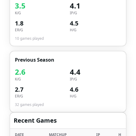
3.5
4.1
K/G
IP/G
1.8
4.5
ER/G
H/G
10
games played
Previous Season
2.6
4.4
K/G
IP/G
2.7
4.6
ER/G
H/G
32
games played
Recent Games
DATE
MATCHUP
IP
H