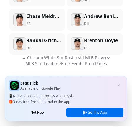
Chase Meidroth
Andrew Benintendi
2B
DH
Randal Grichuk
Brenton Doyle
DH
CF
←
Chicago White Sox
Roster
•
All MLB Players
•
MLB Stat Leaders
•
Erick Fedde
Prop Pages
Stat Pick
✕
Available on
Google Play
📱
Native app stats, props, & AI analysis
🎁
3-day free Premium trial in the app
Not Now
Get the App