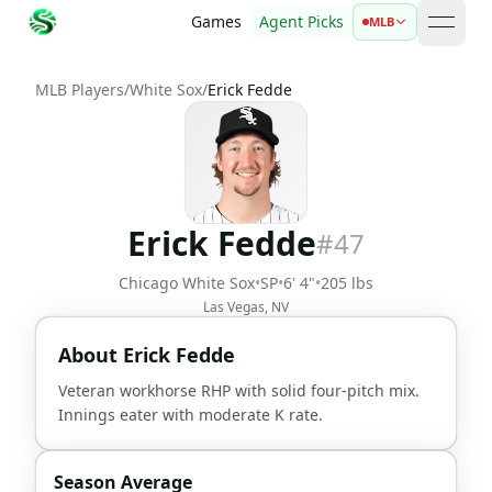
Games
Agent Picks
MLB
open 
MLB Players
/
White Sox
/
Erick Fedde
Erick Fedde
#
47
Chicago White Sox
•
SP
•
6' 4"
•
205 lbs
Las Vegas, NV
About
Erick Fedde
Veteran workhorse RHP with solid four-pitch mix.
Innings eater with moderate K rate.
Season Average