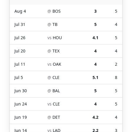
Aug 4
@
BOS
3
5
Jul 31
@
TB
5
4
Jul 26
vs
HOU
4.1
5
Jul 20
@
TEX
4
4
Jul 11
vs
OAK
4
2
Jul 5
@
CLE
5.1
8
Jun 30
@
BAL
5
5
Jun 24
vs
CLE
4
5
Jun 19
@
DET
4.2
4
Jun 14
vs
LAD
2.2
3