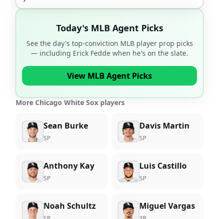
Today's MLB Agent Picks
See the day's top-conviction MLB player prop picks
— including
Erick Fedde
when he's on the slate.
View MLB Agent Picks
More Chicago White Sox players
Sean Burke
Davis Martin
SP
SP
Anthony Kay
Luis Castillo
SP
SP
Noah Schultz
Miguel Vargas
SP
3B