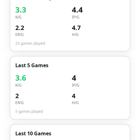
3.3
4.4
K/G
IP/G
2.2
4.7
ER/G
H/G
23
games played
Last 5 Games
3.6
4
K/G
IP/G
2
4
ER/G
H/G
5
games played
Last 10 Games