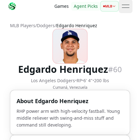
Games
Agent Picks
MLB
open 
MLB Players
/
Dodgers
/
Edgardo Henriquez
Edgardo Henriquez
#
60
Los Angeles Dodgers
•
RP
•
6' 4"
•
200 lbs
Cumaná, Venezuela
About
Edgardo Henriquez
RHP power arm with high-velocity fastball. Young
middle reliever with swing-and-miss stuff and
command still developing.