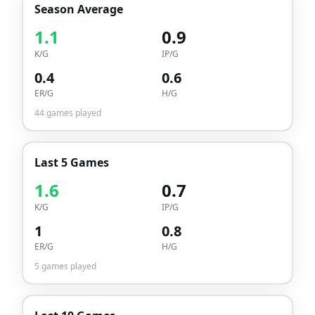
Season Average
1.1
0.9
K/G
IP/G
0.4
0.6
ER/G
H/G
44
games played
Last 5 Games
1.6
0.7
K/G
IP/G
1
0.8
ER/G
H/G
5
games played