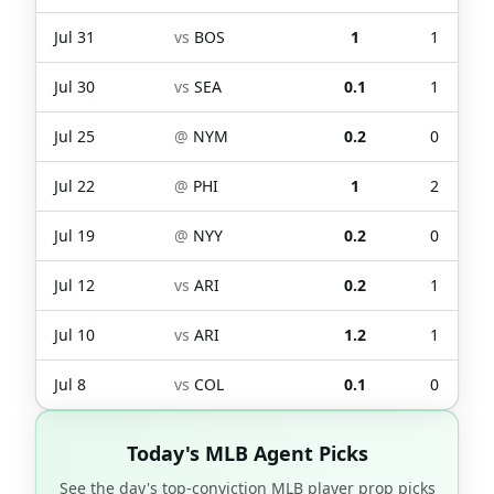
Jul 31
vs
BOS
1
1
Jul 30
vs
SEA
0.1
1
Jul 25
@
NYM
0.2
0
Jul 22
@
PHI
1
2
Jul 19
@
NYY
0.2
0
Jul 12
vs
ARI
0.2
1
Jul 10
vs
ARI
1.2
1
Jul 8
vs
COL
0.1
0
Today's MLB Agent Picks
See the day's top-conviction MLB player prop picks