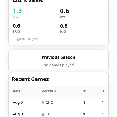
Last 10 Games
1.3
0.6
K/G
IP/G
0.6
0.8
ER/G
H/G
10
games played
Previous Season
No games played
Recent Games
DATE
MATCHUP
IP
H
Aug 5
@
CHC
1
1
Aug 3
@
CHC
1
1