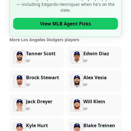
— including
Edgardo Henriquez
when he's on the
slate.
View MLB Agent Picks
More Los Angeles Dodgers players
Tanner Scott
Edwin Diaz
RP
RP
Brock Stewart
Alex Vesia
RP
RP
Jack Dreyer
Will Klein
RP
RP
Kyle Hurt
Blake Treinen