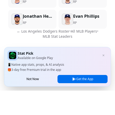
RP
RP
Jonathan Hernandez
Evan Phillips
RP
RP
←
Los Angeles Dodgers
Roster
•
All MLB Players
•
MLB Stat Leaders
Stat Pick
✕
Available on
Google Play
📱
Native app stats, props, & AI analysis
🎁
3-day free Premium trial in the app
Not Now
Get the App
Stat Pick