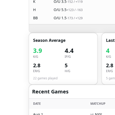
K
O/U
3.5
-152
/
+119
H
O/U
5.5
+123
/
-163
BB
O/U
1.5
-173
/
+129
Season Average
Las
3.9
4.4
4
K/G
IP/G
K/G
2.8
5
2.8
ER/G
H/G
ER/G
22
games played
5
game
Recent Games
DATE
MATCHUP
Aug 1
vs
NYY