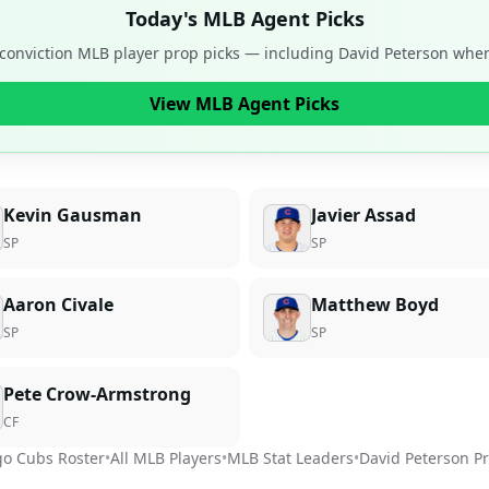
Today's MLB Agent Picks
-conviction MLB player prop picks — including
David Peterson
when 
View MLB Agent Picks
Kevin Gausman
Javier Assad
SP
SP
Aaron Civale
Matthew Boyd
SP
SP
Pete Crow-Armstrong
CF
go Cubs
Roster
•
All MLB Players
•
MLB Stat Leaders
•
David Peterson
Pr