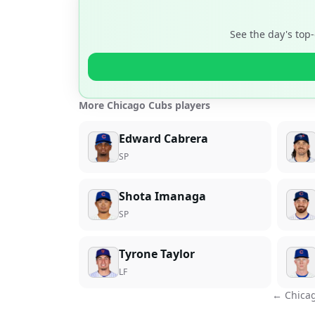
See the day's top
More Chicago Cubs players
Edward Cabrera
SP
Shota Imanaga
SP
Tyrone Taylor
LF
←
Chica