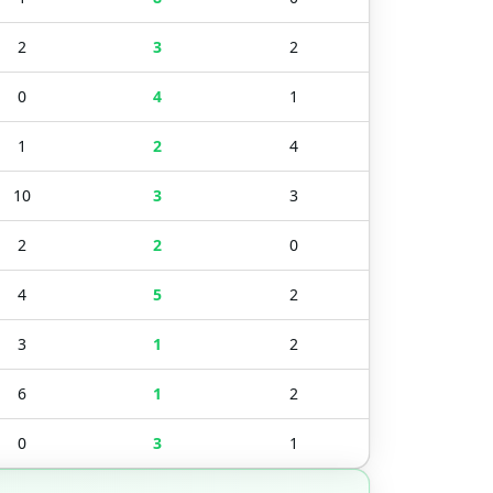
2
3
2
0
4
1
1
2
4
10
3
3
2
2
0
4
5
2
3
1
2
6
1
2
0
3
1