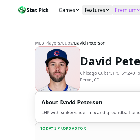
Stat Pick
Games
Features
Premium
Today's Games
My Picks
Subsc
Today's games
Track your prop picks
Monthly
MLB Players
/
Cubs
/
David Peterson
Box Scores
Favorites
Agent 
Live and completed game stats
Today's bookmarked stat
The agen
David Pet
Teams
Daily Rewards
Patter
All team rosters
Earn free AI credits
Statisti
Chicago Cubs
•
SP
•
6' 6"
•
240 l
Players
About
Activit
Denver, CO
Search any player by name
Learn about Stat Pick AI
Popular
Stats Leaders
About
David Peterson
Top performers by category
LHP with sinker/slider mix and groundball ten
Tools
NRFI, line shopping & more
TODAY'S PROPS
VS
TOR