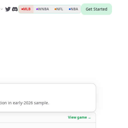
Get Started
MLB
WNBA
NFL
NBA
ion in early-2026 sample.
View game →