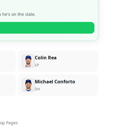
he's on the slate.
Colin Rea
SP
Michael Conforto
DH
op Pages