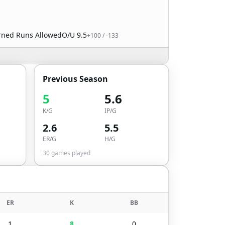
arned Runs Allowed
O/U
9.5
+100
/
-133
Previous Season
5
5.6
K/G
IP/G
2.6
5.5
ER/G
H/G
30
games played
ER
K
BB
1
8
0