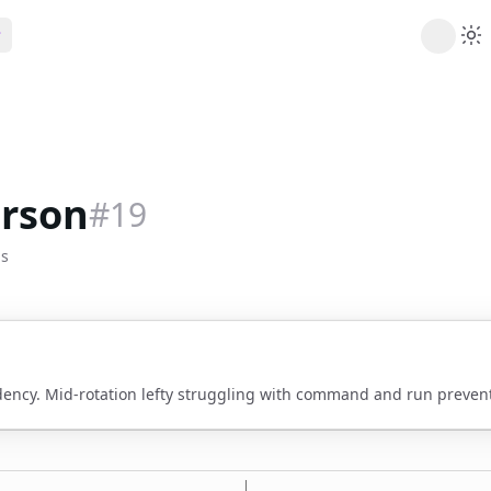
ribe
 AI analysis plans
Picks
s
t's daily picks
erson
#
19
ns
cally likely trends
bs
y
 games and props
dency. Mid-rotation lefty struggling with command and run prevent