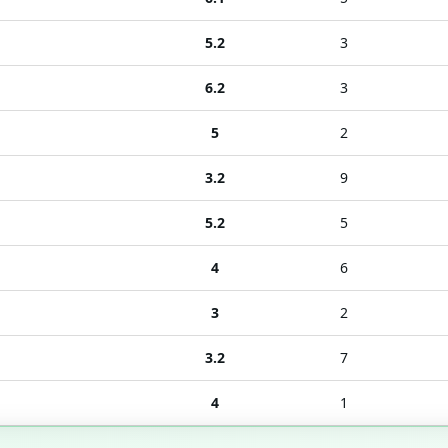
5.2
3
6.2
3
5
2
3.2
9
5.2
5
4
6
3
2
3.2
7
4
1