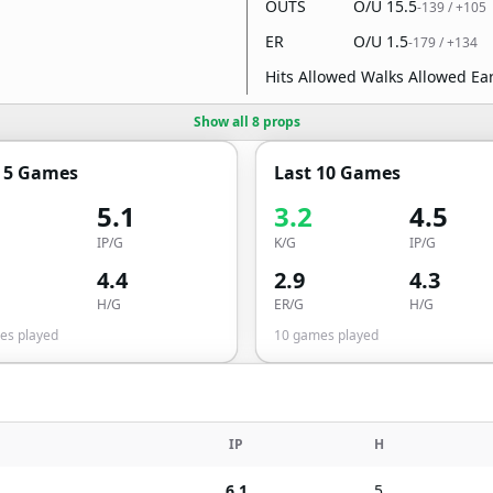
OUTS
O/U
15.5
-139
/
+105
ER
O/U
1.5
-179
/
+134
Hits Allowed Walks Allowed E
Show all 8 props
t 5 Games
Last 10 Games
5.1
3.2
4.5
IP/G
K/G
IP/G
4.4
2.9
4.3
H/G
ER/G
H/G
s played
10
games played
IP
H
6.1
5