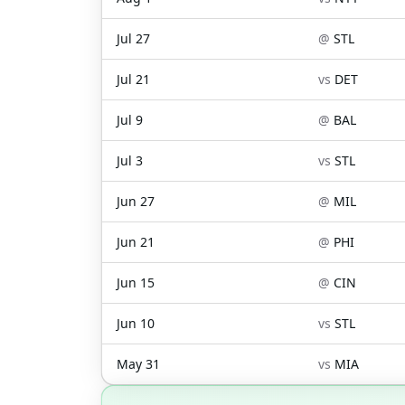
Jul 27
@
STL
Jul 21
vs
DET
Jul 9
@
BAL
Jul 3
vs
STL
Jun 27
@
MIL
Jun 21
@
PHI
Jun 15
@
CIN
Jun 10
vs
STL
May 31
vs
MIA