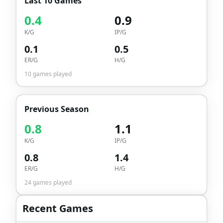
Last 10 Games
0.4
0.9
K/G
IP/G
0.1
0.5
ER/G
H/G
10
games played
Previous Season
0.8
1.1
K/G
IP/G
0.8
1.4
ER/G
H/G
24
games played
Recent Games