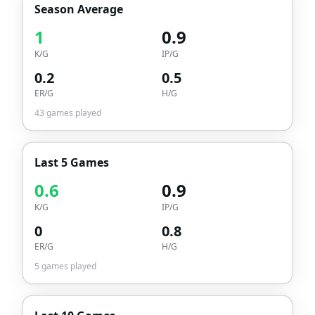
Season Average
1
0.9
K/G
IP/G
0.2
0.5
ER/G
H/G
43
games played
Last 5 Games
0.6
0.9
K/G
IP/G
0
0.8
ER/G
H/G
5
games played