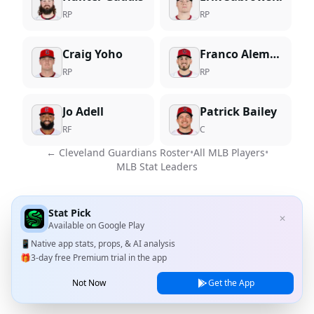
RP
RP
Craig Yoho
Franco Aleman
RP
RP
Jo Adell
Patrick Bailey
RF
C
←
Cleveland Guardians
Roster
•
All MLB Players
•
MLB Stat Leaders
Stat Pick
✕
Available on
Google Play
📱
Native app stats, props, & AI analysis
🎁
3-day free Premium trial in the app
Not Now
Get the App