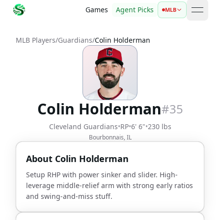
Games
Agent Picks
MLB
open 
MLB Players
/
Guardians
/
Colin Holderman
Colin Holderman
#
35
Cleveland Guardians
•
RP
•
6' 6"
•
230 lbs
Bourbonnais, IL
About
Colin Holderman
Setup RHP with power sinker and slider. High-
leverage middle-relief arm with strong early ratios
and swing-and-miss stuff.