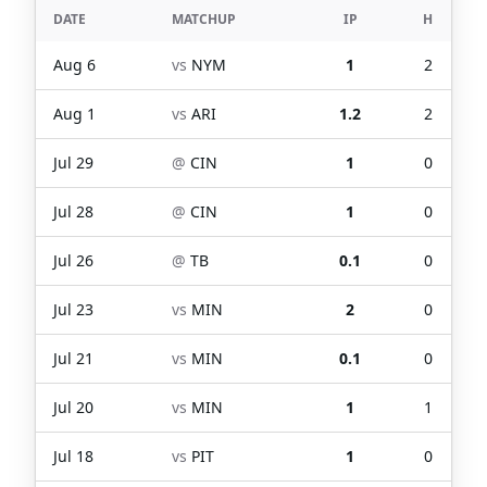
DATE
MATCHUP
IP
H
Aug 6
vs
NYM
1
2
Aug 1
vs
ARI
1.2
2
Jul 29
@
CIN
1
0
Jul 28
@
CIN
1
0
Jul 26
@
TB
0.1
0
Jul 23
vs
MIN
2
0
Jul 21
vs
MIN
0.1
0
Jul 20
vs
MIN
1
1
Jul 18
vs
PIT
1
0