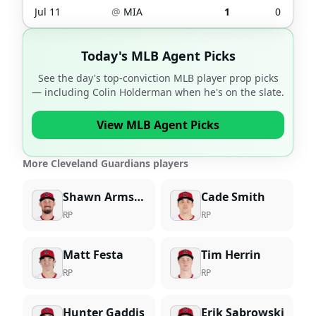
Jul 11
@
MIA
1
0
Today's MLB Agent Picks
See the day's top-conviction MLB player prop picks
— including
Colin Holderman
when he's on the slate.
View MLB Agent Picks
More Cleveland Guardians players
Shawn Armstrong
Cade Smith
RP
RP
Matt Festa
Tim Herrin
RP
RP
Hunter Gaddis
Erik Sabrowski