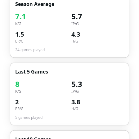
Season Average
7.1
5.7
K/G
IP/G
1.5
4.3
ER/G
H/G
24
games played
Last 5 Games
8
5.3
K/G
IP/G
2
3.8
ER/G
H/G
5
games played