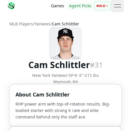
Games
Agent Picks
MLB
open 
MLB Players
/
Yankees
/
Cam Schlittler
Cam Schlittler
#
31
New York Yankees
•
SP
•
6' 6"
•
215 lbs
Weymouth, MA
About
Cam Schlittler
RHP power arm with top-of-rotation results. Big-
bodied starter with strong K rate and elite
command behind only the staff ace.