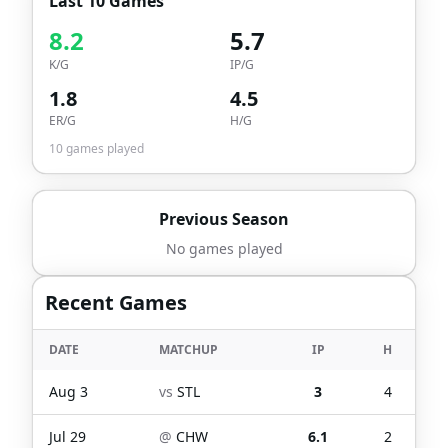
Last 10 Games
8.2
5.7
K/G
IP/G
1.8
4.5
ER/G
H/G
10
games played
Previous Season
No games played
Recent Games
DATE
MATCHUP
IP
H
Aug 3
vs
STL
3
4
Jul 29
@
CHW
6.1
2