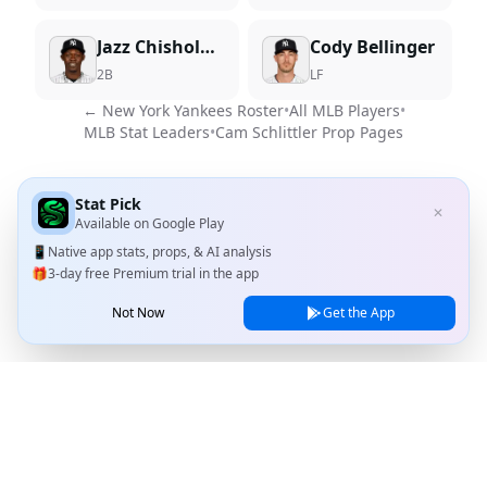
Jazz Chisholm Jr.
Cody Bellinger
2B
LF
←
New York Yankees
Roster
•
All MLB Players
•
MLB Stat Leaders
•
Cam Schlittler
Prop Pages
Stat Pick
✕
Available on
Google Play
📱
Native app stats, props, & AI analysis
🎁
3-day free Premium trial in the app
Not Now
Get the App
Stat Pick
Home
Games
NRFI Today
Line Shopping
Blog
About
Contact Us