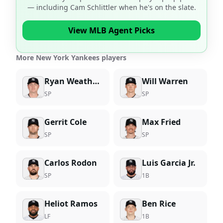
— including
Cam Schlittler
when he's on the slate.
View MLB Agent Picks
More New York Yankees players
Ryan Weathers
Will Warren
SP
SP
Gerrit Cole
Max Fried
SP
SP
Carlos Rodon
Luis Garcia Jr.
SP
1B
Heliot Ramos
Ben Rice
LF
1B