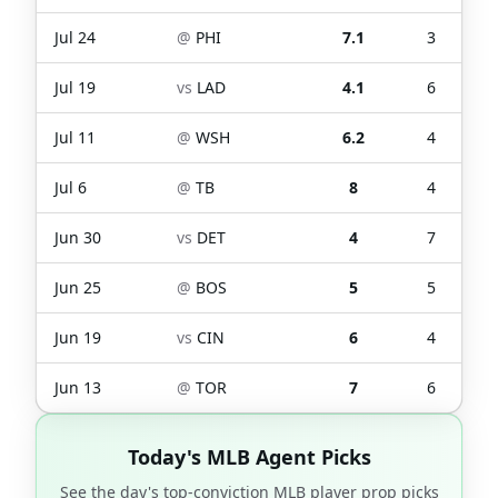
Jul 24
@
PHI
7.1
3
Jul 19
vs
LAD
4.1
6
Jul 11
@
WSH
6.2
4
Jul 6
@
TB
8
4
Jun 30
vs
DET
4
7
Jun 25
@
BOS
5
5
Jun 19
vs
CIN
6
4
Jun 13
@
TOR
7
6
Today's MLB Agent Picks
See the day's top-conviction MLB player prop picks