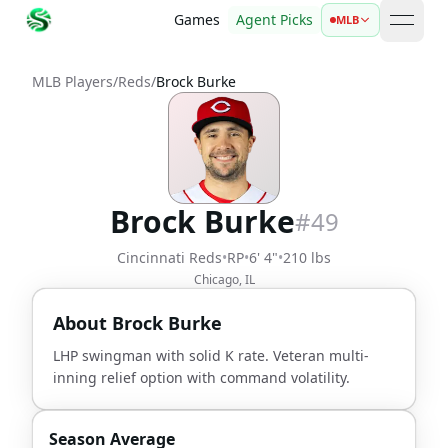
Games
Agent Picks
MLB
open 
MLB Players
/
Reds
/
Brock Burke
Brock Burke
#
49
Cincinnati Reds
•
RP
•
6' 4"
•
210 lbs
Chicago, IL
About
Brock Burke
LHP swingman with solid K rate. Veteran multi-
inning relief option with command volatility.
Season Average