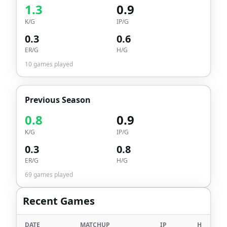
1.3
0.9
K/G
IP/G
0.3
0.6
ER/G
H/G
10
games played
Previous Season
0.8
0.9
K/G
IP/G
0.3
0.8
ER/G
H/G
69
games played
Recent Games
DATE
MATCHUP
IP
H