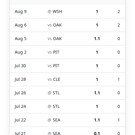
Aug 9
@
WSH
1
2
Aug 6
vs
OAK
1
2
Aug 5
vs
OAK
1.1
0
Aug 2
vs
PIT
1
0
Jul 30
vs
PIT
1
0
Jul 28
vs
CLE
1
1
Jul 26
@
STL
1.1
0
Jul 24
@
STL
1
0
Jul 22
@
SEA
1.1
1
Jul 21
@
SEA
0.1
0