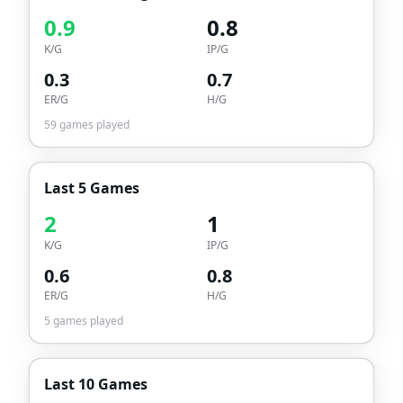
0.9
0.8
K/G
IP/G
0.3
0.7
ER/G
H/G
59
games played
Last 5 Games
2
1
K/G
IP/G
0.6
0.8
ER/G
H/G
5
games played
Last 10 Games