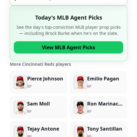
Today's MLB Agent Picks
See the day's top-conviction MLB player prop picks
— including
Brock Burke
when he's on the slate.
View MLB Agent Picks
More Cincinnati Reds players
Pierce Johnson
Emilio Pagan
RP
RP
Sam Moll
Ron Marinaccio
RP
RP
Tejay Antone
Tony Santillan
RP
RP