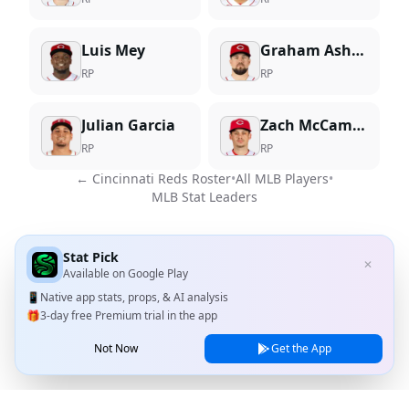
Luis Mey
Graham Ashcraft
RP
RP
Julian Garcia
Zach McCambley
RP
RP
←
Cincinnati Reds
Roster
•
All MLB Players
•
MLB Stat Leaders
Stat Pick
✕
Available on
Google Play
📱
Native app stats, props, & AI analysis
🎁
3-day free Premium trial in the app
Not Now
Get the App