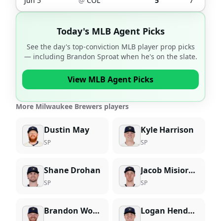
Jun 5
@
COL
5
7
Today's MLB Agent Picks
See the day's top-conviction MLB player prop picks
— including
Brandon Sproat
when he's on the slate.
View MLB Agent Picks
More Milwaukee Brewers players
Dustin May
Kyle Harrison
SP
SP
Shane Drohan
Jacob Misiorowski
SP
SP
Brandon Woodruff
Logan Henderson