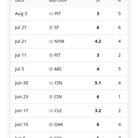
DATE
MATCHUP
IP
H
Aug 3
vs
PIT
3
5
Jul 27
@
SF
6
6
Jul 21
vs
NYM
4.2
4
Jul 11
@
PIT
3
2
Jul 5
@
ARI
4
5
Jun 30
vs
CIN
5.1
4
Jun 23
@
CIN
6
1
Jun 17
vs
CLE
3.2
2
Jun 10
@
OAK
6
4