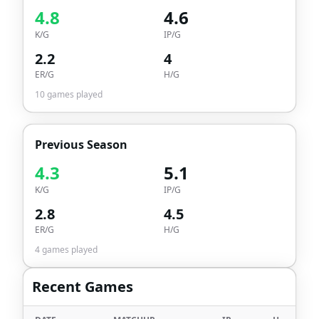
4.8
4.6
K/G
IP/G
2.2
4
ER/G
H/G
10
games played
Previous Season
4.3
5.1
K/G
IP/G
2.8
4.5
ER/G
H/G
4
games played
Recent Games