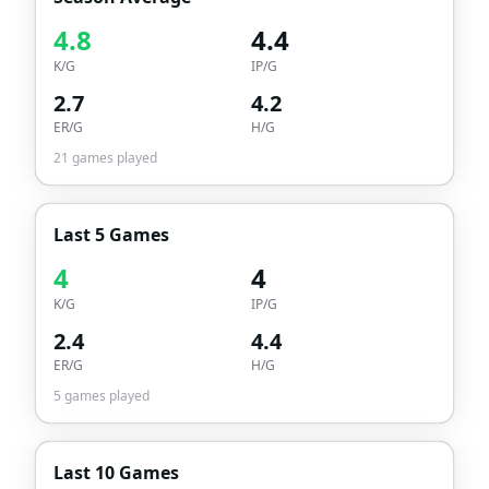
4.8
4.4
K/G
IP/G
2.7
4.2
ER/G
H/G
21
games played
Last 5 Games
4
4
K/G
IP/G
2.4
4.4
ER/G
H/G
5
games played
Last 10 Games