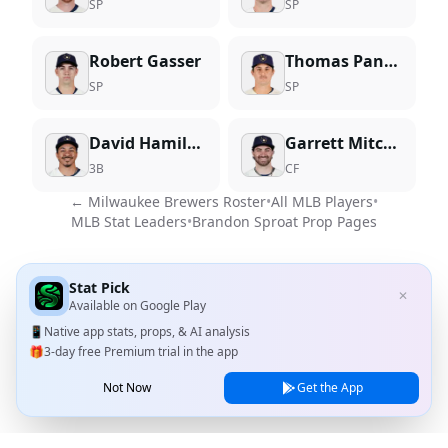
SP
SP
Robert Gasser
Thomas Pannone
SP
SP
David Hamilton
Garrett Mitchell
3B
CF
←
Milwaukee Brewers
Roster
•
All MLB Players
•
MLB Stat Leaders
•
Brandon Sproat
Prop Pages
Stat Pick
✕
Available on
Google Play
📱
Native app stats, props, & AI analysis
🎁
3-day free Premium trial in the app
Not Now
Get the App