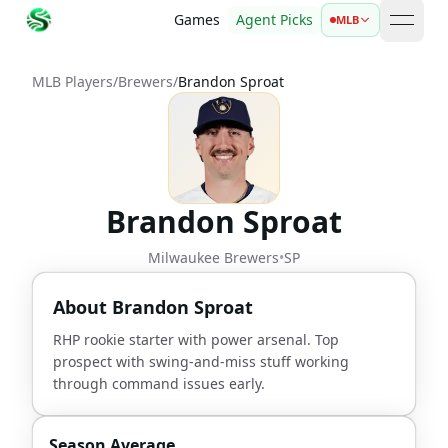
Games
Agent Picks
MLB
open 
MLB Players
/
Brewers
/
Brandon Sproat
Brandon Sproat
Milwaukee Brewers
•
SP
About
Brandon Sproat
RHP rookie starter with power arsenal. Top
prospect with swing-and-miss stuff working
through command issues early.
Season Average