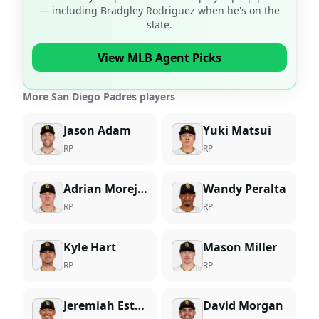
— including
Bradgley Rodriguez
when he's on the
slate.
View MLB Agent Picks
More San Diego Padres players
Jason Adam
Yuki Matsui
RP
RP
Adrian Morejon
Wandy Peralta
RP
RP
Kyle Hart
Mason Miller
RP
RP
Jeremiah Estrada
David Morgan