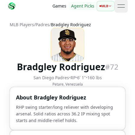
Games
Agent Picks
MLB
open 
MLB Players
/
Padres
/
Bradgley Rodriguez
Bradgley Rodriguez
#
72
San Diego Padres
•
RP
•
6' 1"
•
160 lbs
Petare, Venezuela
About
Bradgley Rodriguez
RHP swing starter/long reliever with developing
arsenal. Solid ratios across 36.2 IP mixing spot
starts and middle-relief holds.