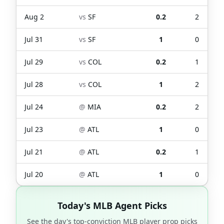
Aug 2
vs
SF
0.2
2
Jul 31
vs
SF
1
0
Jul 29
vs
COL
0.2
1
Jul 28
vs
COL
1
2
Jul 24
@
MIA
0.2
2
Jul 23
@
ATL
1
0
Jul 21
@
ATL
0.2
1
Jul 20
@
ATL
1
0
Today's MLB Agent Picks
See the day's top-conviction MLB player prop picks