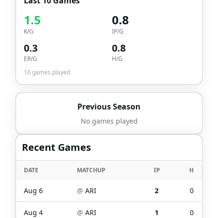
Last 10 Games
1.5
0.8
K/G
IP/G
0.3
0.8
ER/G
H/G
10
games played
Previous Season
No games played
Recent Games
DATE
MATCHUP
IP
H
Aug 6
@
ARI
2
0
Aug 4
@
ARI
1
0