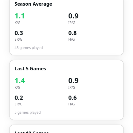
Season Average
1.1
0.9
K/G
IP/G
0.3
0.8
ER/G
H/G
48
games played
Last 5 Games
1.4
0.9
K/G
IP/G
0.2
0.6
ER/G
H/G
5
games played