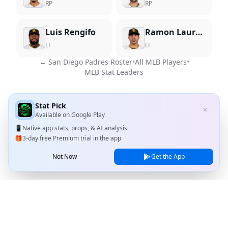
RP
RP
Luis Rengifo
Ramon Laureano
LF
LF
←
San Diego Padres
Roster
•
All MLB Players
•
MLB Stat Leaders
Stat Pick
✕
Available on
Google Play
📱
Native app stats, props, & AI analysis
🎁
3-day free Premium trial in the app
Not Now
Get the App
Stat Pick