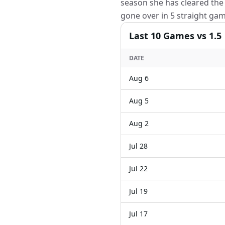
season she has cleared the 
gone over in 5 straight gam
Last
10
Games
vs 1.5
DATE
Aug 6
Aug 5
Aug 2
Jul 28
Jul 22
Jul 19
Jul 17