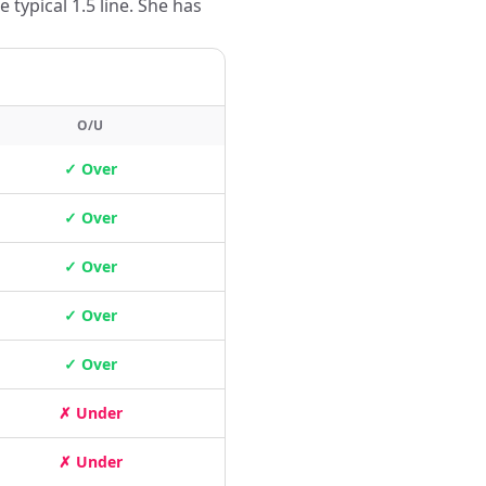
typical 1.5 line. She has
O/U
✓ Over
✓ Over
✓ Over
✓ Over
✓ Over
✗ Under
✗ Under