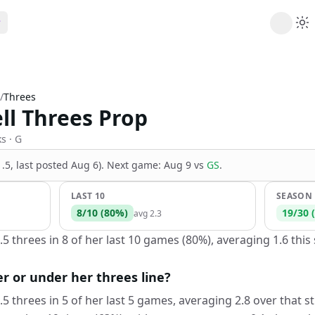
ribe
 AI analysis plans
/
Threes
Picks
ll Threes Prop
s
t's daily picks
ns
ks
· G
cally likely trends
(1.5, last posted Aug 6)
.
Next game:
Aug 9
vs
GS
.
y
 games and props
LAST 10
SEASON
8
/
10
(
80
%)
19
/
30
(
avg
2.3
.5 threes in 8 of her last 10 games (80%), averaging 1.6 thi
er or under her threes line?
.5 threes in 5 of her last 5 games, averaging 2.8 over that s