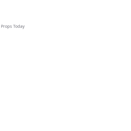
Props Today