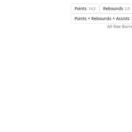
Points
Rebounds
14.5
2.5
Points + Rebounds + Assists
All
Rae Burre