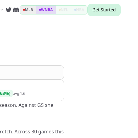
Get Started
MLB
WNBA
NFL
NBA
63
%)
avg
1.6
s season. Against GS she
tretch. Across 30 games this