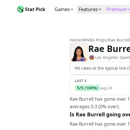
Stat Pick
Games
Features
Premium
Today's Games
My Picks
Subsc
Today's games
Track your prop picks
Monthly
Home
/
WNBA Props
/
Rae Burrell
Box Scores
Favorites
Agent 
Rae Burre
Live and completed game stats
Today's bookmarked stat
The agen
Teams
Daily Rewards
Patter
Los Angeles Spar
All team rosters
Earn free AI credits
Statisti
Hit rates vs the
typical line 
Players
About
Activit
Search any player by name
Learn about Stat Pick AI
Popular
LAST 5
5
/
5
(
100
%)
avg
2.8
Stats Leaders
Top performers by category
Rae Burrell has gone over 1
averages 0.3 (0% over).
Tools
NRFI, line shopping & more
Is Rae Burrell going ov
Rae Burrell has gone over 1