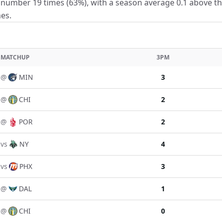
number 19 times (63%), with a season average 0.1 above the 
es.
MATCHUP
3PM
@
MIN
3
@
CHI
2
@
POR
2
vs
NY
4
vs
PHX
3
@
DAL
1
@
CHI
0