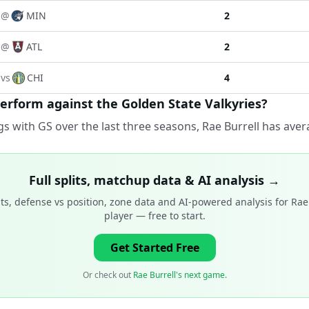
@
MIN
2
@
ATL
2
vs
CHI
4
erform against the Golden State Valkyries?
s with GS over the last three seasons, Rae Burrell has aver
Full splits, matchup data & AI analysis →
ts, defense vs position, zone data and AI-powered analysis for
Rae
player
— free to start.
Get Started Free
Or check out
Rae Burrell's next game
.