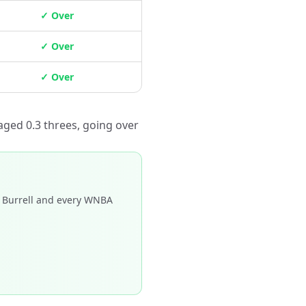
✓ Over
✓ Over
✓ Over
aged 0.3 threes, going over
 Burrell and every WNBA