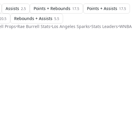
Assists
Points + Rebounds
Points + Assists
2.5
17.5
17.5
Rebounds + Assists
20.5
5.5
ll
Props
•
Rae Burrell
Stats
•
Los Angeles Sparks
•
Stats Leaders
•
WNBA
Stat Pick