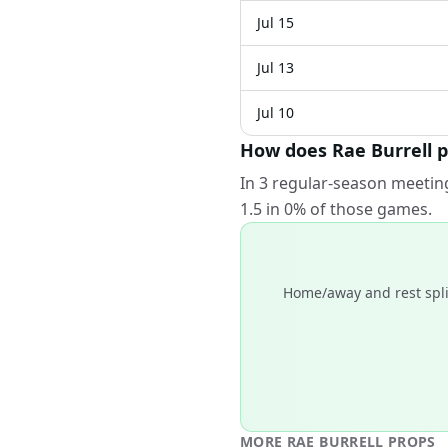
Jul 15
Jul 13
Jul 10
How does Rae Burrell p
In 3 regular-season meeting
1.5 in 0% of those games.
Home/away and rest spli
MORE
RAE BURRELL
PROPS