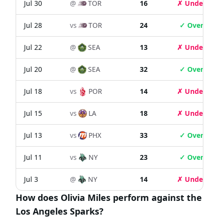
Jul 30
@
TOR
16
✗ Under
Jul 28
vs
TOR
24
✓ Over
Jul 22
@
SEA
13
✗ Under
Jul 20
@
SEA
32
✓ Over
Jul 18
vs
POR
14
✗ Under
Jul 15
vs
LA
18
✗ Under
Jul 13
vs
PHX
33
✓ Over
Jul 11
vs
NY
23
✓ Over
Jul 3
@
NY
14
✗ Under
How does Olivia Miles perform against the
Los Angeles Sparks?