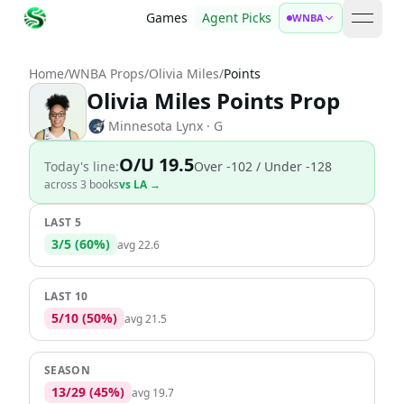
Games
Agent Picks
WNBA
open 
Home
/
WNBA Props
/
Olivia Miles
/
Points
Olivia Miles Points Prop
Minnesota Lynx
· G
O/U 19.5
Today's line:
Over
-102
/ Under -128
across
3
book
s
vs
LA
→
LAST 5
3
/
5
(
60
%)
avg
22.6
LAST 10
5
/
10
(
50
%)
avg
21.5
SEASON
13
/
29
(
45
%)
avg
19.7