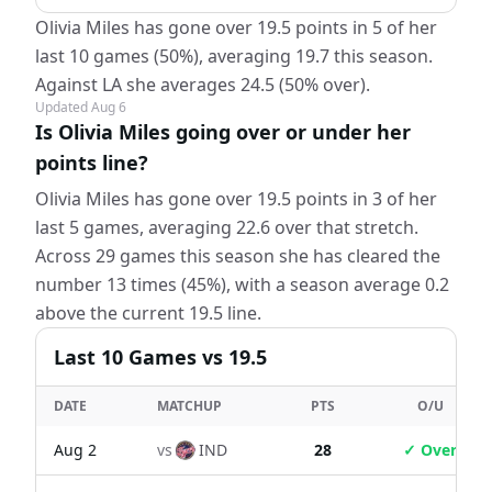
Olivia Miles has gone over 19.5 points in 5 of her
last 10 games (50%), averaging 19.7 this season.
Against LA she averages 24.5 (50% over).
Updated
Aug 6
Is Olivia Miles going over or under her
points line?
Olivia Miles has gone over 19.5 points in 3 of her
last 5 games, averaging 22.6 over that stretch.
Across 29 games this season she has cleared the
number 13 times (45%), with a season average 0.2
above the current 19.5 line.
Last
10
Games
vs 19.5
DATE
MATCHUP
PTS
O/U
Aug 2
vs
IND
28
✓ Over