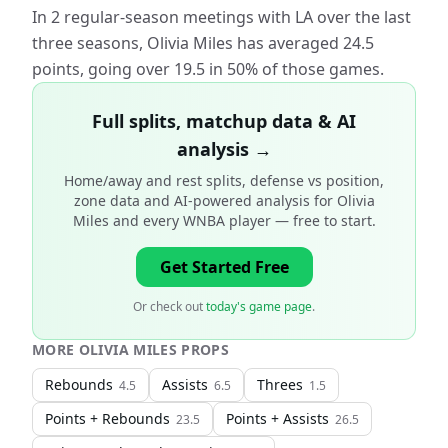
In 2 regular-season meetings with LA over the last
three seasons, Olivia Miles has averaged 24.5
points, going over 19.5 in 50% of those games.
Full splits, matchup data & AI
analysis →
Home/away and rest splits, defense vs position,
zone data and AI-powered analysis for
Olivia
Miles and every WNBA player
— free to start.
Get Started Free
Or check out
today's game page
.
MORE
OLIVIA MILES
PROPS
Rebounds
Assists
Threes
4.5
6.5
1.5
Points + Rebounds
Points + Assists
23.5
26.5