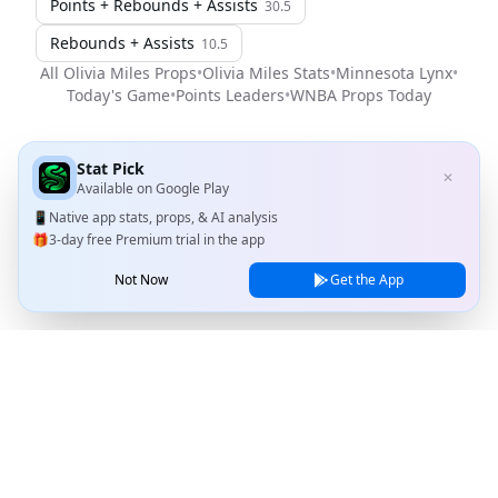
Points + Rebounds + Assists
30.5
Rebounds + Assists
10.5
All
Olivia Miles
Props
•
Olivia Miles
Stats
•
Minnesota Lynx
•
Today's Game
•
Points Leaders
•
WNBA
Props Today
Stat Pick
✕
Available on
Google Play
📱
Native app stats, props, & AI analysis
🎁
3-day free Premium trial in the app
Not Now
Get the App
Stat Pick
Home
Games
NRFI Today
Line Shopping
Blog
About
Contact Us
Privacy Policy
Terms of Service