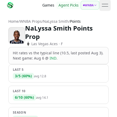
Games
Agent Picks
WNBA
open 
Home
/
WNBA Props
/
NaLyssa Smith
/
Points
NaLyssa Smith Points
Prop
Las Vegas Aces
· F
Hit rates vs the
typical line (10.5, last posted Aug 3)
.
Next game:
Aug 6
@
IND
.
LAST 5
3
/
5
(
60
%)
avg
12.8
LAST 10
6
/
10
(
60
%)
avg
14.1
SEASON