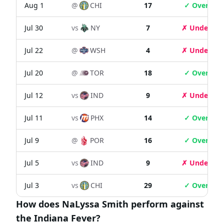
Aug 1
@
CHI
17
✓ Over
Jul 30
vs
NY
7
✗ Under
Jul 22
@
WSH
4
✗ Under
Jul 20
@
TOR
18
✓ Over
Jul 12
vs
IND
9
✗ Under
Jul 11
vs
PHX
14
✓ Over
Jul 9
@
POR
16
✓ Over
Jul 5
vs
IND
9
✗ Under
Jul 3
vs
CHI
29
✓ Over
How does NaLyssa Smith perform against
the Indiana Fever?