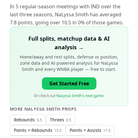
In 5 regular-season meetings with IND over the
last three seasons, NaLyssa Smith has averaged
7.8 points, going over 10.5 in 0% of those games.
Full splits, matchup data & AI
analysis →
Home/away and rest splits, defense vs position,
zone data and AI-powered analysis for
NaLyssa
Smith and every WNBA player
— free to start.
Get Started Free
Or check out
NaLyssa Smith's next game
.
MORE
NALYSSA SMITH
PROPS
Rebounds
Threes
5.5
0.5
Points + Rebounds
Points + Assists
15.5
11.5