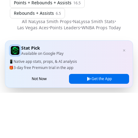
Points + Rebounds + Assists
16.5
Rebounds + Assists
6.5
All
NaLyssa Smith
Props
•
NaLyssa Smith
Stats
•
Las Vegas Aces
•
Points Leaders
•
WNBA
Props Today
Stat Pick
✕
Available on
Google Play
📱
Native app stats, props, & AI analysis
🎁
3-day free Premium trial in the app
Not Now
Get the App
Stat Pick
Home
Games
NRFI Today
Line Shopping
Blog
About
Contact Us
Privacy Policy
Terms of Service