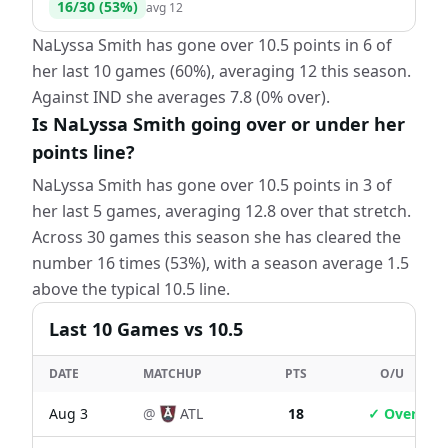
16
/
30
(
53
%)
avg
12
NaLyssa Smith has gone over 10.5 points in 6 of
her last 10 games (60%), averaging 12 this season.
Against IND she averages 7.8 (0% over).
Is NaLyssa Smith going over or under her
points line?
NaLyssa Smith has gone over 10.5 points in 3 of
her last 5 games, averaging 12.8 over that stretch.
Across 30 games this season she has cleared the
number 16 times (53%), with a season average 1.5
above the typical 10.5 line.
Last
10
Games
vs 10.5
DATE
MATCHUP
PTS
O/U
Aug 3
@
ATL
18
✓ Over