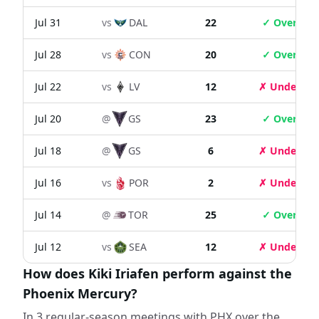
Jul 31
vs
DAL
22
✓ Over
Jul 28
vs
CON
20
✓ Over
Jul 22
vs
LV
12
✗ Under
Jul 20
@
GS
23
✓ Over
Jul 18
@
GS
6
✗ Under
Jul 16
vs
POR
2
✗ Under
Jul 14
@
TOR
25
✓ Over
Jul 12
vs
SEA
12
✗ Under
How does Kiki Iriafen perform against the
Phoenix Mercury?
In 3 regular-season meetings with PHX over the