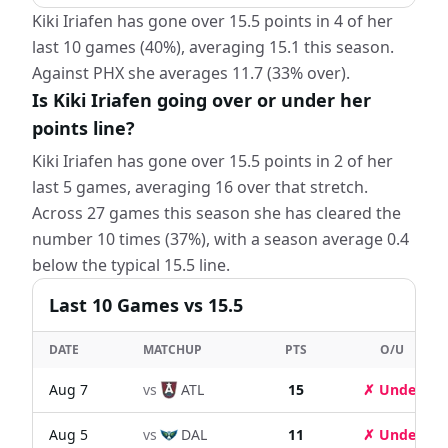
Kiki Iriafen has gone over 15.5 points in 4 of her
last 10 games (40%), averaging 15.1 this season.
Against PHX she averages 11.7 (33% over).
Is Kiki Iriafen going over or under her
points line?
Kiki Iriafen has gone over 15.5 points in 2 of her
last 5 games, averaging 16 over that stretch.
Across 27 games this season she has cleared the
number 10 times (37%), with a season average 0.4
below the typical 15.5 line.
Last
10
Games
vs 15.5
DATE
MATCHUP
PTS
O/U
Aug 7
vs
ATL
15
✗ Under
Aug 5
vs
DAL
11
✗ Under