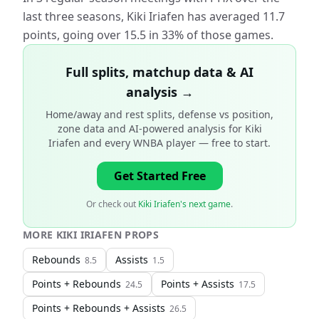
last three seasons, Kiki Iriafen has averaged 11.7
points, going over 15.5 in 33% of those games.
Full splits, matchup data & AI
analysis →
Home/away and rest splits, defense vs position,
zone data and AI-powered analysis for
Kiki
Iriafen and every WNBA player
— free to start.
Get Started Free
Or check out
Kiki Iriafen's next game
.
MORE
KIKI IRIAFEN
PROPS
Rebounds
Assists
8.5
1.5
Points + Rebounds
Points + Assists
24.5
17.5
Points + Rebounds + Assists
26.5