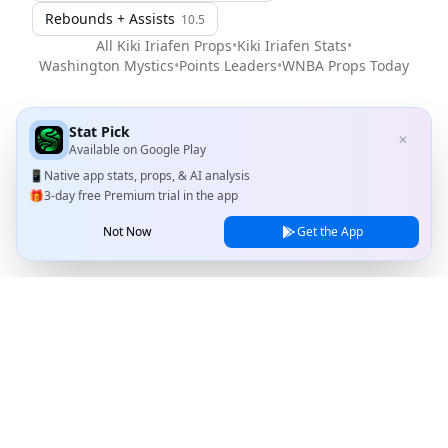
Rebounds + Assists
10.5
All
Kiki Iriafen
Props
•
Kiki Iriafen
Stats
•
Washington Mystics
•
Points Leaders
•
WNBA
Props Today
Stat Pick
✕
Available on
Google Play
📱
Native app stats, props, & AI analysis
🎁
3-day free Premium trial in the app
Not Now
Get the App
Stat Pick
Home
Games
NRFI Today
Line Shopping
Blog
About
Contact Us
Privacy Policy
Terms of Service