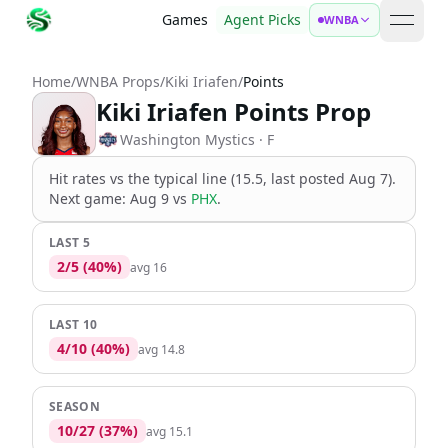
Games
Agent Picks
WNBA
open 
Home
/
WNBA Props
/
Kiki Iriafen
/
Points
Kiki Iriafen Points Prop
Washington Mystics
· F
Hit rates vs the
typical line (15.5, last posted Aug 7)
.
Next game:
Aug 9
vs
PHX
.
LAST 5
2
/
5
(
40
%)
avg
16
LAST 10
4
/
10
(
40
%)
avg
14.8
SEASON
10
/
27
(
37
%)
avg
15.1