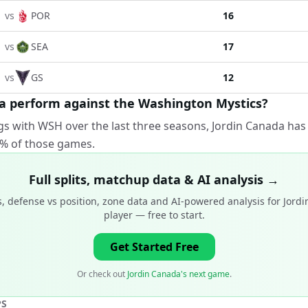
vs
POR
16
vs
SEA
17
vs
GS
12
a perform against the Washington Mystics?
gs with WSH over the last three seasons, Jordin Canada ha
 0% of those games.
Full splits, matchup data & AI analysis →
, defense vs position, zone data and AI-powered analysis for
Jord
player
— free to start.
Get Started Free
Or check out
Jordin Canada's next game
.
S