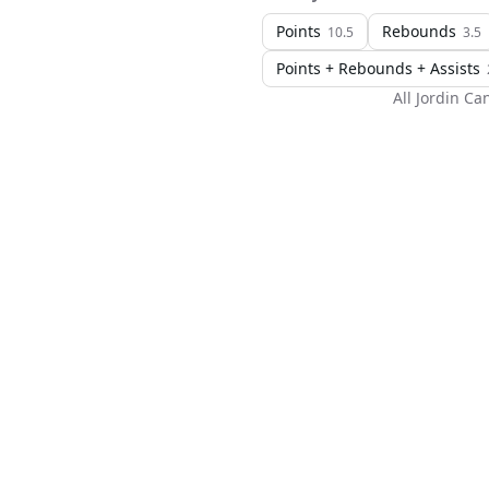
Points
Rebounds
10.5
3.5
Points + Rebounds + Assists
All
Jordin Ca