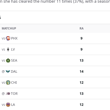
n she has cleared the number 11 times (37%), with a seaso
5
MATCHUP
RA
vs
PHX
9
vs
LV
9
vs
SEA
13
@
DAL
14
vs
CHI
12
@
TOR
13
vs
LA
12