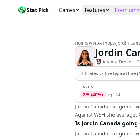
Stat Pick
Games
Features
Premium
Today's Games
My Picks
Subsc
Today's games
Track your prop picks
Monthly
Home
/
WNBA Props
/
Jordin Can
Box Scores
Favorites
Agent 
Jordin Ca
Live and completed game stats
Today's bookmarked stat
The agen
Teams
Daily Rewards
Patter
Atlanta Dream
· G
All team rosters
Earn free AI credits
Statisti
Hit rates vs the
typical line 
Players
About
Activit
Search any player by name
Learn about Stat Pick AI
Popular
LAST 5
2
/
5
(
40
%)
avg
11.4
Stats Leaders
Top performers by category
Jordin Canada has gone over
Against WSH she averages 8
Tools
NRFI, line shopping & more
Is Jordin Canada going 
Jordin Canada has gone over