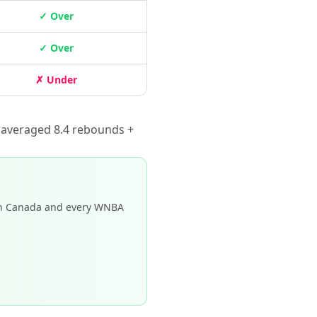
✓ Over
✓ Over
✗ Under
s averaged 8.4 rebounds +
in Canada and every WNBA