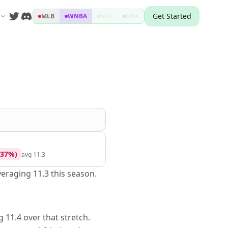
Get Started
MLB
WNBA
NFL
NBA
37
%)
avg
11.3
veraging 11.3 this season.
 11.4 over that stretch.