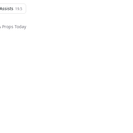
Assists
19.5
A
Props Today