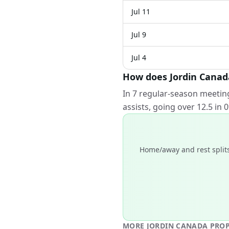
Jul 11
Jul 9
Jul 4
How does Jordin Canad
In 7 regular-season meetin
assists, going over 12.5 in
Home/away and rest splits
MORE
JORDIN CANADA
PROP