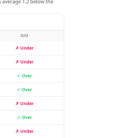
n average 1.2 below the
O/U
✗ Under
✗ Under
✓ Over
✓ Over
✗ Under
✓ Over
✗ Under