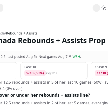
ribe
 AI analysis plans
ada
/
Rebounds + Assists
Picks
nada Rebounds + Assists Prop
s
t's daily picks
ns
cally likely trends
(12.5, last posted Aug 5)
.
Next game:
Aug 7
@
WSH
.
y
 games and props
LAST 10
SEASON
5
/
10
(
50
%)
11
/
30
(
avg
12.7
 12.5 rebounds + assists in 5 of her last 10 games (50%), a
.4 (0% over).
over or under her rebounds + assists line?
 12.5 rebounds + assists in 2 of her last 5 games, averaging