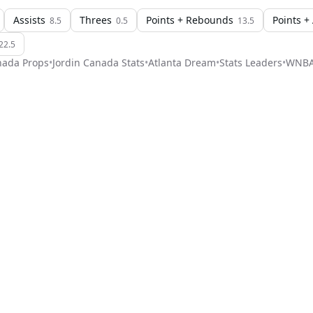
Assists
Threes
Points + Rebounds
Points + 
8.5
0.5
13.5
22.5
nada
Props
•
Jordin Canada
Stats
•
Atlanta Dream
•
Stats Leaders
•
WNB
Stat Pick