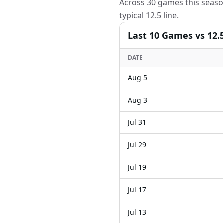
Across 30 games this seaso
typical 12.5 line.
Last
10
Games
vs 12.
DATE
Aug 5
Aug 3
Jul 31
Jul 29
Jul 19
Jul 17
Jul 13