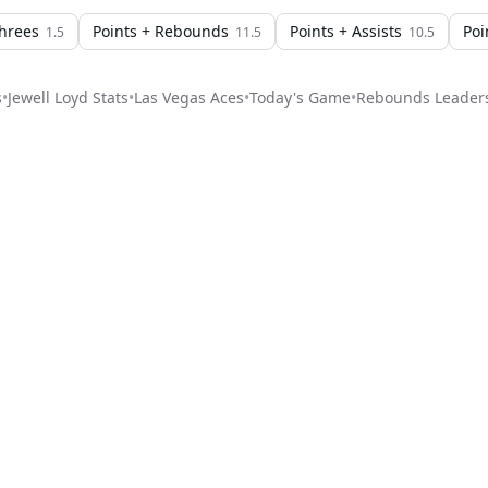
hrees
Points + Rebounds
Points + Assists
Poi
1.5
11.5
10.5
s
•
Jewell Loyd
Stats
•
Las Vegas Aces
•
Today's Game
•
Rebounds Leader
Stat Pick