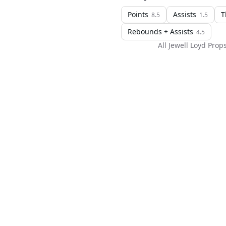
Points
Assists
T
8.5
1.5
Rebounds + Assists
4.5
All
Jewell Loyd
Prop