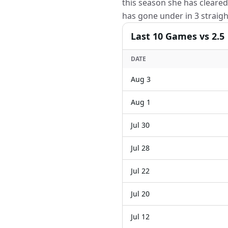
this season she has cleared
has gone under in 3 straig
Last
10
Games
vs 2.5
DATE
Aug 3
Aug 1
Jul 30
Jul 28
Jul 22
Jul 20
Jul 12