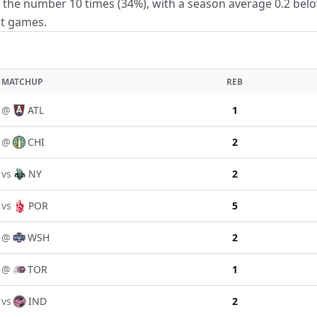
 the number 10 times (34%), with a season average 0.2 below 
ht games.
MATCHUP
REB
@
ATL
1
@
CHI
2
vs
NY
2
vs
POR
5
@
WSH
2
@
TOR
1
vs
IND
2