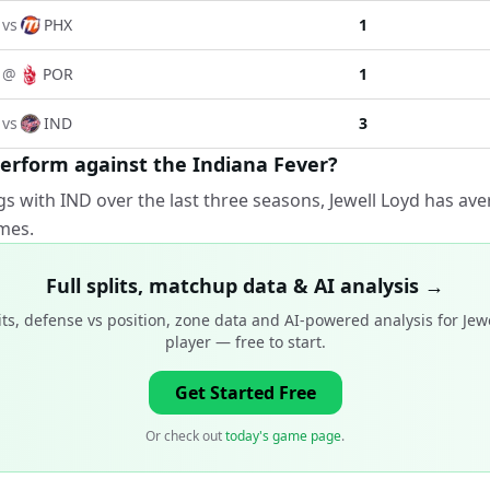
vs
PHX
1
@
POR
1
vs
IND
3
erform against the Indiana Fever?
s with IND over the last three seasons, Jewell Loyd has av
ames.
Full splits, matchup data & AI analysis →
ts, defense vs position, zone data and AI-powered analysis for
Jew
player
— free to start.
Get Started Free
Or check out
today's game page
.