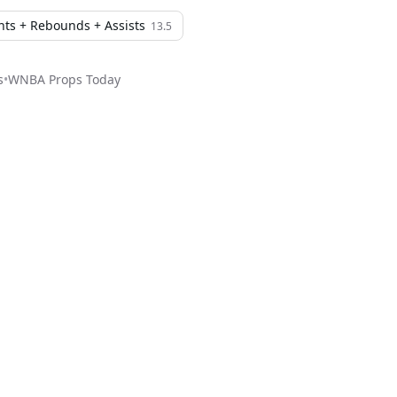
nts + Rebounds + Assists
13.5
s
•
WNBA
Props Today