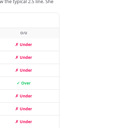
the typical 2.5 line. She
O/U
✗ Under
✗ Under
✗ Under
✓ Over
✗ Under
✗ Under
✗ Under