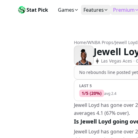
Stat Pick
Games
Features
Premium
Today's Games
My Picks
Subsc
Today's games
Track your prop picks
Monthly
Home
/
WNBA Props
/
Jewell Loyd
Box Scores
Favorites
Agent 
Jewell L
Live and completed game stats
Today's bookmarked stat
The agen
Teams
Daily Rewards
Patter
Las Vegas Aces
· 
All team rosters
Earn free AI credits
Statisti
No
rebounds
line
posted yet
Players
About
Activit
Search any player by name
Learn about Stat Pick AI
Popular
LAST 5
1
/
5
(
20
%)
avg
2.4
Stats Leaders
Top performers by category
Jewell Loyd has gone over 2
averages 4.1 (67% over).
Tools
NRFI, line shopping & more
Is Jewell Loyd going ov
Jewell Loyd has gone over 2