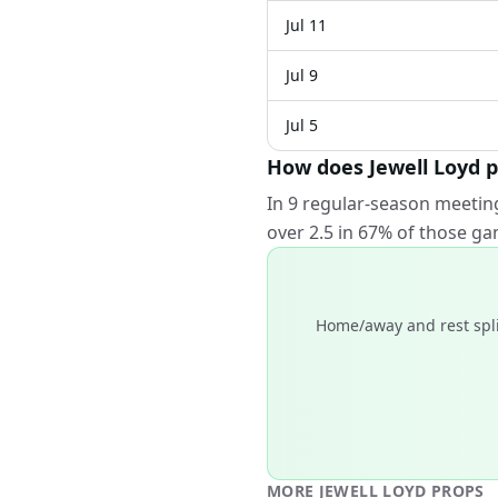
Jul 11
Jul 9
Jul 5
How does Jewell Loyd p
In 9 regular-season meeting
over 2.5 in 67% of those g
Home/away and rest spli
MORE
JEWELL LOYD
PROPS