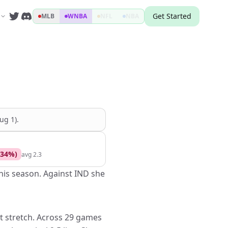
Get Started
MLB
WNBA
NFL
NBA
Aug 1)
.
34
%)
avg
2.3
this season. Against IND she
at stretch. Across 29 games