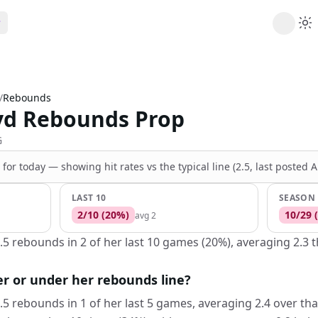
ribe
 AI analysis plans
/
Rebounds
Picks
oyd Rebounds Prop
s
t's daily picks
ns
G
cally likely trends
 for today —
showing hit rates vs the
typical line (2.5, last posted 
y
 games and props
LAST 10
SEASON
2
/
10
(
20
%)
10
/
29
(
avg
2
.5 rebounds in 2 of her last 10 games (20%), averaging 2.3 
er or under her rebounds line?
.5 rebounds in 1 of her last 5 games, averaging 2.4 over th