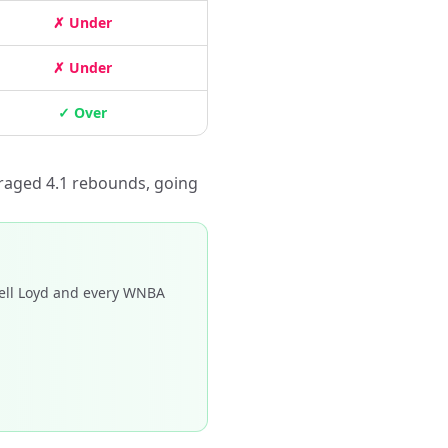
✗ Under
✗ Under
✓ Over
eraged 4.1 rebounds, going
ell Loyd and every WNBA