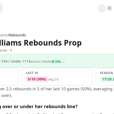
ribe
 AI analysis plans
iams
/
Rebounds
Picks
lliams Rebounds Prop
s
t's daily picks
ns
yries
· F
cally likely trends
-154
/ Under +116
across
2
book
s
@
DAL
→
y
 games and props
LAST 10
SEASON
5
/
10
(
50
%)
17
/
28
(
avg
2.6
r 2.5 rebounds in 5 of her last 10 games (50%), averaging 3
 over).
g over or under her rebounds line?