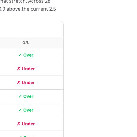
hat stretch. Across 28
.9 above the current 2.5
O/U
✓ Over
✗ Under
✗ Under
✓ Over
✓ Over
✗ Under