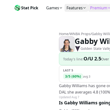
Stat Pick
Games
Features
Premium
Today's Games
My Picks
Subsc
Today's games
Track your prop picks
Monthly
Home
/
WNBA Props
/
Gabby Will
Box Scores
Favorites
Agent 
Gabby Wi
Live and completed game stats
Today's bookmarked stat
The agen
Teams
Daily Rewards
Patter
Golden State Valk
All team rosters
Earn free AI credits
Statisti
O/U 2.5
Today's line:
Over
Players
About
Activit
Search any player by name
Learn about Stat Pick AI
Popular
LAST 5
3
/
5
(
60
%)
Stats Leaders
avg
3
Top performers by category
Gabby Williams has gone ove
Tools
DAL she averages 4.8 (100%
NRFI, line shopping & more
Updated
Aug 7
Is Gabby Williams goin