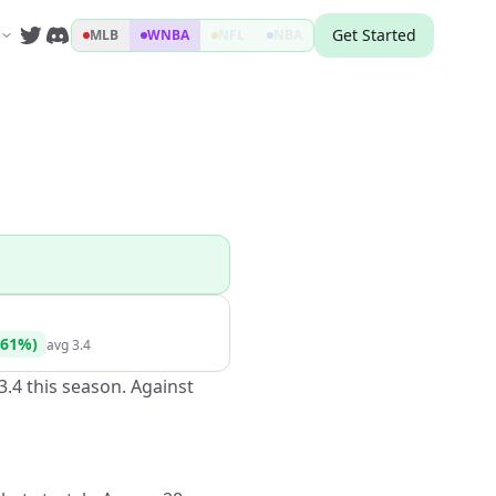
Get Started
MLB
WNBA
NFL
NBA
61
%)
avg
3.4
.4 this season. Against