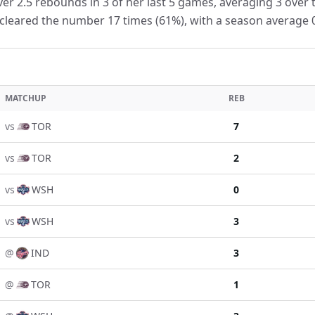
r 2.5 rebounds in 3 of her last 5 games, averaging 3 over t
cleared the number 17 times (61%), with a season average 0
MATCHUP
REB
vs
TOR
7
vs
TOR
2
vs
WSH
0
vs
WSH
3
@
IND
3
@
TOR
1