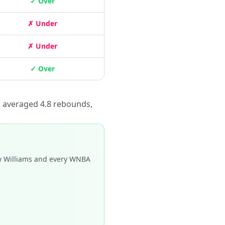
✓ Over
✗ Under
✗ Under
✓ Over
s averaged 4.8 rebounds,
 Williams and every WNBA