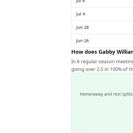
Jul 6
Jul 4
Jun 28
Jun 26
How does Gabby Willia
In 6 regular-season meetin
going over 2.5 in 100% of 
Home/away and rest splits