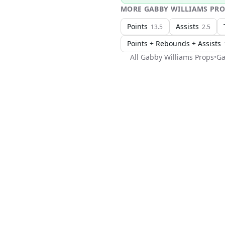
MORE
GABBY WILLIAMS
PRO
Points
Assists
13.5
2.5
Points + Rebounds + Assists
All
Gabby Williams
Props
•
Ga