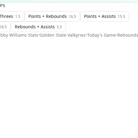
PS
Threes
Points + Rebounds
Points + Assists
1.5
16.5
15.5
Rebounds + Assists
18.5
5.5
bby Williams
Stats
•
Golden State Valkyries
•
Today's Game
•
Rebounds