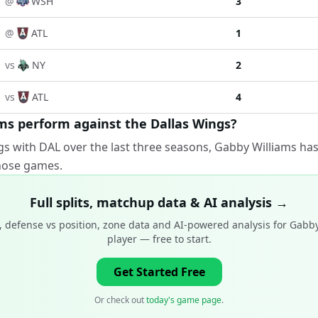
@
WSH
3
@
ATL
1
vs
NY
2
vs
ATL
4
ms perform against the Dallas Wings?
gs with DAL over the last three seasons, Gabby Williams ha
those games.
Full splits, matchup data & AI analysis →
, defense vs position, zone data and AI-powered analysis for
Gabby
player
— free to start.
Get Started Free
Or check out
today's game page
.