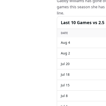
Gabby Williams has gone ove
games this season she has 
line.
Last
10
Games
vs 2.5
DATE
Aug 4
Aug 2
Jul 20
Jul 18
Jul 15
Jul 8