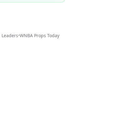
 Leaders
•
WNBA
Props Today