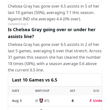
Chelsea Gray has gone over 6.5 assists in 5 of her
last 10 games (50%), averaging 7.1 this season.
Against IND she averages 4.4 (0% over).
Updated
Aug 6
Is Chelsea Gray going over or under her
assists line?
Chelsea Gray has gone over 6.5 assists in 2 of her
last 5 games, averaging 6 over that stretch. Across
31 games this season she has cleared the number
18 times (58%), with a season average 0.6 above
the current 6.5 line.
Last
10
Games
vs 6.5
DATE
MATCHUP
AST
O/U
Aug 3
@
ATL
6
✗ Under