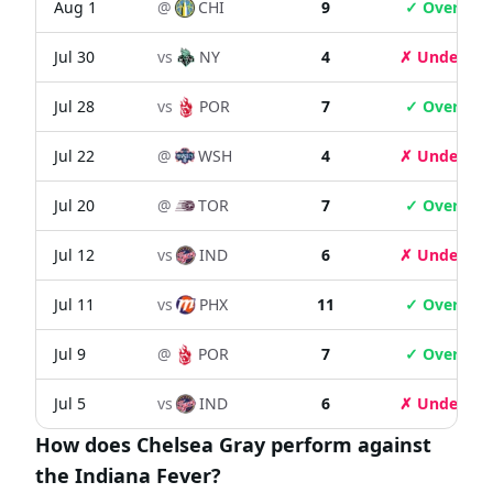
Aug 1
@
CHI
9
✓ Over
Jul 30
vs
NY
4
✗ Under
Jul 28
vs
POR
7
✓ Over
Jul 22
@
WSH
4
✗ Under
Jul 20
@
TOR
7
✓ Over
Jul 12
vs
IND
6
✗ Under
Jul 11
vs
PHX
11
✓ Over
Jul 9
@
POR
7
✓ Over
Jul 5
vs
IND
6
✗ Under
How does Chelsea Gray perform against
the Indiana Fever?