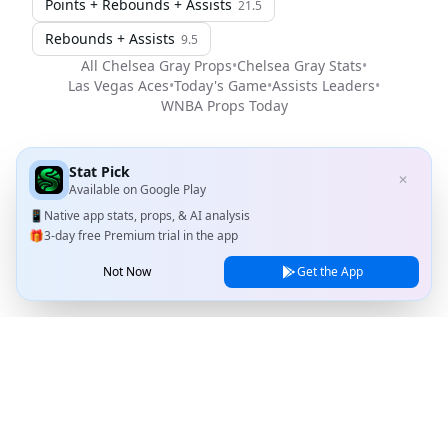
Points + Rebounds + Assists
21.5
Rebounds + Assists
9.5
All
Chelsea Gray
Props
•
Chelsea Gray
Stats
•
Las Vegas Aces
•
Today's Game
•
Assists Leaders
•
WNBA
Props Today
Stat Pick
✕
Available on
Google Play
📱
Native app stats, props, & AI analysis
🎁
3-day free Premium trial in the app
Not Now
Get the App
Stat Pick
Home
Games
NRFI Today
Line Shopping
Blog
About
Contact Us