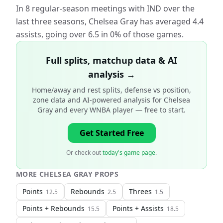
In 8 regular-season meetings with IND over the
last three seasons, Chelsea Gray has averaged 4.4
assists, going over 6.5 in 0% of those games.
Full splits, matchup data & AI
analysis →
Home/away and rest splits, defense vs position,
zone data and AI-powered analysis for
Chelsea
Gray and every WNBA player
— free to start.
Get Started Free
Or check out
today's game page
.
MORE
CHELSEA GRAY
PROPS
Points
Rebounds
Threes
12.5
2.5
1.5
Points + Rebounds
Points + Assists
15.5
18.5