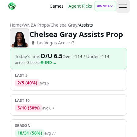
Games
Agent Picks
WNBA
open 
Home
/
WNBA Props
/
Chelsea Gray
/
Assists
Chelsea Gray Assists Prop
Las Vegas Aces
· G
O/U 6.5
Today's line:
Over
-114
/ Under -114
across
3
book
s
@
IND
→
LAST 5
2
/
5
(
40
%)
avg
6
LAST 10
5
/
10
(
50
%)
avg
6.7
SEASON
18
/
31
(
58
%)
avg
7.1