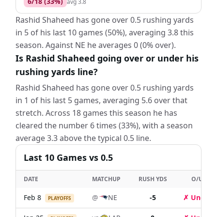
6
/
18
(
33
%)
avg
3.8
Rashid Shaheed has gone over 0.5 rushing yards
in 5 of his last 10 games (50%), averaging 3.8 this
season. Against NE he averages 0 (0% over).
Is Rashid Shaheed going over or under his
rushing yards line?
Rashid Shaheed has gone over 0.5 rushing yards
in 1 of his last 5 games, averaging 5.6 over that
stretch. Across 18 games this season he has
cleared the number 6 times (33%), with a season
average 3.3 above the typical 0.5 line.
Last
10
Games
vs 0.5
DATE
MATCHUP
RUSH YDS
O/U
Feb 8
@
NE
-5
✗ Under
PLAYOFFS