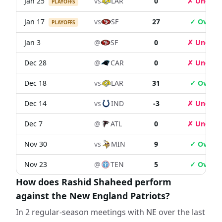
Jan 25
vs
LAR
0
✗ Under
PLAYOFFS
Jan 17
vs
SF
27
✓ Over
PLAYOFFS
Jan 3
@
SF
0
✗ Under
Dec 28
@
CAR
0
✗ Under
Dec 18
vs
LAR
31
✓ Over
Dec 14
vs
IND
-3
✗ Under
Dec 7
@
ATL
0
✗ Under
Nov 30
vs
MIN
9
✓ Over
Nov 23
@
TEN
5
✓ Over
How does Rashid Shaheed perform
against the New England Patriots?
In 2 regular-season meetings with NE over the last