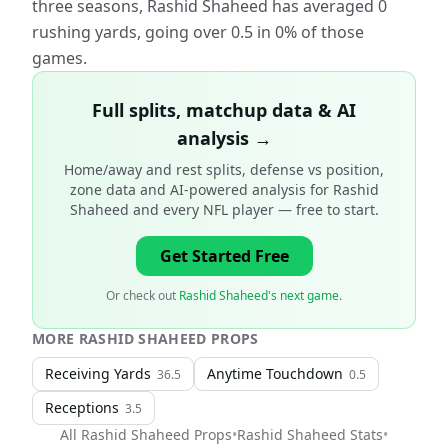
three seasons, Rashid Shaheed has averaged 0
rushing yards, going over 0.5 in 0% of those
games.
Full splits, matchup data & AI
analysis →
Home/away and rest splits, defense vs position,
zone data and AI-powered analysis for
Rashid
Shaheed and every NFL player
— free to start.
Get Started Free
Or check out
Rashid Shaheed's next game
.
MORE
RASHID SHAHEED
PROPS
Receiving Yards
Anytime Touchdown
36.5
0.5
Receptions
3.5
All
Rashid Shaheed
Props
•
Rashid Shaheed
Stats
•