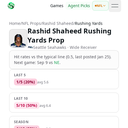
Games
Agent Picks
NFL
open 
Home
/
NFL Props
/
Rashid Shaheed
/
Rushing Yards
Rashid Shaheed Rushing
Yards Prop
Seattle Seahawks
· Wide Receiver
Hit rates vs the
typical line (0.5, last posted Jan 25)
.
Next game:
Sep 9
vs
NE
.
LAST 5
1
/
5
(
20
%)
avg
5.6
LAST 10
5
/
10
(
50
%)
avg
6.4
SEASON