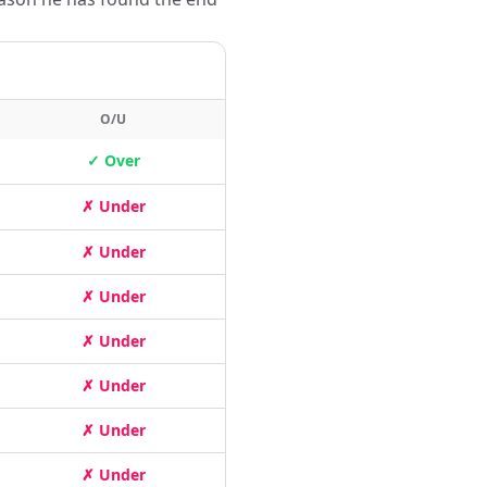
O/U
✓ Over
✗ Under
✗ Under
✗ Under
✗ Under
✗ Under
✗ Under
✗ Under