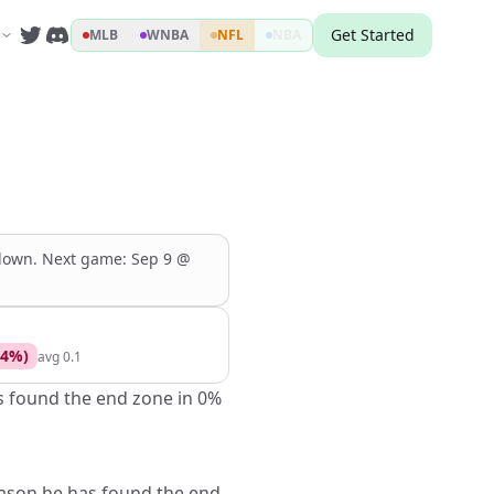
Get Started
MLB
WNBA
NFL
NBA
hdown
.
Next game:
Sep 9
@
4
%)
avg
0.1
as found the end zone in 0%
eason he has found the end