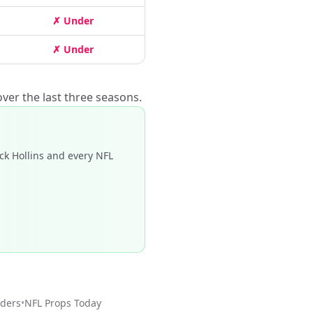
✗ Under
✗ Under
ver the last three seasons.
k Hollins and every NFL
ders
•
NFL
Props Today