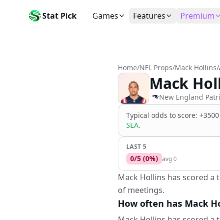
Stat Pick
Games
Features
Premium
Today's Games
My Picks
Subsc
Today's games
Track your prop picks
Monthly
Home
/
NFL Props
/
Mack Hollins
/
Box Scores
Favorites
Agent 
Mack Hol
Live and completed game stats
Today's bookmarked stat
The agen
Teams
Daily Rewards
Patter
New England Patri
All team rosters
Earn free AI credits
Statisti
Typical odds to score: +3500
Players
SEA
.
About
Activit
Search any player by name
Learn about Stat Pick AI
Popular
LAST 5
Stats Leaders
0
/
5
(
0
%)
avg
0
Top performers by category
Mack Hollins has scored a 
Tools
of meetings.
NRFI, line shopping & more
How often has Mack Ho
Mack Hollins has scored a 