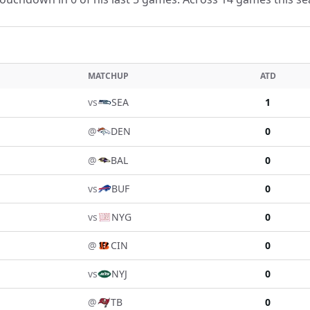
MATCHUP
ATD
vs
SEA
1
@
DEN
0
@
BAL
0
vs
BUF
0
vs
NYG
0
@
CIN
0
vs
NYJ
0
@
TB
0