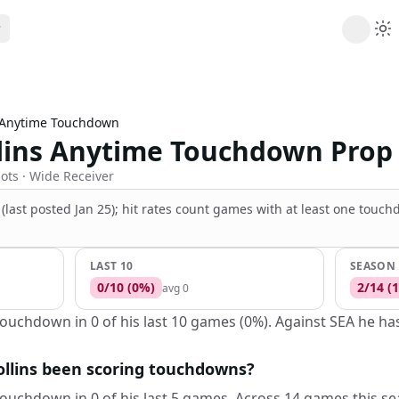
ribe
 AI analysis plans
Anytime Touchdown
Picks
lins Anytime Touchdown Prop
s
t's daily picks
ns
ots
· Wide Receiver
cally likely trends
 (last posted Jan 25); hit rates count games with at least one touc
y
 games and props
LAST 10
SEASON
0
/
10
(
0
%)
2
/
14
(
1
avg
0
touchdown in 0 of his last 10 games (0%). Against SEA he h
llins been scoring touchdowns?
touchdown in 0 of his last 5 games. Across 14 games this s