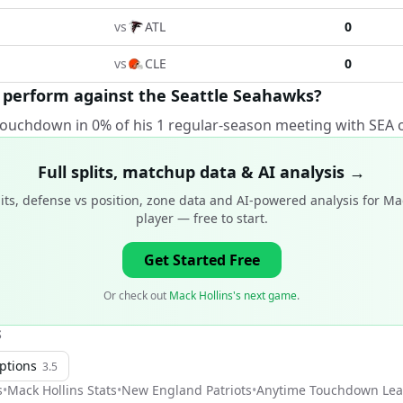
vs
ATL
0
vs
CLE
0
 perform against the Seattle Seahawks?
touchdown in 0% of his 1 regular-season meeting with SEA o
Full splits, matchup data & AI analysis →
ts, defense vs position, zone data and AI-powered analysis for
Mac
player
— free to start.
Get Started Free
Or check out
Mack Hollins's next game
.
S
ptions
3.5
s
•
Mack Hollins
Stats
•
New England Patriots
•
Anytime Touchdown Lea