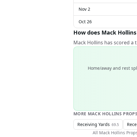
Nov 2
Oct 26
How does Mack Hollins
Mack Hollins has scored a 
Home/away and rest spli
MORE
MACK HOLLINS
PROP
Receiving Yards
Rece
69.5
All
Mack Hollins
Prop