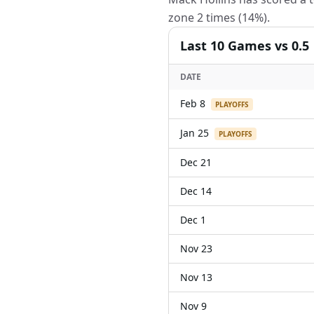
zone 2 times (14%).
Last
10
Games
vs 0.5
DATE
Feb 8
PLAYOFFS
Jan 25
PLAYOFFS
Dec 21
Dec 14
Dec 1
Nov 23
Nov 13
Nov 9