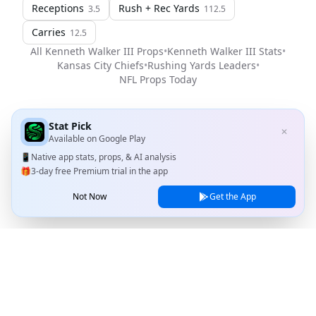
Receptions
Rush + Rec Yards
3.5
112.5
Carries
12.5
All
Kenneth Walker III
Props
•
Kenneth Walker III
Stats
•
Kansas City Chiefs
•
Rushing Yards Leaders
•
NFL
Props Today
Stat Pick
✕
Available on
Google Play
📱
Native app stats, props, & AI analysis
🎁
3-day free Premium trial in the app
Not Now
Get the App
Stat Pick
Home
Games
NRFI Today
Line Shopping
Blog
About
Contact Us