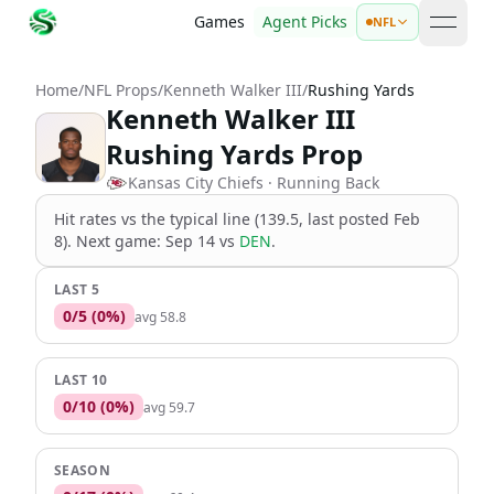
Games
Agent Picks
NFL
open 
Home
/
NFL Props
/
Kenneth Walker III
/
Rushing Yards
Kenneth Walker III
Rushing Yards Prop
Kansas City Chiefs
· Running Back
Hit rates vs the
typical line (139.5, last posted Feb
8)
.
Next game:
Sep 14
vs
DEN
.
LAST 5
0
/
5
(
0
%)
avg
58.8
LAST 10
0
/
10
(
0
%)
avg
59.7
SEASON