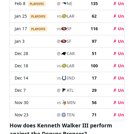
Feb 8
@
NE
135
✗ Under
PLAYOFFS
Jan 25
vs
LAR
62
✗ Under
PLAYOFFS
Jan 17
vs
SF
116
✗ Under
PLAYOFFS
Jan 3
@
SF
97
✗ Under
Dec 28
@
CAR
51
✗ Under
Dec 18
vs
LAR
100
✗ Under
Dec 14
vs
IND
17
✗ Under
Dec 7
@
ATL
29
✗ Under
Nov 30
vs
MIN
56
✗ Under
Nov 23
@
TEN
71
✗ Under
How does Kenneth Walker III perform
against the Denver Broncos?