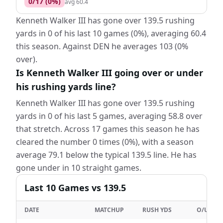
0
/
17
(
0
%)
avg
60.4
Kenneth Walker III has gone over 139.5 rushing
yards in 0 of his last 10 games (0%), averaging 60.4
this season. Against DEN he averages 103 (0%
over).
Is Kenneth Walker III going over or under
his rushing yards line?
Kenneth Walker III has gone over 139.5 rushing
yards in 0 of his last 5 games, averaging 58.8 over
that stretch. Across 17 games this season he has
cleared the number 0 times (0%), with a season
average 79.1 below the typical 139.5 line. He has
gone under in 10 straight games.
Last
10
Games
vs 139.5
DATE
MATCHUP
RUSH YDS
O/U