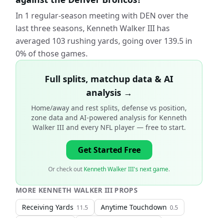
In 1 regular-season meeting with DEN over the
last three seasons, Kenneth Walker III has
averaged 103 rushing yards, going over 139.5 in
0% of those games.
Full splits, matchup data & AI
analysis →
Home/away and rest splits, defense vs position,
zone data and AI-powered analysis for
Kenneth
Walker III and every NFL player
— free to start.
Get Started Free
Or check out
Kenneth Walker III's next game
.
MORE
KENNETH WALKER III
PROPS
Receiving Yards
Anytime Touchdown
11.5
0.5