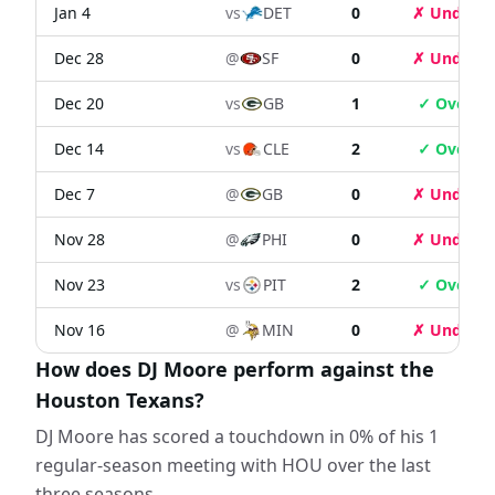
Jan 4
vs
DET
0
✗ Under
Dec 28
@
SF
0
✗ Under
Dec 20
vs
GB
1
✓ Over
Dec 14
vs
CLE
2
✓ Over
Dec 7
@
GB
0
✗ Under
Nov 28
@
PHI
0
✗ Under
Nov 23
vs
PIT
2
✓ Over
Nov 16
@
MIN
0
✗ Under
How does DJ Moore perform against the
Houston Texans?
DJ Moore has scored a touchdown in 0% of his 1
regular-season meeting with HOU over the last
three seasons.