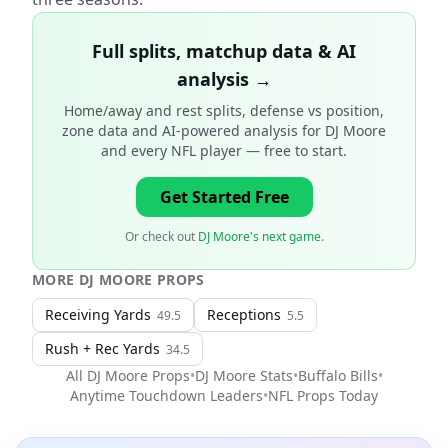
Full splits, matchup data & AI
analysis →
Home/away and rest splits, defense vs position,
zone data and AI-powered analysis for
DJ Moore
and every NFL player
— free to start.
Get Started Free
Or check out
DJ Moore's next game
.
MORE
DJ MOORE
PROPS
Receiving Yards
Receptions
49.5
5.5
Rush + Rec Yards
34.5
All
DJ Moore
Props
•
DJ Moore
Stats
•
Buffalo Bills
•
Anytime Touchdown Leaders
•
NFL
Props Today