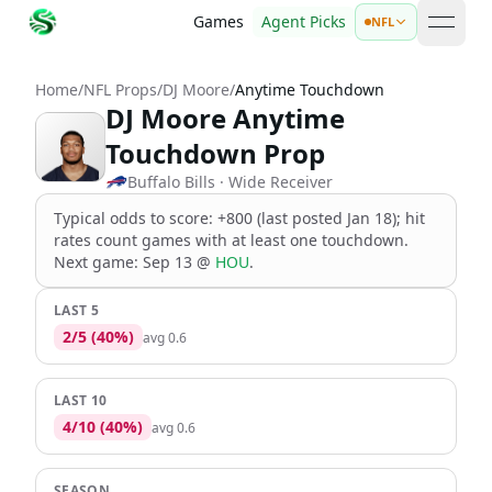
Games
Agent Picks
NFL
open 
Home
/
NFL Props
/
DJ Moore
/
Anytime Touchdown
DJ Moore Anytime
Touchdown Prop
Buffalo Bills
· Wide Receiver
Typical odds to score: +800 (last posted Jan 18); hit
rates count games with at least one touchdown
.
Next game:
Sep 13
@
HOU
.
LAST 5
2
/
5
(
40
%)
avg
0.6
LAST 10
4
/
10
(
40
%)
avg
0.6
SEASON