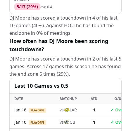
5
/
17
(
29
%)
avg
0.4
DJ Moore has scored a touchdown in 4 of his last
10 games (40%). Against HOU he has found the
end zone in 0% of meetings.
How often has DJ Moore been scoring
touchdowns?
DJ Moore has scored a touchdown in 2 of his last 5
games. Across 17 games this season he has found
the end zone 5 times (29%).
Last
10
Games
vs 0.5
DATE
MATCHUP
ATD
O/U
Jan 18
vs
LAR
1
✓ Over
PLAYOFFS
Jan 10
vs
GB
1
✓ Over
PLAYOFFS