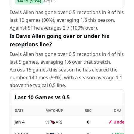
14
/
15
(
93
%)
avg
1.6
Davis Allen has gone over 0.5 receptions in 9 of his
last 10 games (90%), averaging 1.6 this season.
Against SF he averages 2.7 (100% over).
Is Davis Allen going over or under his
receptions line?
Davis Allen has gone over 0.5 receptions in 4 of his
last 5 games, averaging 1.6 over that stretch.
Across 15 games this season he has cleared the
number 14 times (93%), with a season average 1.1
above the typical 0.5 line.
Last
10
Games
vs 0.5
DATE
MATCHUP
REC
O/U
Jan 4
vs
ARI
0
✗ Under