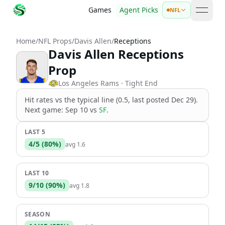
Games
Agent Picks
NFL
open 
Home
/
NFL Props
/
Davis Allen
/
Receptions
Davis Allen Receptions
Prop
Los Angeles Rams
· Tight End
Hit rates vs the
typical line (0.5, last posted Dec 29)
.
Next game:
Sep 10
vs
SF
.
LAST 5
4
/
5
(
80
%)
avg
1.6
LAST 10
9
/
10
(
90
%)
avg
1.8
SEASON