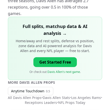
three seasons, Davis Allen has averaged 2.7
receptions, going over 0.5 in 100% of those
games.
Full splits, matchup data & AI
analysis →
Home/away and rest splits, defense vs position,
zone data and AI-powered analysis for
Davis
Allen and every NFL player
— free to start.
Get Started Free
Or check out
Davis Allen's next game
.
MORE
DAVIS ALLEN
PROPS
Anytime Touchdown
0.5
All
Davis Allen
Props
•
Davis Allen
Stats
•
Los Angeles Rams
•
Receptions Leaders
•
NFL
Props Today