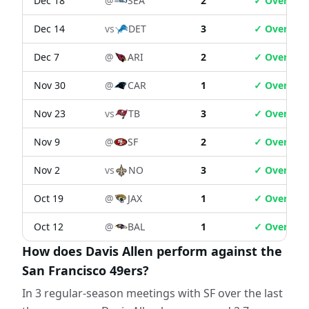
Dec 18
@
SEA
2
✓ Over
Dec 14
vs
DET
3
✓ Over
Dec 7
@
ARI
2
✓ Over
Nov 30
@
CAR
1
✓ Over
Nov 23
vs
TB
3
✓ Over
Nov 9
@
SF
2
✓ Over
Nov 2
vs
NO
3
✓ Over
Oct 19
@
JAX
1
✓ Over
Oct 12
@
BAL
1
✓ Over
How does Davis Allen perform against the
San Francisco 49ers?
In 3 regular-season meetings with SF over the last