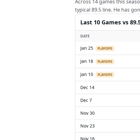
Across 14 games this seaso
typical 89.5 line. He has g
Last
10
Games
vs 89.
DATE
Jan 25
PLAYOFFS
Jan 18
PLAYOFFS
Jan 10
PLAYOFFS
Dec 14
Dec 7
Nov 30
Nov 23
Nov 16