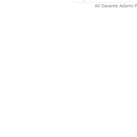
All
Davante Adams
P
H