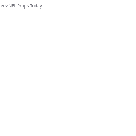
ders
•
NFL
Props Today
ed