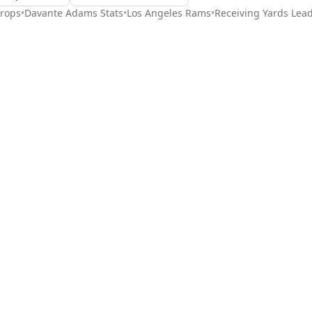
rops
•
Davante Adams
Stats
•
Los Angeles Rams
•
Receiving Yards Lea
Stat Pick
ome
Games
NRFI Today
Line Shopping
Blog
About
Contact Us
Get Start
Privacy Policy
Terms of Service