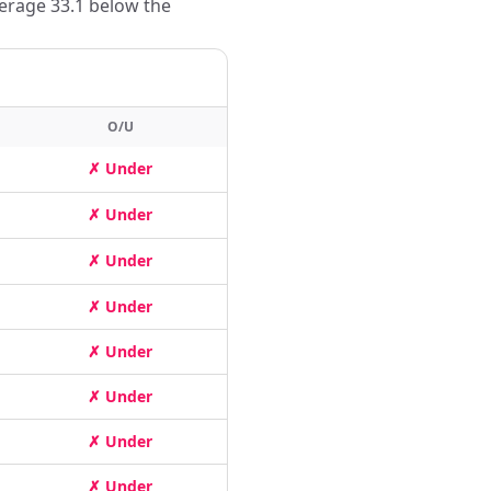
erage 33.1 below the
O/U
✗ Under
✗ Under
✗ Under
✗ Under
✗ Under
✗ Under
✗ Under
✗ Under