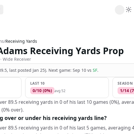
ribe
 AI analysis plans
ms
/
Receiving Yards
Picks
Adams Receiving Yards Prop
s
t's daily picks
ns
· Wide Receiver
cally likely trends
(89.5, last posted Jan 25)
.
Next game:
Sep 10
vs
SF
.
y
 games and props
LAST 10
SEASON
0
/
10
(
0
%)
1
/
14
(
7
avg
52
 89.5 receiving yards in 0 of his last 10 games (0%), avera
 (0% over).
 over or under his receiving yards line?
 89.5 receiving yards in 0 of his last 5 games, averaging 4