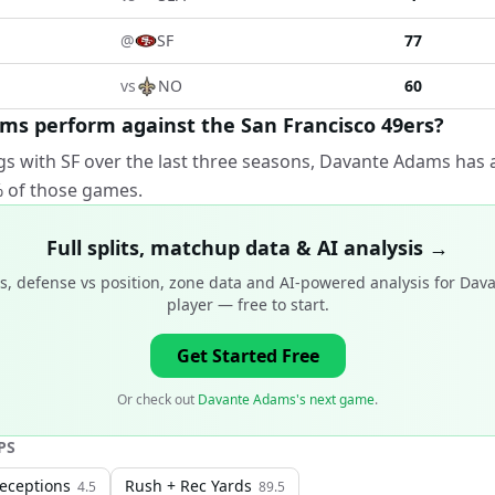
@
SF
77
vs
NO
60
s perform against the San Francisco 49ers?
gs with SF over the last three seasons, Davante Adams has 
% of those games.
Full splits, matchup data & AI analysis →
s, defense vs position, zone data and AI-powered analysis for
Dava
player
— free to start.
Get Started Free
Or check out
Davante Adams's next game
.
PS
eceptions
Rush + Rec Yards
4.5
89.5