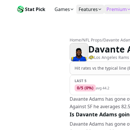
Stat Pick
Games
Features
Premium
Today's Games
My Picks
Subsc
Today's games
Track your prop picks
Monthly
Home
/
NFL Props
/
Davante Ada
Box Scores
Favorites
Agent 
Davante 
Live and completed game stats
Today's bookmarked stat
The agen
Teams
Daily Rewards
Patter
Los Angeles Rams
All team rosters
Earn free AI credits
Statisti
Hit rates vs the
typical line 
Players
About
Activit
Search any player by name
Learn about Stat Pick AI
Popular
LAST 5
0
/
5
(
0
%)
avg
44.2
Stats Leaders
Top performers by category
Davante Adams has gone over
Against SF he averages 82.5
Tools
NRFI, line shopping & more
Is Davante Adams going
Davante Adams has gone over