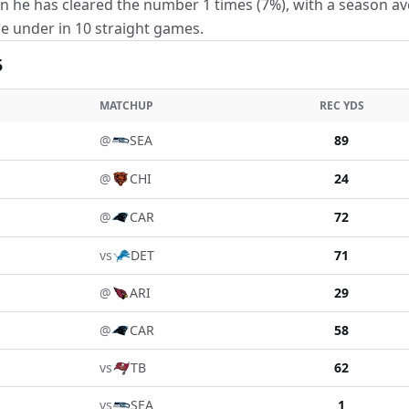
n he has cleared the number 1 times (7%), with a season av
one under in 10 straight games.
5
MATCHUP
REC YDS
@
SEA
89
@
CHI
24
@
CAR
72
vs
DET
71
@
ARI
29
@
CAR
58
vs
TB
62
vs
SEA
1