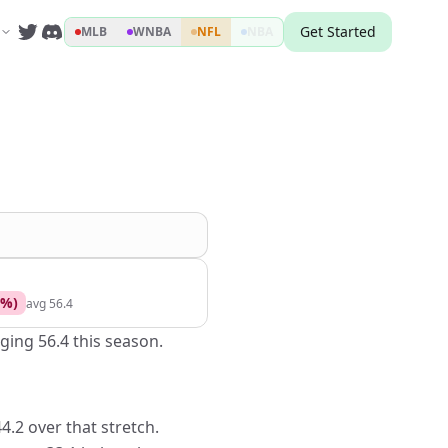
Get Started
MLB
WNBA
NFL
NBA
%)
avg
56.4
ging 56.4 this season.
4.2 over that stretch.