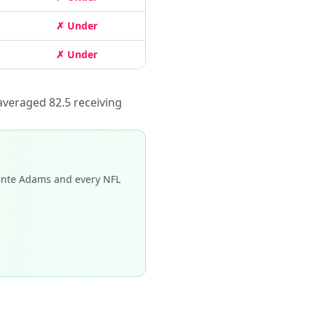
✗ Under
✗ Under
averaged 82.5 receiving
nte Adams and every NFL