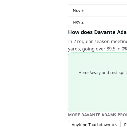
Nov 9
Nov 2
How does Davante Adam
In 2 regular-season meetin
yards, going over 89.5 in 0
Home/away and rest split
MORE
DAVANTE ADAMS
PRO
Anytime Touchdown
R
0.5