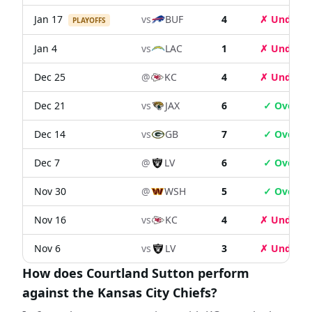
Jan 17
vs
BUF
4
✗ Under
PLAYOFFS
Jan 4
vs
LAC
1
✗ Under
Dec 25
@
KC
4
✗ Under
Dec 21
vs
JAX
6
✓ Over
Dec 14
vs
GB
7
✓ Over
Dec 7
@
LV
6
✓ Over
Nov 30
@
WSH
5
✓ Over
Nov 16
vs
KC
4
✗ Under
Nov 6
vs
LV
3
✗ Under
How does Courtland Sutton perform
against the Kansas City Chiefs?