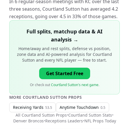
In 6 regular-season meetings with KC over the last
three seasons, Courtland Sutton has averaged 4.2
receptions, going over 4.5 in 33% of those games.
Full splits, matchup data & AI
analysis →
Home/away and rest splits, defense vs position,
zone data and AI-powered analysis for
Courtland
Sutton and every NFL player
— free to start.
Get Started Free
Or check out
Courtland Sutton's next game
.
MORE
COURTLAND SUTTON
PROPS
Receiving Yards
Anytime Touchdown
53.5
0.5
All
Courtland Sutton
Props
•
Courtland Sutton
Stats
•
Denver Broncos
•
Receptions Leaders
•
NFL
Props Today