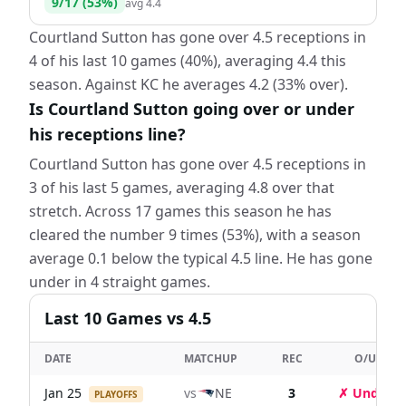
9
/
17
(
53
%)
avg
4.4
Courtland Sutton has gone over 4.5 receptions in
4 of his last 10 games (40%), averaging 4.4 this
season. Against KC he averages 4.2 (33% over).
Is Courtland Sutton going over or under
his receptions line?
Courtland Sutton has gone over 4.5 receptions in
3 of his last 5 games, averaging 4.8 over that
stretch. Across 17 games this season he has
cleared the number 9 times (53%), with a season
average 0.1 below the typical 4.5 line. He has gone
under in 4 straight games.
Last
10
Games
vs 4.5
DATE
MATCHUP
REC
O/U
Jan 25
vs
NE
3
✗ Under
PLAYOFFS