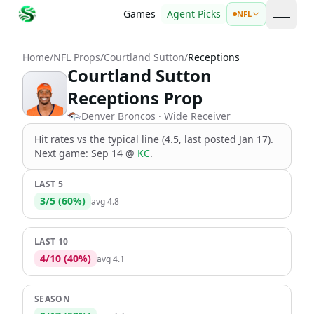
Games
Agent Picks
NFL
open 
Home
/
NFL Props
/
Courtland Sutton
/
Receptions
Courtland Sutton
Receptions Prop
Denver Broncos
· Wide Receiver
Hit rates vs the
typical line (4.5, last posted Jan 17)
.
Next game:
Sep 14
@
KC
.
LAST 5
3
/
5
(
60
%)
avg
4.8
LAST 10
4
/
10
(
40
%)
avg
4.1
SEASON