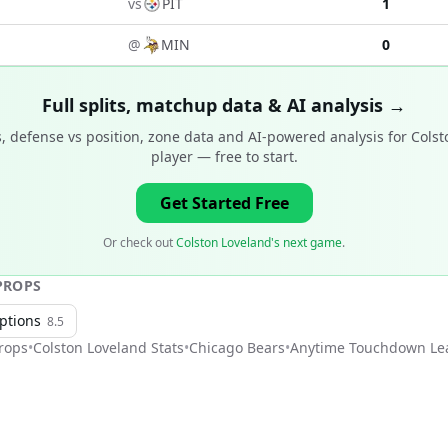
vs
PIT
1
@
MIN
0
Full splits, matchup data & AI analysis →
, defense vs position, zone data and AI-powered analysis for
Colst
player
— free to start.
Get Started Free
Or check out
Colston Loveland's next game
.
ROPS
ptions
8.5
rops
•
Colston Loveland
Stats
•
Chicago Bears
•
Anytime Touchdown Le