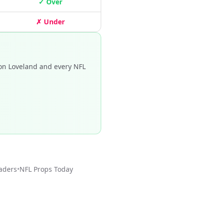
✓ Over
✗ Under
on Loveland and every NFL
aders
•
NFL
Props Today