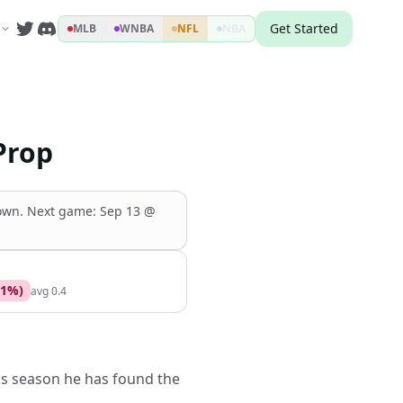
Get Started
MLB
WNBA
NFL
NBA
Prop
down
.
Next game:
Sep 13
@
1
%)
avg
0.4
is season he has found the