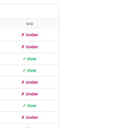
O/U
✗ Under
✗ Under
✓ Over
✓ Over
✗ Under
✗ Under
✓ Over
✗ Under