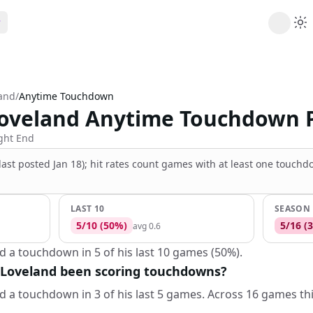
ribe
 AI analysis plans
land
/
Anytime Touchdown
Picks
Loveland Anytime Touchdown 
s
t's daily picks
ns
ght End
cally likely trends
(last posted Jan 18); hit rates count games with at least one touch
y
 games and props
LAST 10
SEASON
5
/
10
(
50
%)
5
/
16
(
3
avg
0.6
d a touchdown in 5 of his last 10 games (50%).
 Loveland been scoring touchdowns?
d a touchdown in 3 of his last 5 games. Across 16 games th