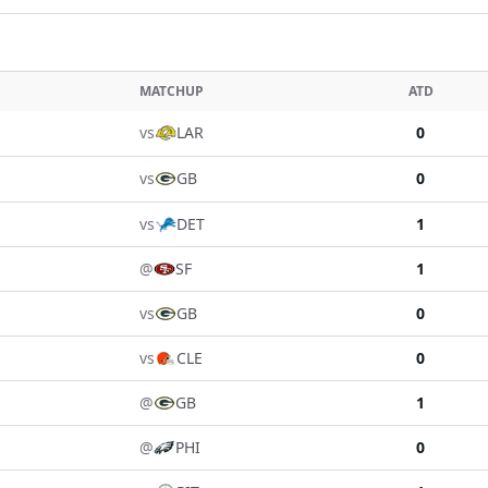
MATCHUP
ATD
vs
LAR
0
vs
GB
0
vs
DET
1
@
SF
1
vs
GB
0
vs
CLE
0
@
GB
1
@
PHI
0