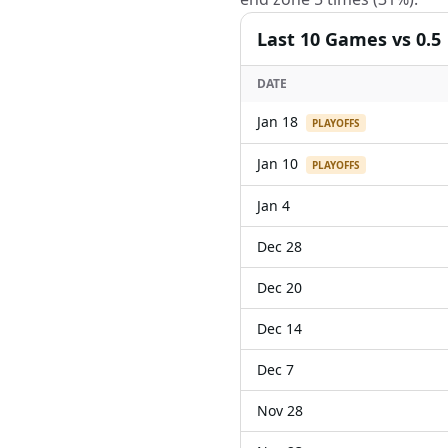
Last
10
Games
vs 0.5
DATE
Jan 18
PLAYOFFS
Jan 10
PLAYOFFS
Jan 4
Dec 28
Dec 20
Dec 14
Dec 7
Nov 28