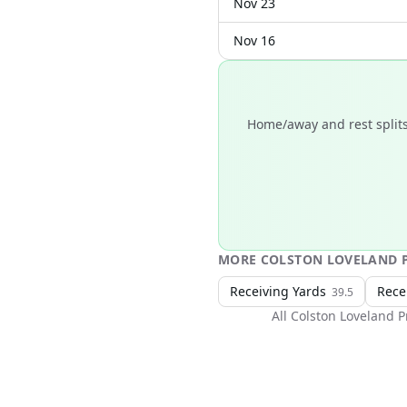
Nov 23
Nov 16
Home/away and rest splits
MORE
COLSTON LOVELAND
P
Receiving Yards
Rece
39.5
All
Colston Loveland
P