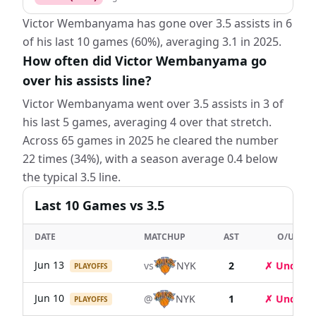
Victor Wembanyama has gone over 3.5 assists in 6
of his last 10 games (60%), averaging 3.1 in 2025.
How often did Victor Wembanyama go
over his assists line?
Victor Wembanyama went over 3.5 assists in 3 of
his last 5 games, averaging 4 over that stretch.
Across 65 games in 2025 he cleared the number
22 times (34%), with a season average 0.4 below
the typical 3.5 line.
Last
10
Games
vs 3.5
DATE
MATCHUP
AST
O/U
Jun 13
vs
NYK
2
✗ Under
PLAYOFFS
Jun 10
@
NYK
1
✗ Under
PLAYOFFS