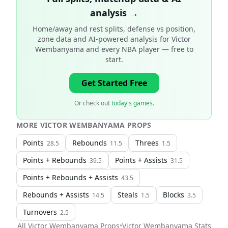
analysis →
Home/away and rest splits, defense vs position,
zone data and AI-powered analysis for
Victor
Wembanyama and every NBA player
— free to
start.
Get Started Free
Or check out
today's games
.
MORE
VICTOR WEMBANYAMA
PROPS
Points
Rebounds
Threes
28.5
11.5
1.5
Points + Rebounds
Points + Assists
39.5
31.5
Points + Rebounds + Assists
43.5
Rebounds + Assists
Steals
Blocks
14.5
1.5
3.5
Turnovers
2.5
All
Victor Wembanyama
Props
•
Victor Wembanyama
Stats