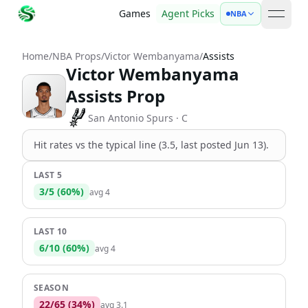
Games
Agent Picks
NBA
open 
Home
/
NBA Props
/
Victor Wembanyama
/
Assists
Victor Wembanyama
Assists Prop
San Antonio Spurs
· C
Hit rates vs the
typical line (3.5, last posted Jun 13)
.
LAST 5
3
/
5
(
60
%)
avg
4
LAST 10
6
/
10
(
60
%)
avg
4
SEASON
22
/
65
(
34
%)
avg
3.1