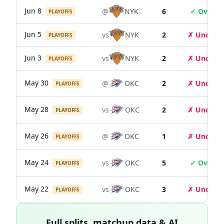
Jun 8
@
NYK
6
✓ Over
PLAYOFFS
Jun 5
vs
NYK
2
✗ Under
PLAYOFFS
Jun 3
vs
NYK
2
✗ Under
PLAYOFFS
May 30
@
OKC
2
✗ Under
PLAYOFFS
May 28
vs
OKC
2
✗ Under
PLAYOFFS
May 26
@
OKC
1
✗ Under
PLAYOFFS
May 24
vs
OKC
5
✓ Over
PLAYOFFS
May 22
vs
OKC
3
✗ Under
PLAYOFFS
Full splits, matchup data & AI