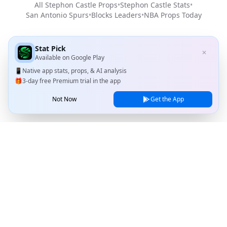
All
Stephon Castle
Props
•
Stephon Castle
Stats
•
San Antonio Spurs
•
Blocks Leaders
•
NBA
Props Today
Stat Pick
✕
Available on
Google Play
📱
Native app stats, props, & AI analysis
🎁
3-day free Premium trial in the app
Not Now
Get the App
Stat Pick
Home
Games
NRFI Today
Line Shopping
Blog
About
Contact Us
Privacy Policy
Terms of Service
© 2026 Stat Pick, LLC. All rights reserved.