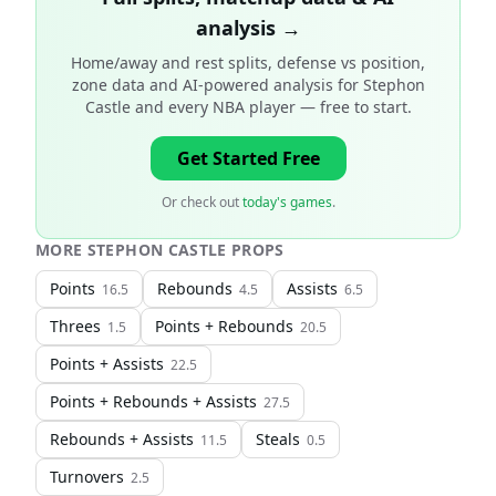
analysis →
Home/away and rest splits, defense vs position,
zone data and AI-powered analysis for
Stephon
Castle and every NBA player
— free to start.
Get Started Free
Or check out
today's games
.
MORE
STEPHON CASTLE
PROPS
Points
Rebounds
Assists
16.5
4.5
6.5
Threes
Points + Rebounds
1.5
20.5
Points + Assists
22.5
Points + Rebounds + Assists
27.5
Rebounds + Assists
Steals
11.5
0.5
Turnovers
2.5