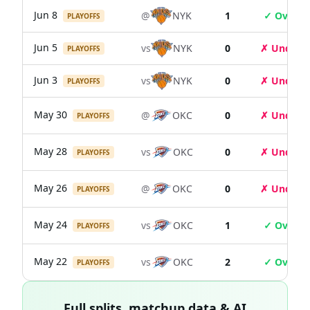
Jun 8
@
NYK
1
✓ Over
PLAYOFFS
Jun 5
vs
NYK
0
✗ Under
PLAYOFFS
Jun 3
vs
NYK
0
✗ Under
PLAYOFFS
May 30
@
OKC
0
✗ Under
PLAYOFFS
May 28
vs
OKC
0
✗ Under
PLAYOFFS
May 26
@
OKC
0
✗ Under
PLAYOFFS
May 24
vs
OKC
1
✓ Over
PLAYOFFS
May 22
vs
OKC
2
✓ Over
PLAYOFFS
Full splits, matchup data & AI