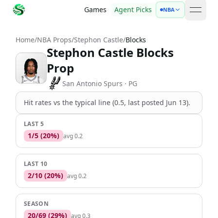
Games
Agent Picks
NBA
open 
Home
/
NBA Props
/
Stephon Castle
/
Blocks
Stephon Castle Blocks
Prop
San Antonio Spurs
· PG
Hit rates vs the
typical line (0.5, last posted Jun 13)
.
LAST 5
1
/
5
(
20
%)
avg
0.2
LAST 10
2
/
10
(
20
%)
avg
0.2
SEASON
20
/
69
(
29
%)
avg
0.3