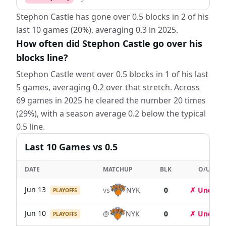
Stephon Castle has gone over 0.5 blocks in 2 of his
last 10 games (20%), averaging 0.3 in 2025.
How often did Stephon Castle go over his
blocks line?
Stephon Castle went over 0.5 blocks in 1 of his last
5 games, averaging 0.2 over that stretch. Across
69 games in 2025 he cleared the number 20 times
(29%), with a season average 0.2 below the typical
0.5 line.
Last
10
Games
vs 0.5
DATE
MATCHUP
BLK
O/U
Jun 13
vs
NYK
0
✗ Under
PLAYOFFS
Jun 10
@
NYK
0
✗ Under
PLAYOFFS